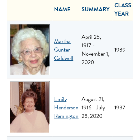
CLASS
NAME
SUMMARY
YEAR
April 25,
Martha
1917 -
Gunter
1939
November 1,
Caldwell
2020
Emily
August 21,
Henderson
1916 - July
1937
Remington
28, 2020