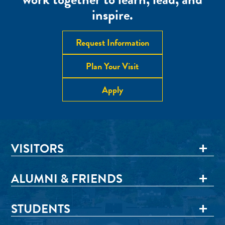
inspire.
Request Information
Plan Your Visit
Apply
VISITORS
ALUMNI & FRIENDS
STUDENTS