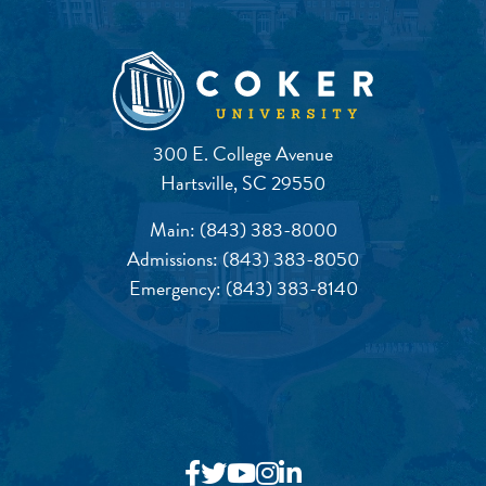
300 E. College Avenue
Hartsville, SC 29550
Main:
(843) 383-8000
Admissions:
(843) 383-8050
Emergency:
(843) 383-8140