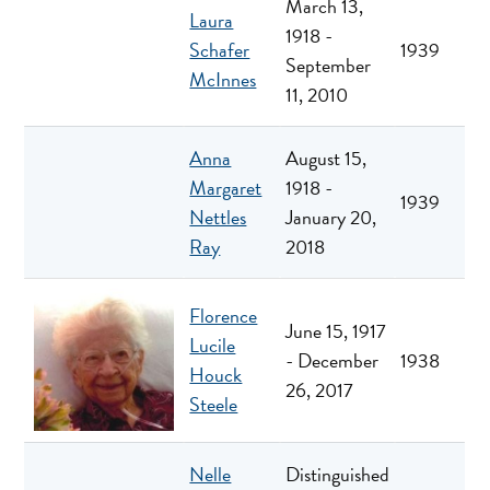
March 13,
Laura
1918 -
Schafer
1939
September
McInnes
11, 2010
Anna
August 15,
Margaret
1918 -
1939
Nettles
January 20,
Ray
2018
Florence
June 15, 1917
Lucile
- December
1938
Houck
26, 2017
Steele
Nelle
Distinguished