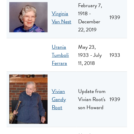
February 7,
Virginia
1918 -
1939
Van Nest
December
22, 2019
Urania
May 23,
Tumboli
1933 - July
1933
Ferrara
11, 2018
Vivian
Update from
Gandy
Vivian Root's
1939
Root
son Howard