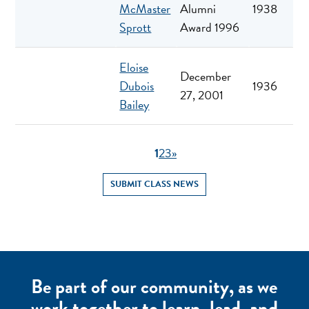
McMaster
Alumni
1938
Sprott
Award 1996
Eloise
December
Dubois
1936
27, 2001
Bailey
1
2
3
»
SUBMIT CLASS NEWS
Be part of our community, as we
work together to learn, lead, and