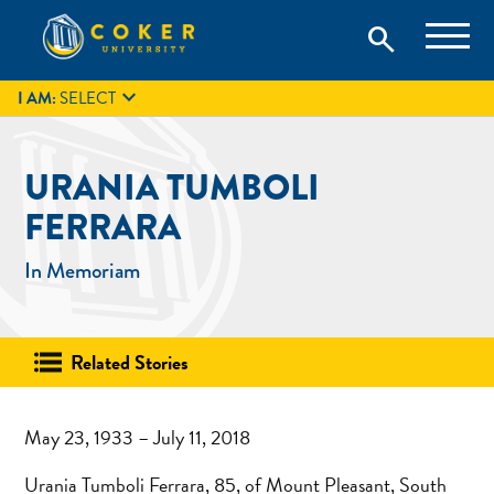
Skip
Coker University is a private university in Hartsville, South
search
Coker University
to
Carolina.
IT
GIVE
search
content

I AM:
SELECT
URANIA TUMBOLI
FERRARA
In Memoriam
Related Stories
May 23, 1933 – July 11, 2018
Urania Tumboli Ferrara, 85, of Mount Pleasant, South