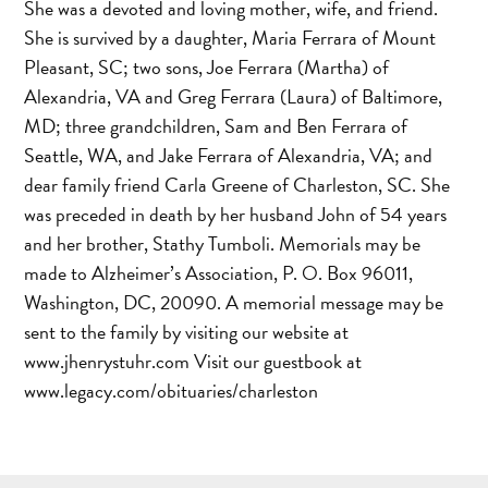
She was a devoted and loving mother, wife, and friend.
She is survived by a daughter, Maria Ferrara of Mount
Pleasant, SC; two sons, Joe Ferrara (Martha) of
Alexandria, VA and Greg Ferrara (Laura) of Baltimore,
MD; three grandchildren, Sam and Ben Ferrara of
Seattle, WA, and Jake Ferrara of Alexandria, VA; and
dear family friend Carla Greene of Charleston, SC. She
was preceded in death by her husband John of 54 years
and her brother, Stathy Tumboli. Memorials may be
made to Alzheimer’s Association, P. O. Box 96011,
Washington, DC, 20090. A memorial message may be
sent to the family by visiting our website at
www.jhenrystuhr.com Visit our guestbook at
www.legacy.com/obituaries/charleston