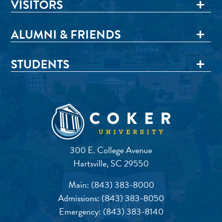
VISITORS
ALUMNI & FRIENDS
STUDENTS
300 E. College Avenue
Hartsville, SC 29550
Main:
(843) 383-8000
Admissions:
(843) 383-8050
Emergency:
(843) 383-8140