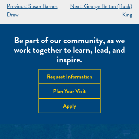
POST
Previous:
Susan Barnes
Next:
George Belton (Buck)
NAVIGATION
Drew
King
Be part of our community, as we
work together to learn, lead, and
inspire.
Request Information
Plan Your Visit
Apply