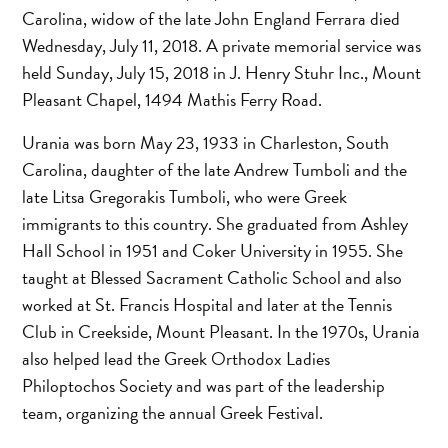
Carolina, widow of the late John England Ferrara died
Wednesday, July 11, 2018. A private memorial service was
held Sunday, July 15, 2018 in J. Henry Stuhr Inc., Mount
Pleasant Chapel, 1494 Mathis Ferry Road.
Urania was born May 23, 1933 in Charleston, South
Carolina, daughter of the late Andrew Tumboli and the
late Litsa Gregorakis Tumboli, who were Greek
immigrants to this country. She graduated from Ashley
Hall School in 1951 and Coker University in 1955. She
taught at Blessed Sacrament Catholic School and also
worked at St. Francis Hospital and later at the Tennis
Club in Creekside, Mount Pleasant. In the 1970s, Urania
also helped lead the Greek Orthodox Ladies
Philoptochos Society and was part of the leadership
team, organizing the annual Greek Festival.