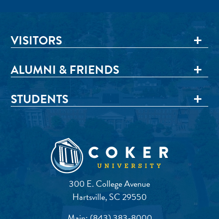
VISITORS
ALUMNI & FRIENDS
STUDENTS
300 E. College Avenue
Hartsville, SC 29550
Main:
(843) 383-8000