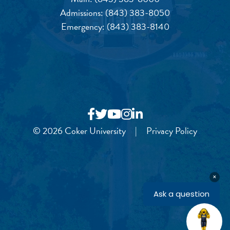
Admissions:
(843) 383-8050
Emergency:
(843) 383-8140
© 2026 Coker University
|
Privacy Policy