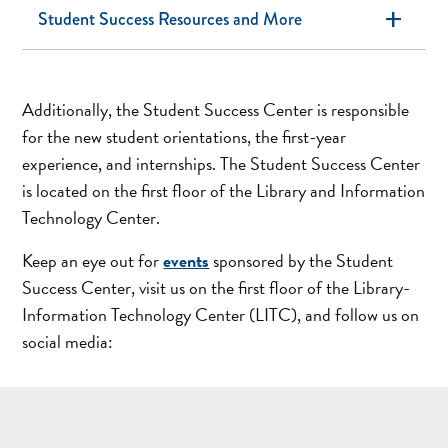
add
Student Success Resources and More
Additionally, the Student Success Center is responsible
for the new student orientations, the first-year
experience, and internships. The Student Success Center
is located on the first floor of the Library and Information
Technology Center.
Keep an eye out for
events
sponsored by the Student
Success Center, visit us on the first floor of the Library-
Information Technology Center (LITC), and follow us on
social media: