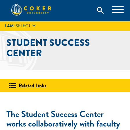
Skip
Coker University is a private university in Hartsville, South
search
Coker University
to
Carolina.
IT
GIVE
search
content

I AM:
SELECT
STUDENT SUCCESS
CENTER
Related Links
The Student Success Center
works collaboratively with faculty