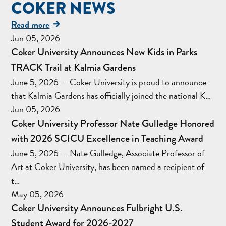
COKER NEWS
Read more
Jun 05, 2026
Coker University Announces New Kids in Parks
TRACK Trail at Kalmia Gardens
June 5, 2026 — Coker University is proud to announce
that Kalmia Gardens has officially joined the national K…
Jun 05, 2026
Coker University Professor Nate Gulledge Honored
with 2026 SCICU Excellence in Teaching Award
June 5, 2026 — Nate Gulledge, Associate Professor of
Art at Coker University, has been named a recipient of
t…
May 05, 2026
Coker University Announces Fulbright U.S.
Student Award for 2026-2027