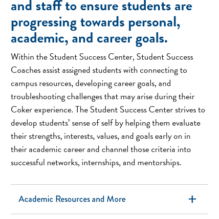
and staff to ensure students are
expand_more
progressing towards personal,
academic, and career goals.
Within the Student Success Center, Student Success
Coaches assist assigned students with connecting to
campus resources, developing career goals, and
troubleshooting challenges that may arise during their
Coker experience. The Student Success Center strives to
develop students’ sense of self by helping them evaluate
their strengths, interests, values, and goals early on in
their academic career and channel those criteria into
successful networks, internships, and mentorships.
add
Academic Resources and More