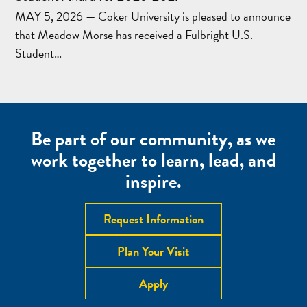
MAY 5, 2026 — Coker University is pleased to announce
that Meadow Morse has received a Fulbright U.S.
Student…
Be part of our community, as we
work together to learn, lead, and
inspire.
Request Information
Plan Your Visit
Apply