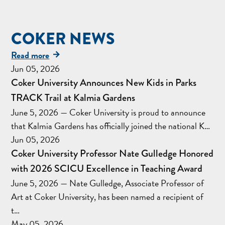
COKER NEWS
Read more
Jun 05, 2026
Coker University Announces New Kids in Parks
TRACK Trail at Kalmia Gardens
June 5, 2026 — Coker University is proud to announce
that Kalmia Gardens has officially joined the national K…
Jun 05, 2026
Coker University Professor Nate Gulledge Honored
with 2026 SCICU Excellence in Teaching Award
June 5, 2026 — Nate Gulledge, Associate Professor of
Art at Coker University, has been named a recipient of
t…
May 05, 2026