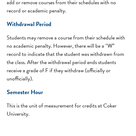
add or remove courses from their schedules with no
record or academic penalty.
Withdrawal Period
Students may remove a course from their schedule with
no academic penalty. However, there will be a “W”
record to indicate that the student was withdrawn from
the class. After the withdrawal period ends students
receive a grade of F if they withdraw (officially or
unofficially).
Semester Hour
This is the unit of measurement for credits at Coker
University.