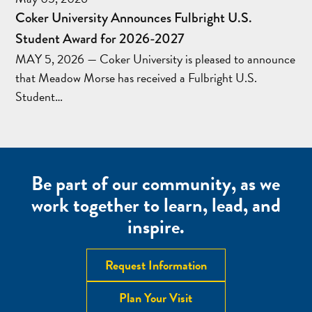
Coker University Announces Fulbright U.S.
Student Award for 2026-2027
MAY 5, 2026 — Coker University is pleased to announce
that Meadow Morse has received a Fulbright U.S.
Student…
Be part of our community, as we
work together to learn, lead, and
inspire.
Request Information
Plan Your Visit