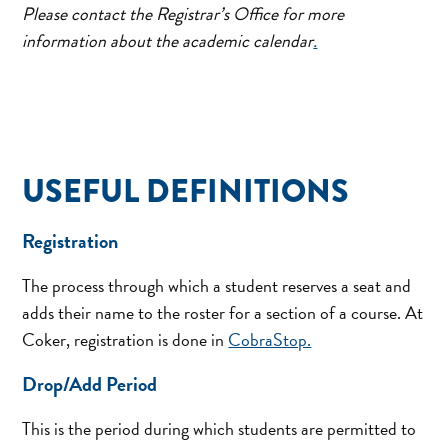
Please contact the Registrar’s Office
for more
information about the academic calendar
.
USEFUL DEFINITIONS
Registration
The process through which a student reserves a seat and
adds their name to the roster for a section of a course. At
Coker, registration is done in
CobraStop.
Drop/Add Period
This is the period during which students are permitted to