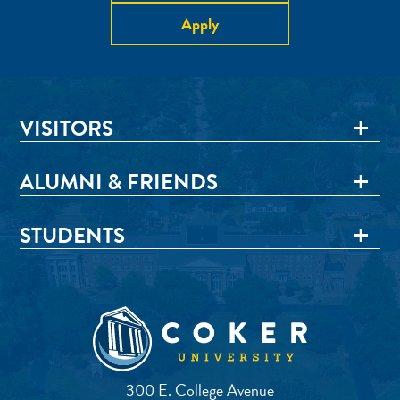
Apply
VISITORS
ALUMNI & FRIENDS
STUDENTS
300 E. College Avenue