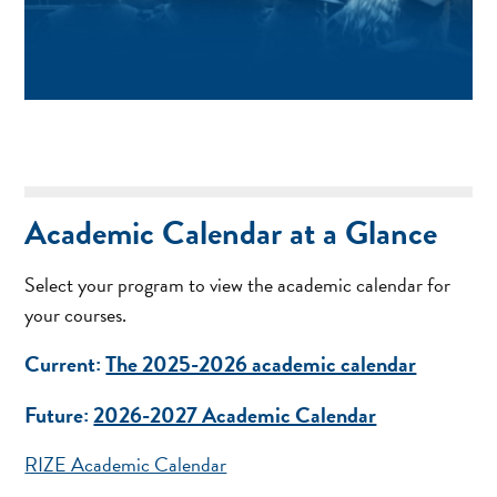
Academic Calendar at a Glance
Select your program to view the academic calendar for
your courses.
Current:
The 2025-2026 academic calendar
Future:
2026-2027 Academic Calendar
RIZE Academic Calendar