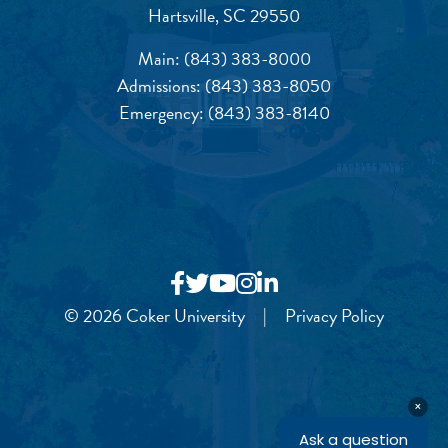
Hartsville, SC 29550
Main:
(843) 383-8000
Admissions:
(843) 383-8050
Emergency:
(843) 383-8140
© 2026 Coker University
|
Privacy Policy