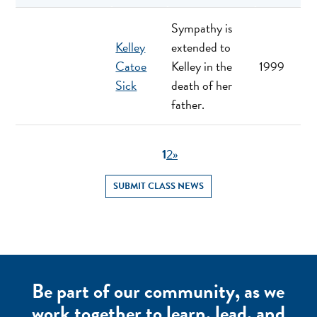
Sympathy is
Kelley
extended to
Catoe
Kelley in the
1999
Sick
death of her
father.
1
2
»
SUBMIT CLASS NEWS
Be part of our community, as we
work together to learn, lead, and