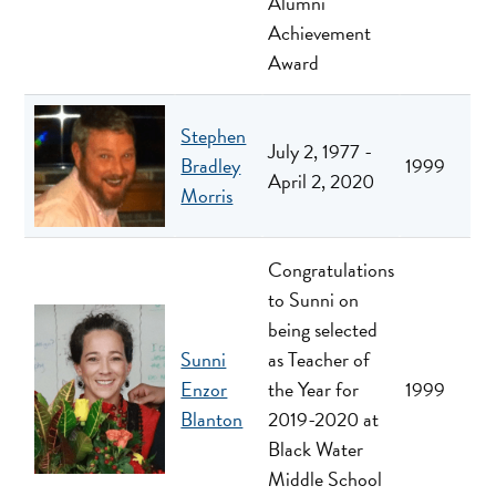
Alumni
Achievement
Award
Stephen
July 2, 1977 -
Bradley
1999
April 2, 2020
Morris
Congratulations
to Sunni on
being selected
Sunni
as Teacher of
Enzor
the Year for
1999
Blanton
2019-2020 at
Black Water
Middle School