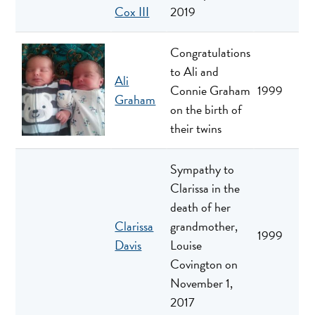
Cox III
2019
Congratulations
to Ali and
Ali
Connie Graham
1999
Graham
on the birth of
their twins
Sympathy to
Clarissa in the
death of her
Clarissa
grandmother,
1999
Davis
Louise
Covington on
November 1,
2017