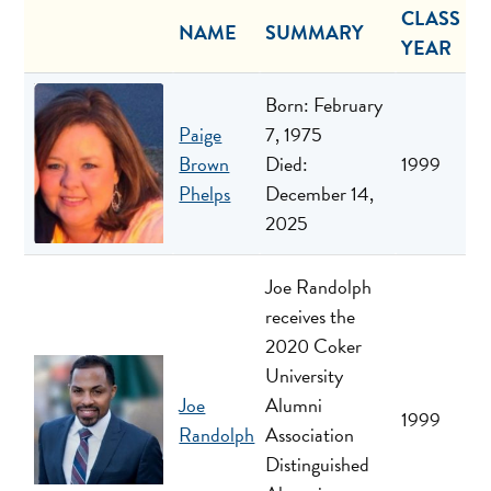
CLASS
NAME
SUMMARY
YEAR
Born: February
Paige
7, 1975
Brown
Died:
1999
Phelps
December 14,
2025
Joe Randolph
receives the
2020 Coker
University
Joe
Alumni
1999
Randolph
Association
Distinguished