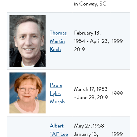
in Conway, SC
Thomas
February 13,
Martin
1954 - April 23,
1999
Koch
2019
Paula
March 17, 1953
Lyles
1999
- June 29, 2019
Murph
Albert
May 27, 1958 -
“Al” Lee
January 13,
1999