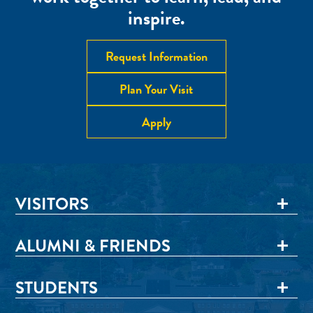
inspire.
Request Information
Plan Your Visit
Apply
VISITORS
ALUMNI & FRIENDS
STUDENTS