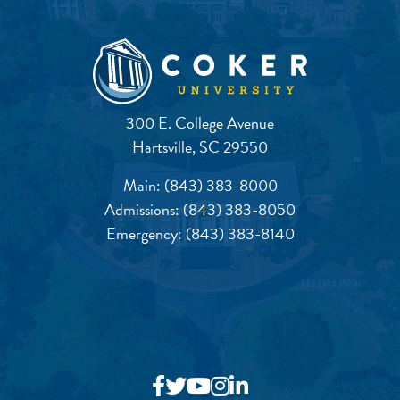
300 E. College Avenue
Hartsville, SC 29550
Main:
(843) 383-8000
Admissions:
(843) 383-8050
Emergency:
(843) 383-8140