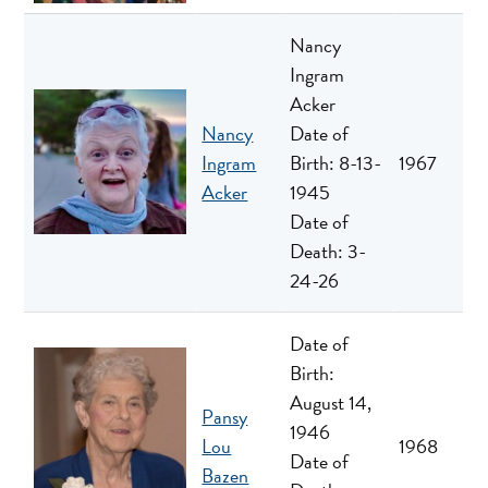
Nancy
Ingram
Acker
Nancy
Date of
Ingram
Birth: 8-13-
1967
Acker
1945
Date of
Death: 3-
24-26
Date of
Birth:
August 14,
Pansy
1946
Lou
1968
Date of
Bazen