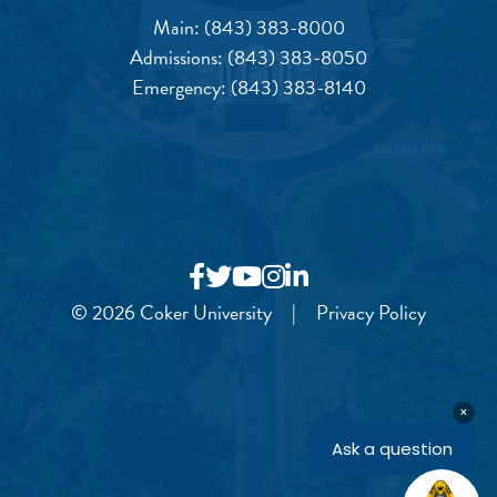
Main:
(843) 383-8000
Admissions:
(843) 383-8050
Emergency:
(843) 383-8140
© 2026 Coker University
|
Privacy Policy