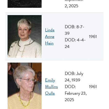
2, 2025
DOB: 8-7-
Linda
39
Anne
1961
DOD: 4-4-
Hein
24
DOB: July
Emily
24, 1939
Mullins
DOD:
1961
Oulla
February 23,
2025