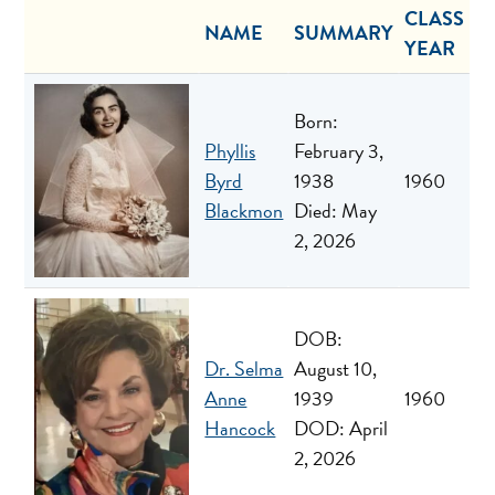
CLASS
NAME
SUMMARY
YEAR
Born:
Phyllis
February 3,
Byrd
1938
1960
Blackmon
Died: May
2, 2026
DOB:
Dr. Selma
August 10,
Anne
1939
1960
Hancock
DOD: April
2, 2026