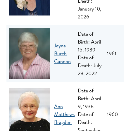
Death:
January 10,
2026
Date of
Birth: April
Jayne
15, 1939
Burch
1961
Date of
Cannon
Death: July
28, 2022
Date of
Birth: April
Ann
9, 1938
Matthews
Date of
1960
Bragdon
Death:
September