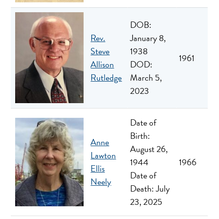
DOB:
Rev.
January 8,
Steve
1938
1961
Allison
DOD:
Rutledge
March 5,
2023
Date of
Birth:
Anne
August 26,
Lawton
1944
1966
Ellis
Date of
Neely
Death: July
23, 2025