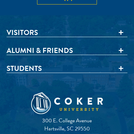
VISITORS
ALUMNI & FRIENDS
STUDENTS
300 E. College Avenue
Hartsville, SC 29550