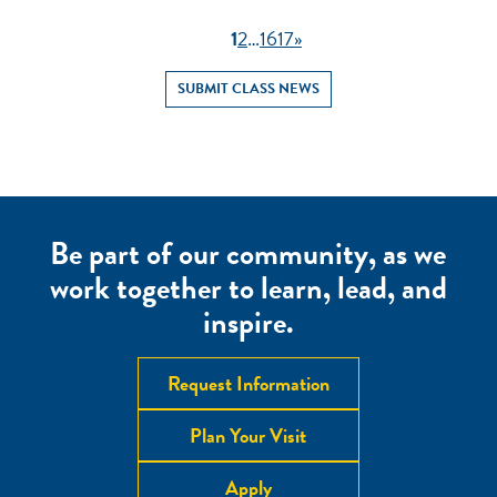
1
2
…
16
17
»
SUBMIT CLASS NEWS
Be part of our community, as we
work together to learn, lead, and
inspire.
Request Information
Plan Your Visit
Apply