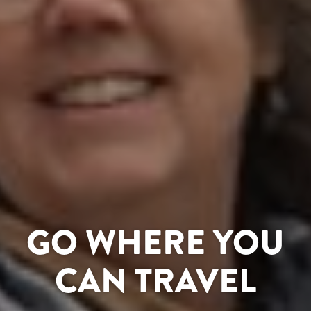
GO WHERE YOU
CAN TRAVEL