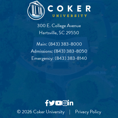
300 E. College Avenue
Hartsville, SC 29550
Main:
(843) 383-8000
Admissions:
(843) 383-8050
Emergency:
(843) 383-8140
© 2026 Coker University
|
Privacy Policy