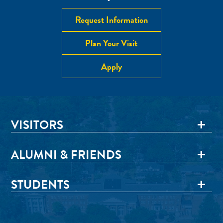
Request Information
Plan Your Visit
Apply
VISITORS
ALUMNI & FRIENDS
STUDENTS