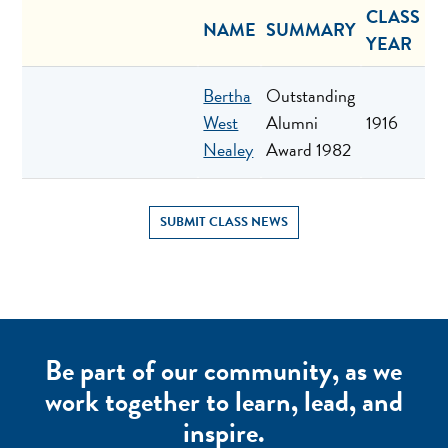
CLASS
NAME
SUMMARY
YEAR
Bertha
Outstanding
West
Alumni
1916
Nealey
Award 1982
SUBMIT CLASS NEWS
Be part of our community, as we
work together to learn, lead, and
inspire.