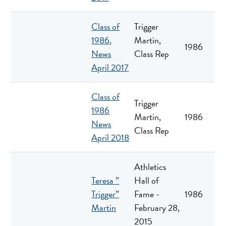
Class of
Trigger
1986,
Martin,
1986
News
Class Rep
April 2017
Class of
Trigger
1986
Martin,
1986
News
Class Rep
April 2018
Athletics
Teresa ”
Hall of
Trigger”
Fame -
1986
Martin
February 28,
2015