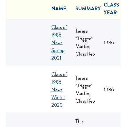
CLASS
NAME
SUMMARY
YEAR
Class of
Teresa
1986
"Trigger"
News
1986
Martin,
Spring
Class Rep
2021
Class of
Teresa
1986
"Trigger"
News
1986
Martin,
Winter
Class Rep
2020
The