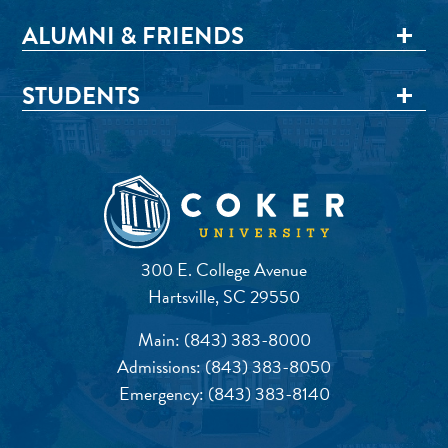
ALUMNI & FRIENDS
STUDENTS
300 E. College Avenue
Hartsville, SC 29550
Main:
(843) 383-8000
Admissions:
(843) 383-8050
Emergency:
(843) 383-8140