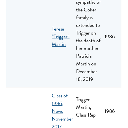
sympathy of
the Coker
family is
extended to
Teresa
Trigger on
“Trigger”
1986
the death of
Martin
her mother
Patricia
Martin on
December
18, 2019
Class of
Trigger
1986,
Martin,
News
1986
Class Rep
November
2017