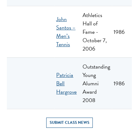
Athletics
John
Hall of
Santos –
Fame -
1986
Men’s
October 7,
Tennis
2006
Outstanding
Patricia
Young
Bell
Alumni
1986
Hargrove
Award
2008
SUBMIT CLASS NEWS