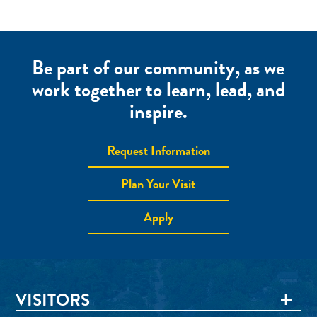
Be part of our community, as we
work together to learn, lead, and
inspire.
Request Information
Plan Your Visit
Apply
VISITORS