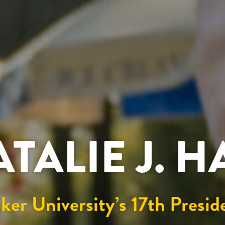
ATALIE J. 
ker University’s 17th Presid