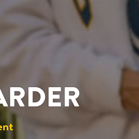
HARDER
ent