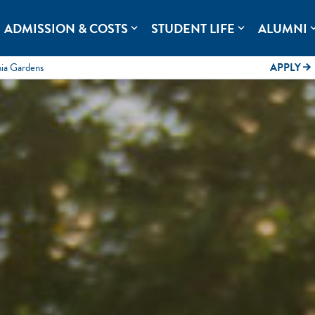
rolina.
ADMISSION & COSTS
STUDENT LIFE
ALUMNI
expand_more
expand_more
expand
mia Gardens
APPLY
arrow_forward