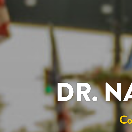
DR. N
Co