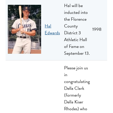
Hal will be
inducted into
the Florence
Hal
County
1998
Edwards
District 3
Athletic Hall
of Fame on
September 13.
Please join us
in
congratulating
Della Clark
(formerly
Della Kiser
Rhodes) who