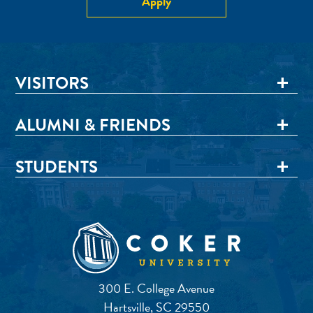
Apply
VISITORS
ALUMNI & FRIENDS
STUDENTS
300 E. College Avenue
Hartsville, SC 29550