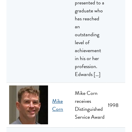
presented to a
graduate who
has reached
an
outstanding
level of
achievement
in his or her
profession.
Edwards […]
Mike Corn
Mike
receives
1998
Corn
Distinguished
Service Award