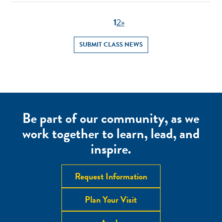
1
2
»
SUBMIT CLASS NEWS
Be part of our community, as we
work together to learn, lead, and
inspire.
Request Information
Plan Your Visit