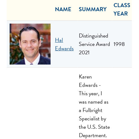
CLASS
NAME
SUMMARY
YEAR
Distinguished
Hal
Service Award
1998
Edwards
2021
Karen
Edwards -
This year, I
was named as
a Fulbright
Specialist by
the U.S. State
Department.