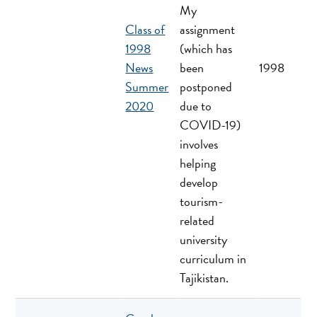
My
Class of
assignment
1998
(which has
News
been
1998
Summer
postponed
2020
due to
COVID-19)
involves
helping
develop
tourism-
related
university
curriculum in
Tajikistan.