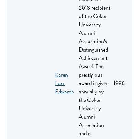
2018 recipient
of the Coker
University
Alumni
Association’s
Distinguished
Achievement
Award. This
Karen
prestigious
Lear
award is given
1998
Edwards
annually by
the Coker
University
Alumni
Association
and is