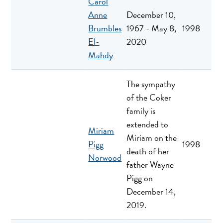
Carol
Anne
December 10,
Brumbles
1967 - May 8,
1998
El-
2020
Mahdy
The sympathy
of the Coker
family is
extended to
Miriam
Miriam on the
Pigg
1998
death of her
Norwood
father Wayne
Pigg on
December 14,
2019.