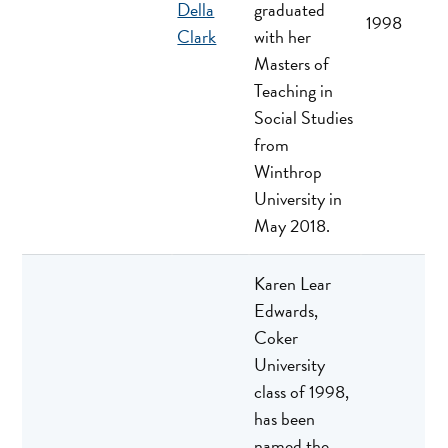
Della
graduated
1998
Clark
with her
Masters of
Teaching in
Social Studies
from
Winthrop
University in
May 2018.
Karen Lear
Edwards,
Coker
University
class of 1998,
has been
named the