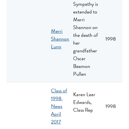
Sympathy is
extended to
Merri
Shannon on
Merri
the death of
Shannon
1998
her
Lunn
grandfather
Oscar
Beamon
Pullen
Class of
Karen Lear
1998,
Edwards,
News
1998
Class Rep
April
2017