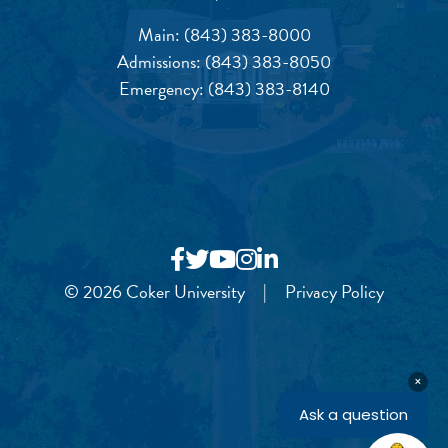
Main:
(843) 383-8000
Admissions:
(843) 383-8050
Emergency:
(843) 383-8140
© 2026 Coker University
|
Privacy Policy