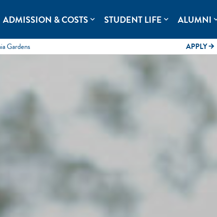
rolina.
ADMISSION & COSTS
STUDENT LIFE
ALUMNI
expand_more
expand_more
expand
mia Gardens
APPLY
arrow_forward