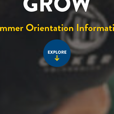
GROW
mmer Orientation Informat