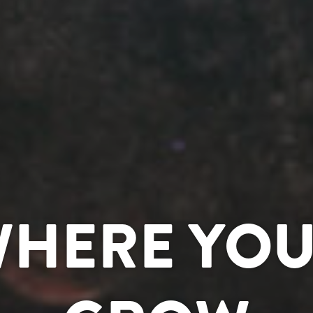
WHERE YOU