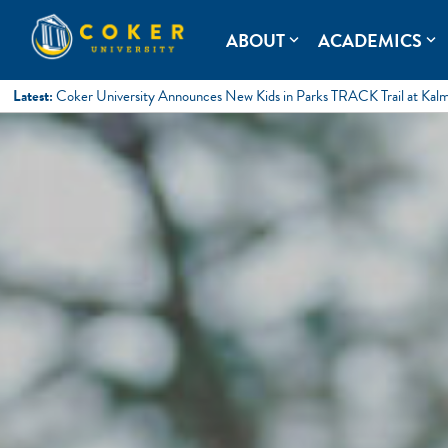
Skip
to
Coker University
Coker University is a private university in Hartsville, South Ca
ABOUT
ACADEMICS
expand_more
expand_more
content
Latest:
Coker University Announces New Kids in Parks TRACK Trail at Kal