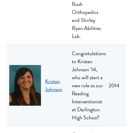
Rush
Orthopedics
and Shirley
Ryan Abilities
Lab.
Congratulations
to Kristen
Johnson '14,
who will start a
Kristen
new role as our
2014
Johnson
Reading
Interventionist
at Darlington
High School!