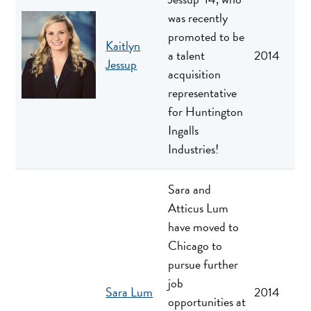
was recently
promoted to be
Kaitlyn
a talent
2014
Jessup
acquisition
representative
for Huntington
Ingalls
Industries!
Sara and
Atticus Lum
have moved to
Chicago to
pursue further
job
Sara Lum
2014
opportunities at