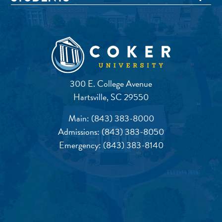
300 E. College Avenue
Hartsville, SC 29550
Main:
(843) 383-8000
Admissions:
(843) 383-8050
Emergency:
(843) 383-8140