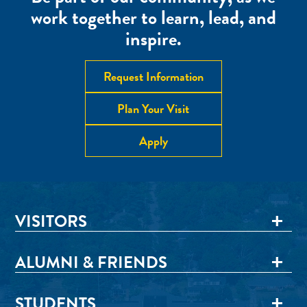
work together to learn, lead, and
inspire.
Request Information
Plan Your Visit
Apply
VISITORS
ALUMNI & FRIENDS
STUDENTS