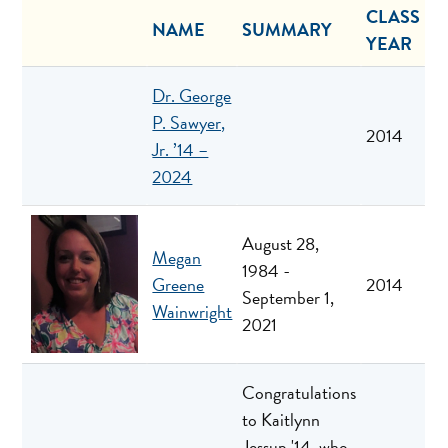
CLASS
NAME
SUMMARY
YEAR
Dr. George
P. Sawyer,
2014
Jr. ’14 –
2024
August 28,
Megan
1984 -
Greene
2014
September 1,
Wainwright
2021
Congratulations
to Kaitlynn
Jessup '14, who