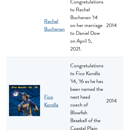
Congratulations
to Rachel
Buchanan '14
Rachel
on her marriage
2014
Buchanan
to Daniel Dow
on April 5,
2021.
Congratulations
to Fico Kondla
'14, '16 as he has
been named the
Fico
next head
2014
Kondla
coach of
Blowfish
Baseball of the
Coastal Plain