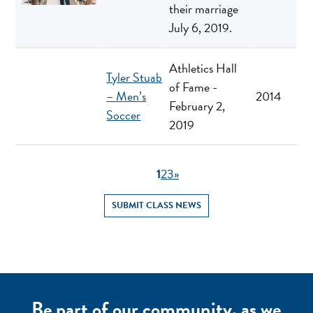
their marriage
July 6, 2019.
Athletics Hall
Tyler Stuab
of Fame -
– Men’s
2014
February 2,
Soccer
2019
1
2
3
»
SUBMIT CLASS NEWS
Be part of our community, as we