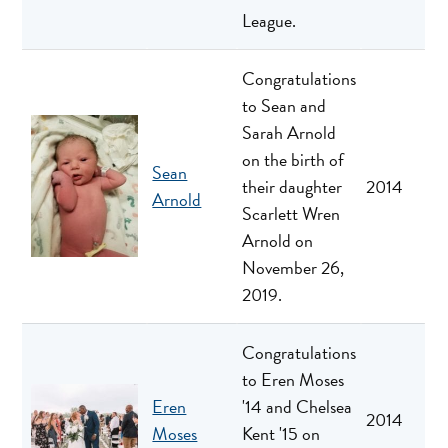
League.
Congratulations
to Sean and
Sarah Arnold
on the birth of
Sean
their daughter
2014
Arnold
Scarlett Wren
Arnold on
November 26,
2019.
Congratulations
to Eren Moses
Eren
'14 and Chelsea
2014
Moses
Kent '15 on