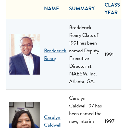
CLASS
NAME
SUMMARY
YEAR
Brodderick
Roary Class of
1991 has been
Brodderick
named Deputy
1991
Roary
Executive
Director at
NAESM, Inc.
Atlanta, GA.
Carolyn
Caldwell '97 has
been named the
Carolyn
new, interim
1997
Caldwell