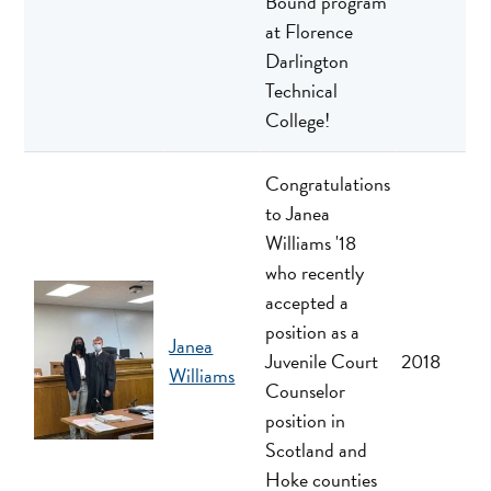
Bound program
at Florence
Darlington
Technical
College!
Congratulations
to Janea
Williams '18
who recently
accepted a
position as a
Janea
Juvenile Court
2018
Williams
Counselor
position in
Scotland and
Hoke counties