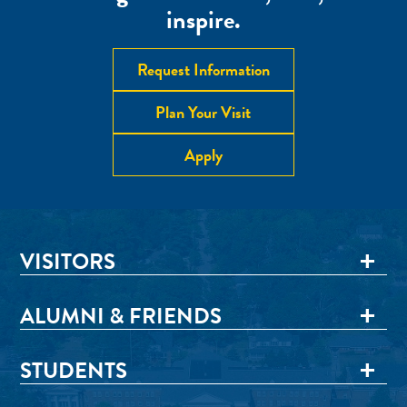
inspire.
Request Information
Plan Your Visit
Apply
VISITORS
ALUMNI & FRIENDS
STUDENTS