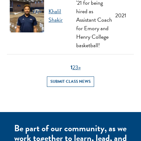
'21 for being
Khalil
hired as
2021
Shakir
Assistant Coach
for Emory and
Henry College
basketball!
1
2
3
»
SUBMIT CLASS NEWS
Be part of our community, as we
work together to learn, lead, and