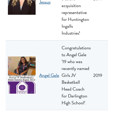
Jessup
acquisition
representative
for Huntington
Ingalls
Industries!
Congratulations
to Angel Gale
'19 who was
recently named
Angel Gale
Girls JV
2019
Basketball
Head Coach
for Darlington
High School!