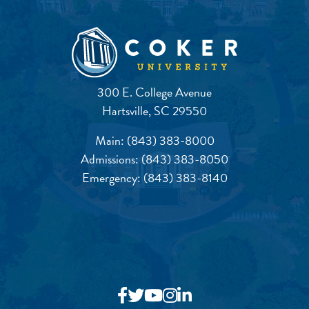
300 E. College Avenue
Hartsville, SC 29550
Main:
(843) 383-8000
Admissions:
(843) 383-8050
Emergency:
(843) 383-8140