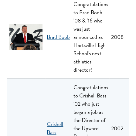
Congratulations
to Brad Boob
'08 & '16 who
was just
Brad Boob
announced as
2008
Hartsville High
School's next
athletics
director!
Congratulations
to Crishell Bass
'02 who just
began a job as
the Director of
Crishell
the Upward
2002
Bass