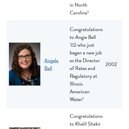
in North
Carolina!
Congratulations
to Angie Bell
'02 who just
began a new job
Angela
as the Director
2002
Bell
of Rates and
Regulatory at
Illinois
American
Water!
Congratulations
to Khalil Shakir