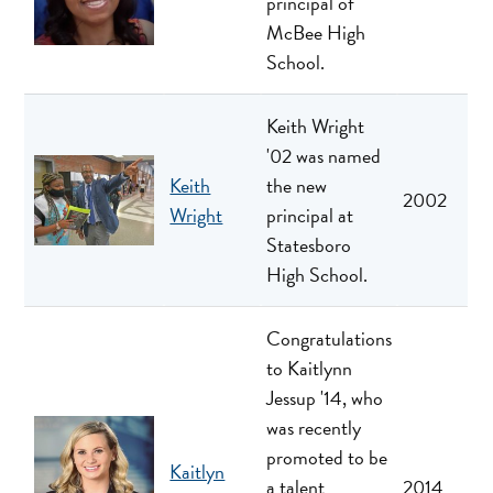
principal of
McBee High
School.
Keith Wright
'02 was named
Keith
the new
2002
Wright
principal at
Statesboro
High School.
Congratulations
to Kaitlynn
Jessup '14, who
was recently
promoted to be
Kaitlyn
a talent
2014