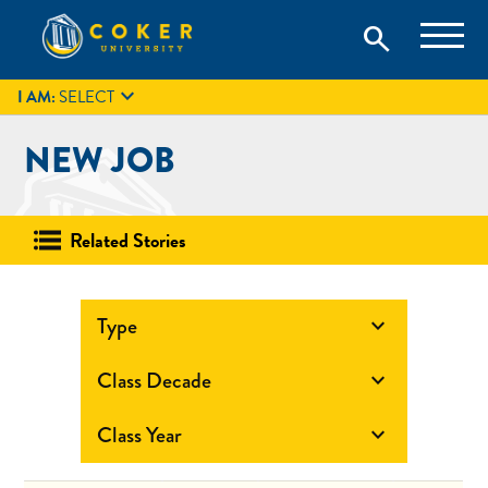
Skip
Coker University is a private university in Hartsville, South
search
Coker University
to
Carolina.
IT
GIVE
search
content

I AM:
SELECT
NEW JOB
Related Stories
Type

Class Decade

Class Year
