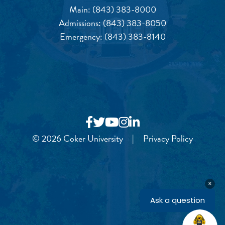
Main:
(843) 383-8000
Admissions:
(843) 383-8050
Emergency:
(843) 383-8140
© 2026 Coker University
|
Privacy Policy