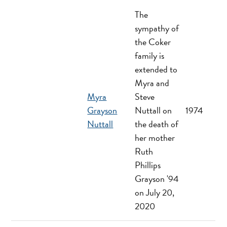
The
sympathy of
the Coker
family is
extended to
Myra and
Myra
Steve
Grayson
Nuttall on
1974
Nuttall
the death of
her mother
Ruth
Phillips
Grayson '94
on July 20,
2020