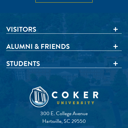
VISITORS
ALUMNI & FRIENDS
STUDENTS
300 E. College Avenue
Hartsville, SC 29550