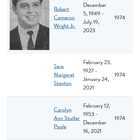
December
Robert
5, 1949 -
Cameron
1974
July 19,
Wright Jr.
2023
February 23,
Sara
1927 -
Margaret
1974
January 24,
Stanton
2021
February 12,
Carolyn
1953 -
Ann Stutler
1974
December
Poole
16, 2021