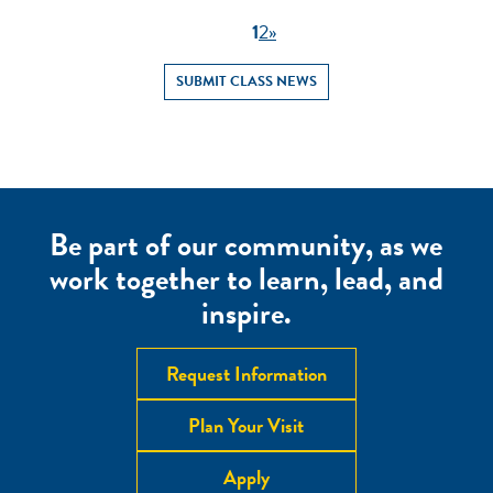
1
2
»
SUBMIT CLASS NEWS
Be part of our community, as we
work together to learn, lead, and
inspire.
Request Information
Plan Your Visit
Apply