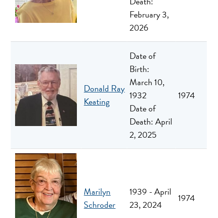
Death:
February 3,
2026
Date of
Birth:
March 10,
Donald Ray
1932
1974
Keating
Date of
Death: April
2, 2025
Marilyn
1939 - April
1974
Schroder
23, 2024