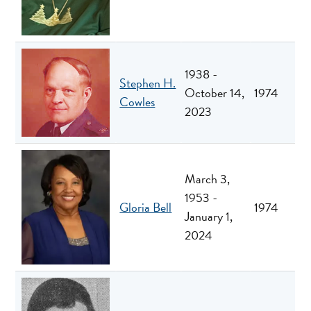
1938 -
Stephen H.
October 14,
1974
Cowles
2023
March 3,
1953 -
Gloria Bell
1974
January 1,
2024