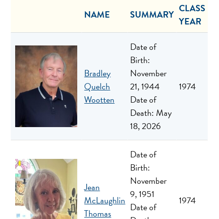
CLASS
NAME
SUMMARY
YEAR
Date of
Birth:
Bradley
November
Quelch
21, 1944
1974
Wootten
Date of
Death: May
18, 2026
Date of
Birth:
November
Jean
9, 1951
McLaughlin
1974
Date of
Thomas