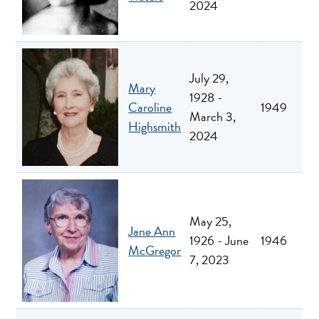
2024
July 29,
Mary
1928 -
Caroline
1949
March 3,
Highsmith
2024
May 25,
Jane Ann
1926 - June
1946
McGregor
7, 2023