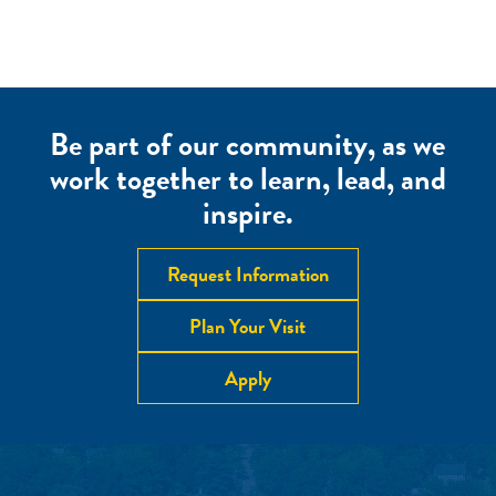
Be part of our community, as we
work together to learn, lead, and
inspire.
Request Information
Plan Your Visit
Apply