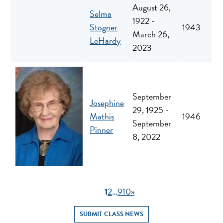
August 26,
Selma
1922 -
Stogner
1943
March 26,
LeHardy
2023
September
Josephine
29, 1925 -
Mathis
1946
September
Pinner
8, 2022
1
2
…
9
10
»
SUBMIT CLASS NEWS