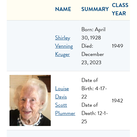
CLASS
NAME
SUMMARY
YEAR
Born: April
Shirley
30, 1928
Venning
Died:
1949
Kruger
December
23, 2023
Date of
Louise
Birth: 4-17-
Davis
22
1942
Scott
Date of
Plummer
Death: 12-1-
25