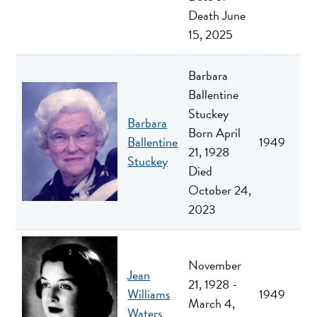
Death June
15, 2025
Barbara
Ballentine
Stuckey
Barbara
Born April
Ballentine
1949
21, 1928
Stuckey
Died
October 24,
2023
November
Jean
21, 1928 -
Williams
1949
March 4,
Waters