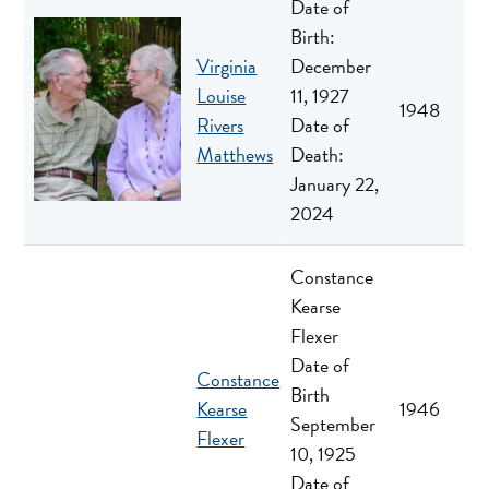
Date of
Birth:
Virginia
December
Louise
11, 1927
1948
Rivers
Date of
Matthews
Death:
January 22,
2024
Constance
Kearse
Flexer
Date of
Constance
Birth
Kearse
1946
September
Flexer
10, 1925
Date of