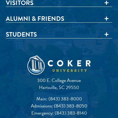
VISITORS
ALUMNI & FRIENDS
STUDENTS
300 E. College Avenue
Hartsville, SC 29550
Main:
(843) 383-8000
Admissions:
(843) 383-8050
Emergency:
(843) 383-8140