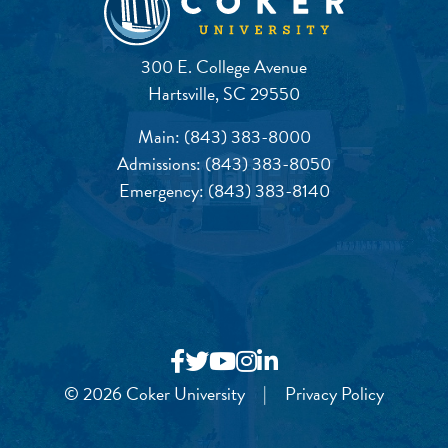
300 E. College Avenue
Hartsville, SC 29550
Main:
(843) 383-8000
Admissions:
(843) 383-8050
Emergency:
(843) 383-8140
© 2026 Coker University
|
Privacy Policy