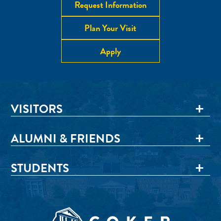
Request Information
Plan Your Visit
Apply
VISITORS
ALUMNI & FRIENDS
STUDENTS