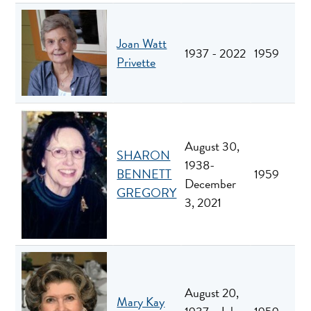
Joan Watt
1937 - 2022
1959
Privette
August 30,
SHARON
1938-
BENNETT
1959
December
GREGORY
3, 2021
August 20,
Mary Kay