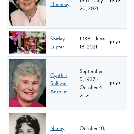
1937 - July
1959
Hennecy
20, 2021
Shirley
1938 - June
1959
Lupfer
18, 2021
September
Cynthia
5, 1937 -
Sullivan
1959
October 4,
Anzolut
2020
Nancy
October 10,