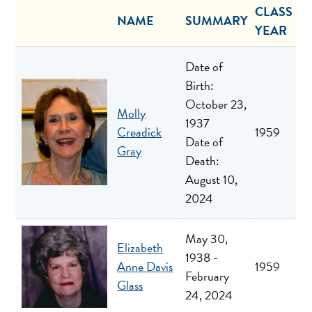
CLASS
NAME
SUMMARY
YEAR
Date of
Birth:
October 23,
Molly
1937
Creadick
1959
Date of
Gray
Death:
August 10,
2024
May 30,
Elizabeth
1938 -
Anne Davis
1959
February
Glass
24, 2024