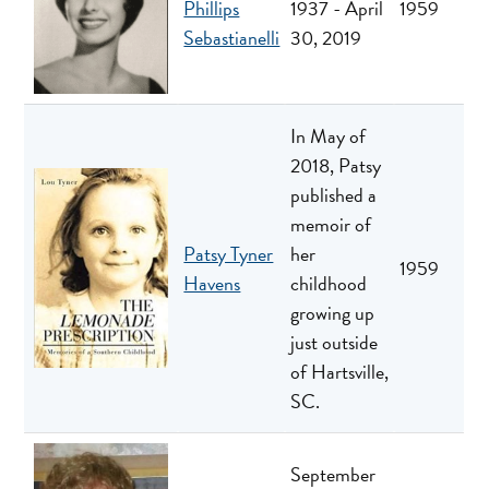
Phillips
1937 - April
1959
Sebastianelli
30, 2019
In May of
2018, Patsy
published a
memoir of
Patsy Tyner
her
1959
Havens
childhood
growing up
just outside
of Hartsville,
SC.
September