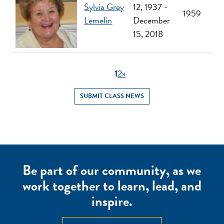
Sylvia Grey
12, 1937 -
1959
Lemelin
December
15, 2018
1
2
»
SUBMIT CLASS NEWS
Be part of our community, as we
work together to learn, lead, and
inspire.