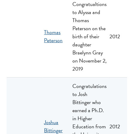
Congratualtions
to Alyssa and
Thomas
Peterson on the
Thomas
birth of their
2012
Peterson
daughter
Braelynn Gray
on November 2,
2019
Congratulations
to Josh
Bittinger who
earned a Ph.D.
in Higher
Joshua
Education from
2012
Bittinger