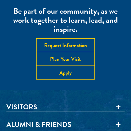
Be part of our community, as we
work together to learn, lead, and
inspire.
Request Information
Plan Your Visit
Apply
VISITORS
ALUMNI & FRIENDS