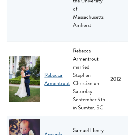
the University
of
Massachusetts
Amherst
Rebecca
Armentrout
married
Rebecca
Stephen
2012
Armentrout
Christian on
Saturday
September 9th
in Sumter, SC
Samuel Henry
Amanda