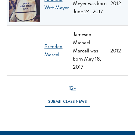
Meyer was born
2012
Witt Meyer
June 24, 2017
Jameson
Michael
Brenden
Marcell was
2012
Marcell
born May 18,
2017
1
2
»
SUBMIT CLASS NEWS