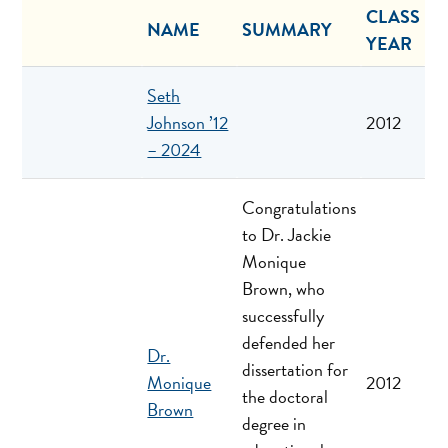
CLASS
NAME
SUMMARY
YEAR
Seth
Johnson ’12
2012
– 2024
Congratulations
to Dr. Jackie
Monique
Brown, who
successfully
defended her
Dr.
dissertation for
Monique
2012
the doctoral
Brown
degree in