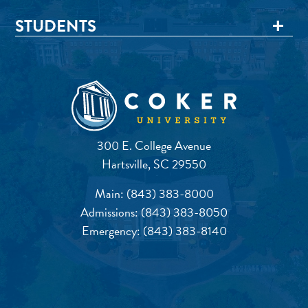
STUDENTS
300 E. College Avenue
Hartsville, SC 29550
Main:
(843) 383-8000
Admissions:
(843) 383-8050
Emergency:
(843) 383-8140