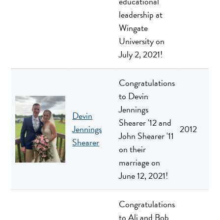
educational
leadership at
Wingate
University on
July 2, 2021!
Congratulations
to Devin
Jennings
Devin
Shearer '12 and
Jennings
2012
John Shearer '11
Shearer
on their
marriage on
June 12, 2021!
Congratulations
to Ali and Bob