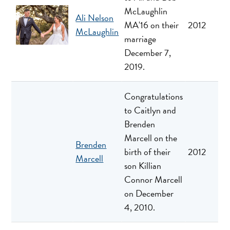
McLaughlin
Ali Nelson
MA'16 on their
2012
McLaughlin
marriage
December 7,
2019.
Congratulations
to Caitlyn and
Brenden
Marcell on the
Brenden
birth of their
2012
Marcell
son Killian
Connor Marcell
on December
4, 2010.