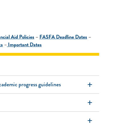
ncial Aid Policies
–
FASFA Deadline Dates
–
ks
–
Important Dates
add
academic progress guidelines
add
add