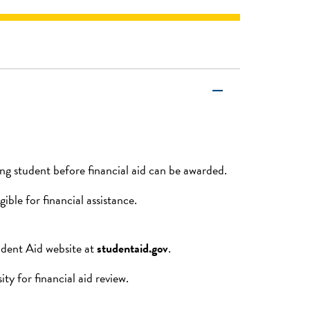
remove
g student before financial aid can be awarded.
ible for financial assistance.
udent Aid website at
studentaid.gov
.
y for financial aid review.