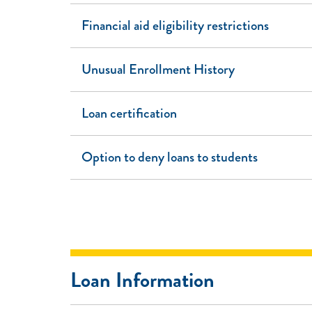
Financial aid eligibility restrictions
Unusual Enrollment History
Loan certification
Option to deny loans to students
Loan Information