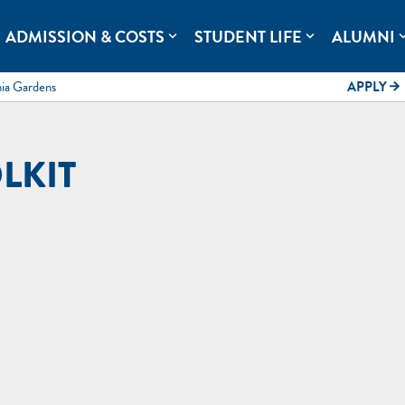
rolina.
ADMISSION & COSTS
STUDENT LIFE
ALUMNI
expand_more
expand_more
expand
mia Gardens
APPLY
arrow_forward
LKIT