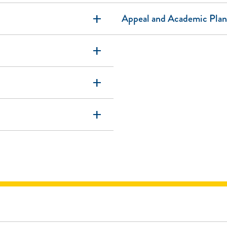
add
Appeal and Academic Plan
add
add
add