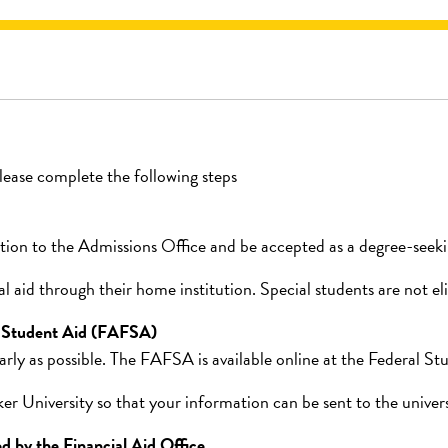
please complete the following steps
ion to the Admissions Office and be accepted as a degree-seekin
 aid through their home institution. Special students are not elig
l Student Aid (FAFSA)
ly as possible. The FAFSA is available online at the Federal St
niversity so that your information can be sent to the universit
d by the Financial Aid Office