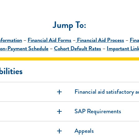
Jump To
:
nformation
–
Financial Aid Forms
–
Financial Aid Process
–
Fina
 Non-Payment Schedule
–
Cohort Default Rates
–
Important Lin
ilities
add
Financial aid satisfactory 
add
SAP Requirements
add
Appeals