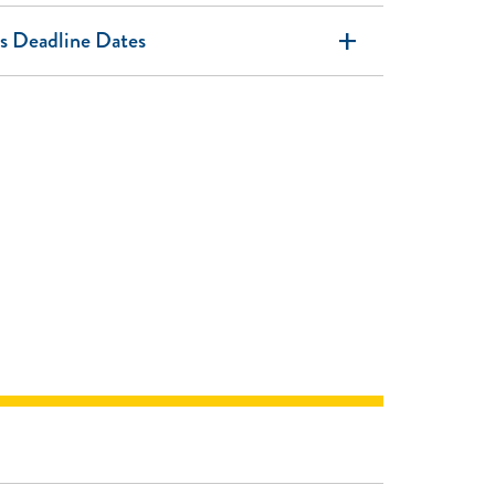
add
s Deadline Dates