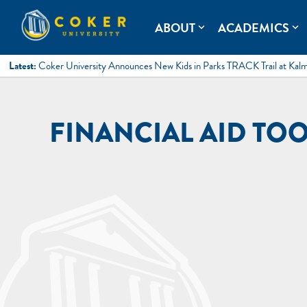
Skip
to
Coker University
Coker University is a private university in Hartsville, South Ca
ABOUT
ACADEMICS
expand_more
expand_more
content
Latest:
Coker University Announces New Kids in Parks TRACK Trail at Kal
FINANCIAL AID TOO