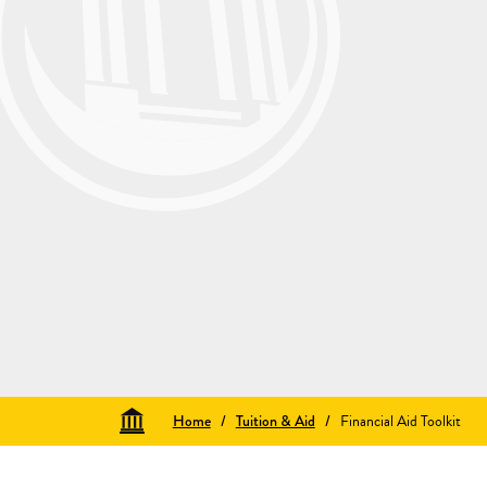
Home
/
Tuition & Aid
/
Financial Aid Toolkit