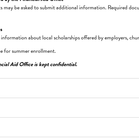
 may be asked to submit additional information. Required docume
es
 information about local scholarships offered by employers, churc
ble for summer enrollment.
cial Aid Office is kept confidential.