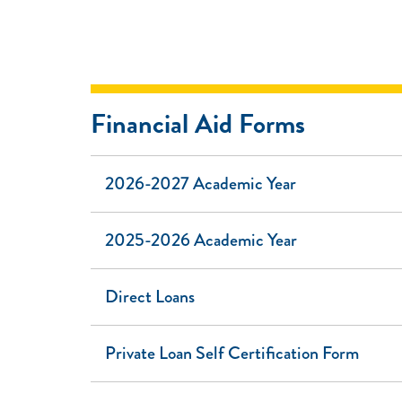
Financial Aid Forms
2026-2027 Academic Year
2025-2026 Academic Year
Direct Loans
Private Loan Self Certification Form