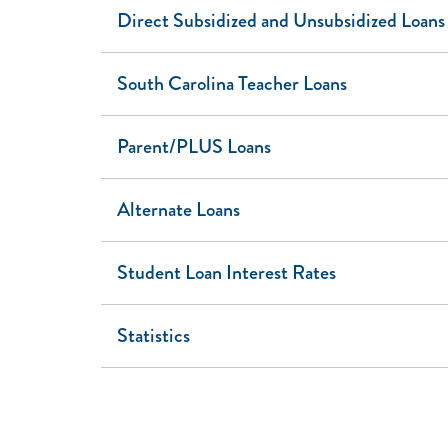
Direct Subsidized and Unsubsidized Loans
South Carolina Teacher Loans
Parent/PLUS Loans
Alternate Loans
Student Loan Interest Rates
Statistics