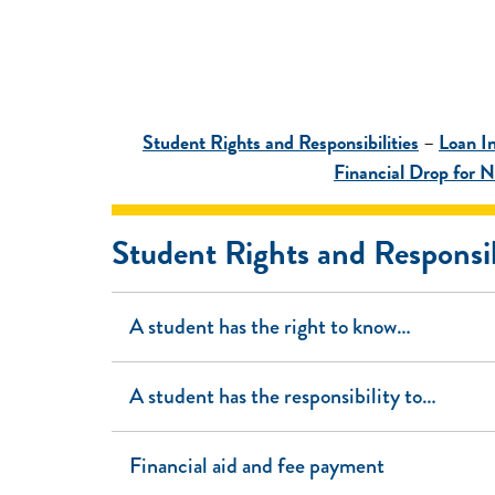
Student Rights and Responsibilities
–
Loan I
Financial Drop for
Student Rights and Responsib
A student has the right to know…
A student has the responsibility to…
Financial aid and fee payment