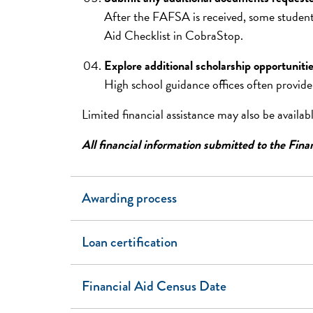
After the FAFSA is received, some students
Aid Checklist in CobraStop.
Explore additional scholarship opportuniti
High school guidance offices often provide
Limited financial assistance may also be availa
All financial information submitted to the Finan
Awarding process
Loan certification
Financial Aid Census Date