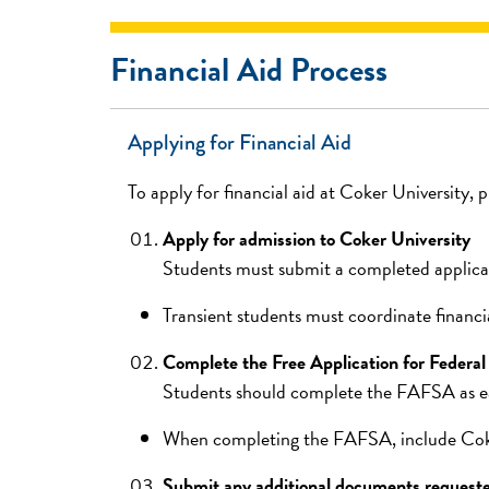
Financial Aid Process
Applying for Financial Aid
To apply for financial aid at Coker University, 
Apply for admission to Coker University
Students must submit a completed applicat
Transient students must coordinate financial
Complete the Free Application for Federa
Students should complete the FAFSA as ear
When completing the FAFSA, include Coker U
Submit any additional documents requeste