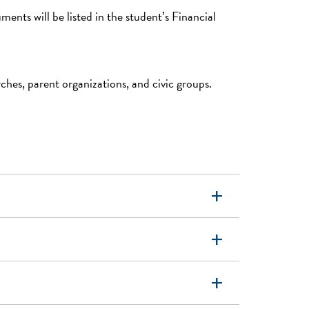
nts will be listed in the student’s Financial
hes, parent organizations, and civic groups.
add
add
add