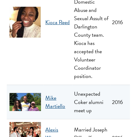
Domestic
Abuse and
Sexual Assult of
Kioca Reed
2016
Darlington
County team.
Kioca has
accepted the
Volunteer
Coordinator
position.
Unexpected
Mike
Coker alumni
2016
Martiello
meet up
Alexis
Married Joseph