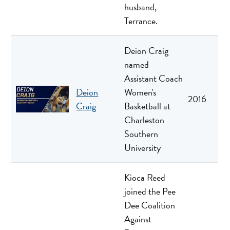
husband,
Terrance.
Deion Craig
named
Assistant Coach
Deion
Women's
2016
Craig
Basketball at
Charleston
Southern
University
Kioca Reed
joined the Pee
Dee Coalition
Against