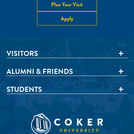
Plan Your Visit
Apply
VISITORS
ALUMNI & FRIENDS
STUDENTS