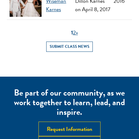
Wiseman
Dillon Karnes
2016
Karnes
on April 8, 2017
1
2
»
SUBMIT CLASS NEWS
Be part of our community, as we
work together to learn, lead, and
inspire.
Request Information