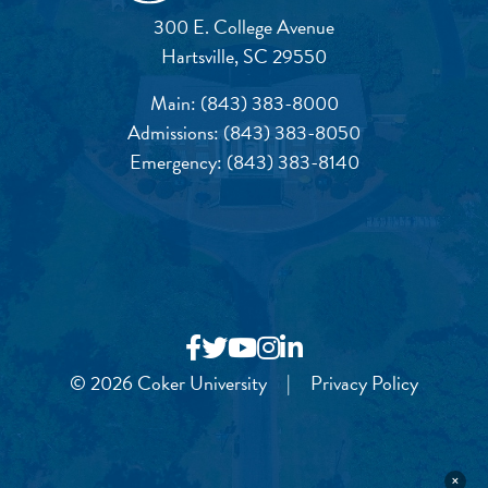
300 E. College Avenue
Hartsville, SC 29550
Main:
(843) 383-8000
Admissions:
(843) 383-8050
Emergency:
(843) 383-8140
© 2026 Coker University
|
Privacy Policy