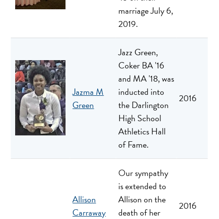
marriage July 6,
2019.
Jazz Green,
Coker BA '16
and MA '18, was
Jazma M
inducted into
2016
Green
the Darlington
High School
Athletics Hall
of Fame.
Our sympathy
is extended to
Allison
Allison on the
2016
Carraway
death of her