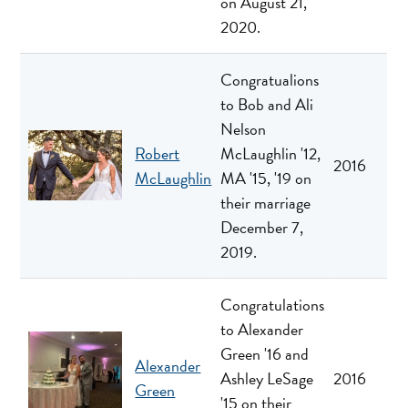
on August 21,
2020.
Congratualions
to Bob and Ali
Nelson
Robert
McLaughlin '12,
2016
McLaughlin
MA '15, '19 on
their marriage
December 7,
2019.
Congratulations
to Alexander
Green '16 and
Alexander
Ashley LeSage
2016
Green
'15 on their