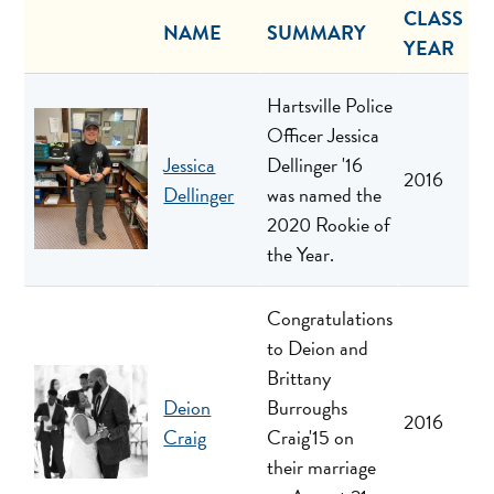
CLASS
NAME
SUMMARY
YEAR
Hartsville Police
Officer Jessica
Jessica
Dellinger '16
2016
Dellinger
was named the
2020 Rookie of
the Year.
Congratulations
to Deion and
Brittany
Deion
Burroughs
2016
Craig
Craig'15 on
their marriage