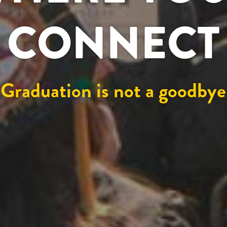
CONNECT
Graduation is not a goodbye