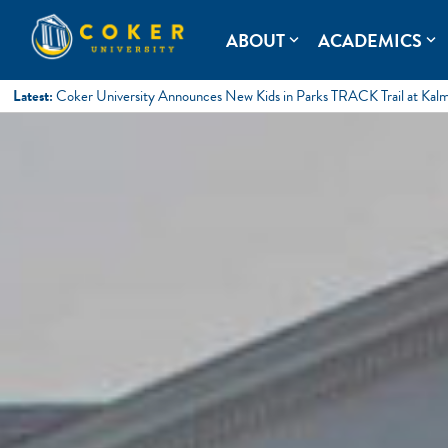
Skip
to
Coker University
Coker University is a private university in Hartsville, South Ca
ABOUT
ACADEMICS
expand_more
expand_more
content
Latest:
Coker University Announces New Kids in Parks TRACK Trail at Kal