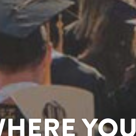
WHERE YOU