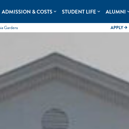
rolina.
ADMISSION & COSTS
STUDENT LIFE
ALUMNI
expand_more
expand_more
expand
mia Gardens
APPLY
arrow_forward