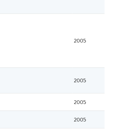
2005
2005
2005
2005