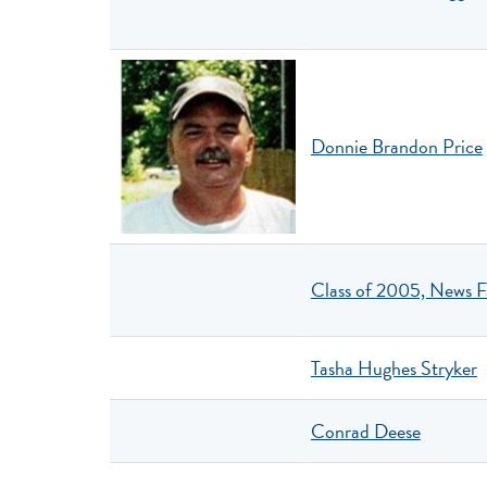
Donnie Brandon Price
Class of 2005, News F
Tasha Hughes Stryker
Conrad Deese