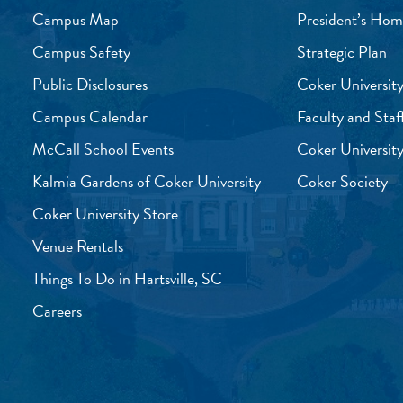
Campus Map
President’s Hom
Campus Safety
Strategic Plan
Public Disclosures
Coker University
Campus Calendar
Faculty and Staf
McCall School Events
Coker University
Kalmia Gardens of Coker University
Coker Society
Coker University Store
Venue Rentals
Things To Do in Hartsville, SC
Careers