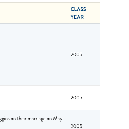
CLASS
YEAR
2005
2005
gins on their marriage on May
2005