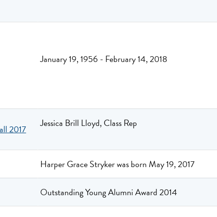
January 19, 1956 - February 14, 2018
Jessica Brill Lloyd, Class Rep
all 2017
Harper Grace Stryker was born May 19, 2017
Outstanding Young Alumni Award 2014