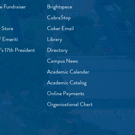
e Fundraiser
Brightspace
CobraStop
 Store
Coker Email
f Emeriti
Library
’s 17th President
Directory
Campus News
Academic Calendar
Academic Catalog
Online Payments
Organizational Chart