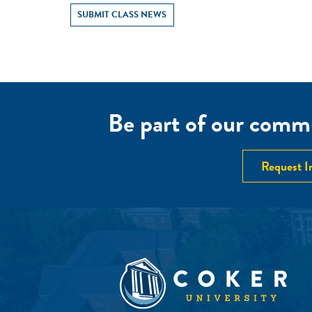
SUBMIT CLASS NEWS
Be part of our commu
Request I