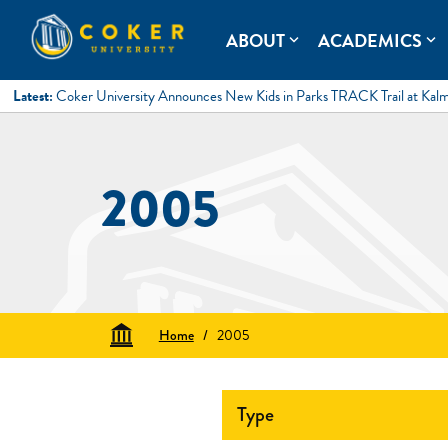
Skip
to
Coker University
Coker University is a private university in Hartsville, South Ca
ABOUT
ACADEMICS
expand_more
expand_more
content
Latest:
Coker University Announces New Kids in Parks TRACK Trail at Kal
2005
Home
/
2005
Type