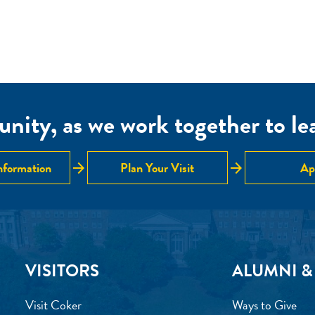
nity, as we work together to lear
arrow_forward
arrow_forward
nformation
Plan Your Visit
Ap
VISITORS
ALUMNI &
Visit Coker
Ways to Give