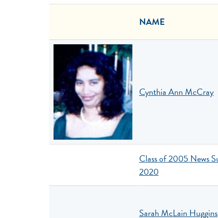
NAME
Cynthia Ann McCray
Class of 2005 News 
2020
Sarah McLain Huggins