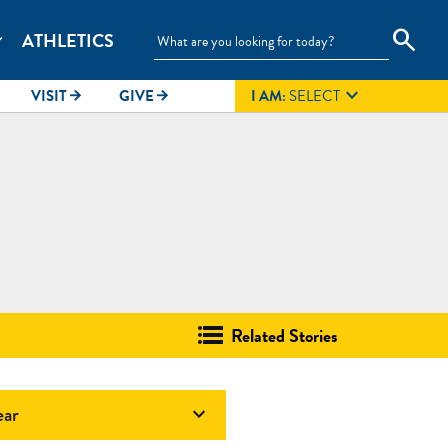
search
ATHLETICS
_more

VISIT
GIVE
I AM:
SELECT
arrow_forward
arrow_forward
Related Stories
ear
