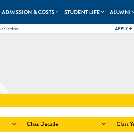
rolina.
ADMISSION & COSTS
STUDENT LIFE
ALUMNI
expand_more
expand_more
expand
mia Gardens
APPLY
arrow_forward
Class Decade
Class Y

