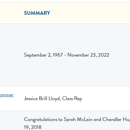
SUMMARY
September 2, 1967 - November 23, 2022
Summer
Jessica Brill Lloyd, Class Rep
Congratulations to Sarah McLain and Chandler Hug
19, 2018