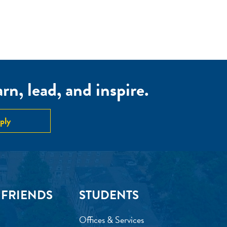
n, lead, and inspire.
ply
 FRIENDS
STUDENTS
Offices & Services