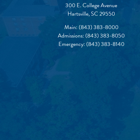
300 E. College Avenue
Hartsville, SC 29550
Main:
(843) 383-8000
Admissions:
(843) 383-8050
Emergency:
(843) 383-8140