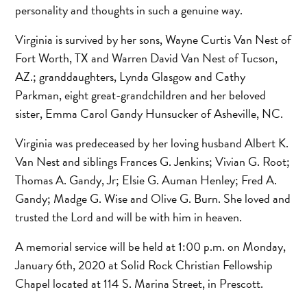
personality and thoughts in such a genuine way.
Virginia is survived by her sons, Wayne Curtis Van Nest of
Fort Worth, TX and Warren David Van Nest of Tucson,
AZ.; granddaughters, Lynda Glasgow and Cathy
Parkman, eight great-grandchildren and her beloved
sister, Emma Carol Gandy Hunsucker of Asheville, NC.
Virginia was predeceased by her loving husband Albert K.
Van Nest and siblings Frances G. Jenkins; Vivian G. Root;
Thomas A. Gandy, Jr; Elsie G. Auman Henley; Fred A.
Gandy; Madge G. Wise and Olive G. Burn. She loved and
trusted the Lord and will be with him in heaven.
A memorial service will be held at 1:00 p.m. on Monday,
January 6th, 2020 at Solid Rock Christian Fellowship
Chapel located at 114 S. Marina Street, in Prescott.