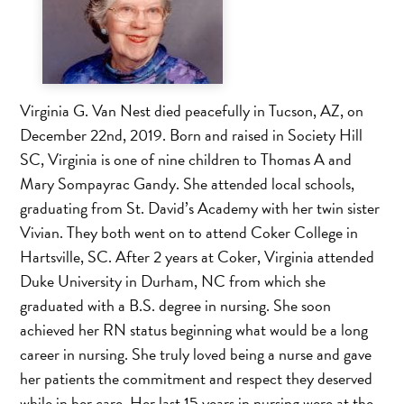
Virginia G. Van Nest died peacefully in Tucson, AZ, on
December 22nd, 2019. Born and raised in Society Hill
SC, Virginia is one of nine children to Thomas A and
Mary Sompayrac Gandy. She attended local schools,
graduating from St. David’s Academy with her twin sister
Vivian. They both went on to attend Coker College in
Hartsville, SC. After 2 years at Coker, Virginia attended
Duke University in Durham, NC from which she
graduated with a B.S. degree in nursing. She soon
achieved her RN status beginning what would be a long
career in nursing. She truly loved being a nurse and gave
her patients the commitment and respect they deserved
while in her care. Her last 15 years in nursing were at the