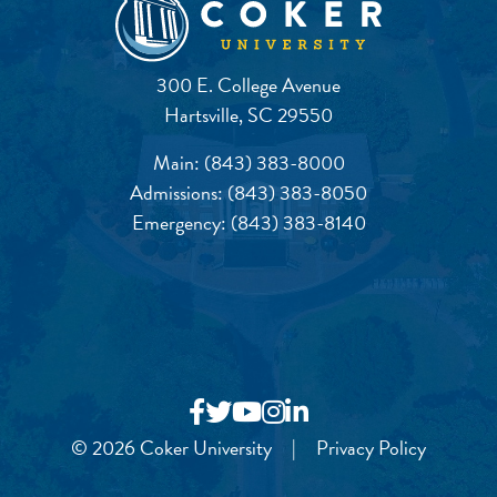
300 E. College Avenue
Hartsville, SC 29550
Main:
(843) 383-8000
Admissions:
(843) 383-8050
Emergency:
(843) 383-8140
© 2026 Coker University
|
Privacy Policy