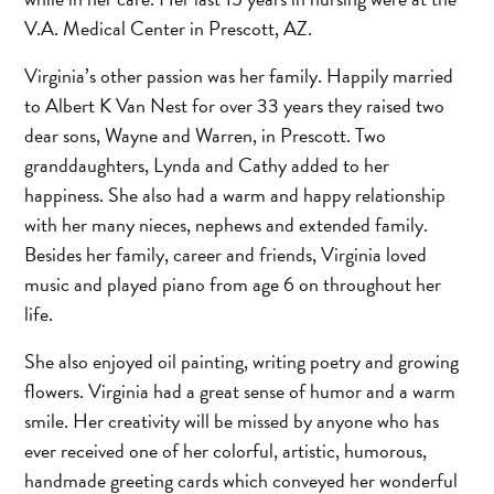
V.A. Medical Center in Prescott, AZ.
Virginia’s other passion was her family. Happily married
to Albert K Van Nest for over 33 years they raised two
dear sons, Wayne and Warren, in Prescott. Two
granddaughters, Lynda and Cathy added to her
happiness. She also had a warm and happy relationship
with her many nieces, nephews and extended family.
Besides her family, career and friends, Virginia loved
music and played piano from age 6 on throughout her
life.
She also enjoyed oil painting, writing poetry and growing
flowers. Virginia had a great sense of humor and a warm
smile. Her creativity will be missed by anyone who has
ever received one of her colorful, artistic, humorous,
handmade greeting cards which conveyed her wonderful