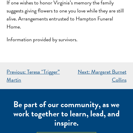
If one wishes to honor Virginia’s memory the family
suggests giving flowers to one you love while they are still
alive. Arrangements entrusted to Hampton Funeral
Home.
Information provided by survivors.
POST
Previous:
Teresa “Trigger”
Next:
Margaret Burnet
NAVIGATION
Martin
Collins
Be part of our community, as we
work together to learn, lead, and
inspire.