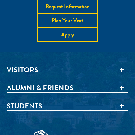
Request Information
Plan Your Visit
Apply
VISITORS
ALUMNI & FRIENDS
STUDENTS