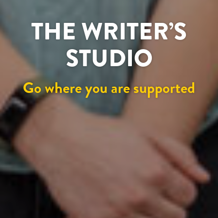
THE WRITER’S
STUDIO
Go where you are supported