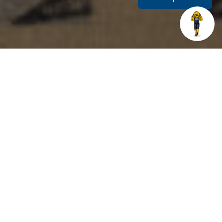
Related Links
THE WRITER’S STUDIO
The Writer’s Studio is located on the first floor of the
library for in-person appointments. Students may walk in
any time during opening hours to meet with a tutor, or
they may schedule an appointment. Weekly standing
appointments are available and encouraged. Students in
the online degree programs may use our scheduling