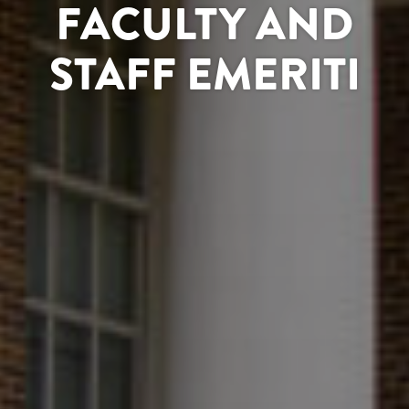
FACULTY AND
STAFF EMERITI