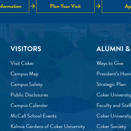
arrow_forward
arrow_forward
nformation
Plan Your Visit
Ap
VISITORS
ALUMNI &
Visit Coker
Ways to Give
Campus Map
President’s Hom
Campus Safety
Strategic Plan
Public Disclosures
Coker University
Campus Calendar
Faculty and Staf
McCall School Events
Coker University
Kalmia Gardens of Coker University
Coker Society