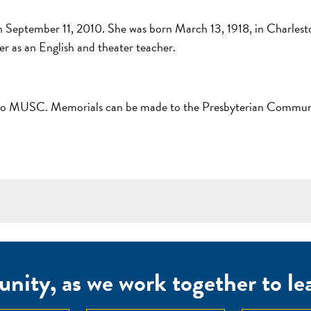
n September 11, 2010. She was born March 13, 1918, in Charlesto
er as an English and theater teacher.
dy to MUSC. Memorials can be made to the Presbyterian Communi
nity, as we work together to lear