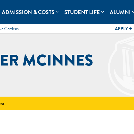
rolina.
ADMISSION & COSTS
STUDENT LIFE
ALUMNI
expand_more
expand_more
expand
mia Gardens
APPLY
arrow_forward
ER MCINNES
nes