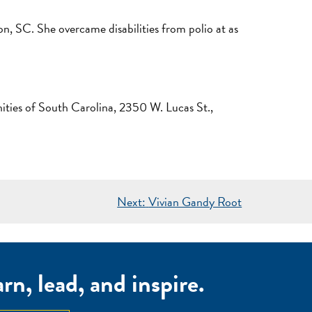
n, SC. She overcame disabilities from polio at as
ties of South Carolina, 2350 W. Lucas St.,
Next:
Vivian Gandy Root
n, lead, and inspire.