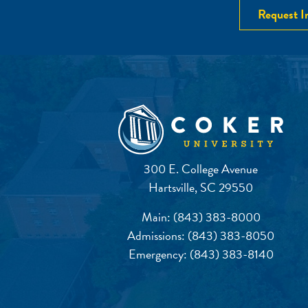
Request I
300 E. College Avenue
Hartsville, SC 29550
Main:
(843) 383-8000
Admissions:
(843) 383-8050
Emergency:
(843) 383-8140