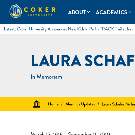
Skip
to
Coker University
Coker University is a private university in Hartsville, South Ca
ABOUT
ACADEMICS
expand_more
expand_more
content
Latest:
Coker University Announces New Kids in Parks TRACK Trail at Kal
LAURA SCHAF
In Memoriam
Home
/
Alumnus Updates
/
Laura Schafer McIn
March 13, 1918 – September 11, 2010