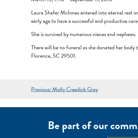
Laura Shafer McInnes entered into eternal rest o
early age to have a successful and productive care
She is survived by numerous nieces and nephews.
There will be no funeral as she donated her bo
Florence, SC 29501.
POST
Previous:
Molly Creadick Gray
NAVIGATION
Be part of our commu