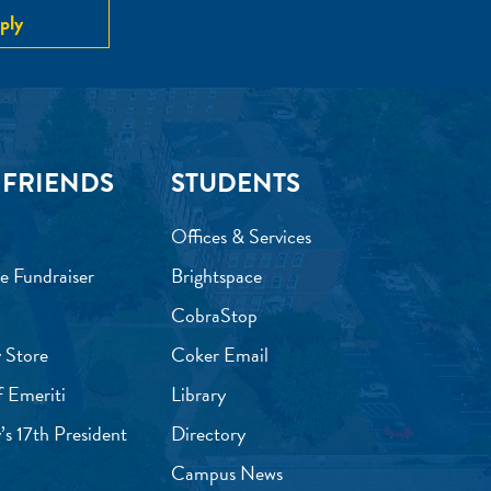
ply
 FRIENDS
STUDENTS
Offices & Services
e Fundraiser
Brightspace
CobraStop
 Store
Coker Email
f Emeriti
Library
’s 17th President
Directory
Campus News