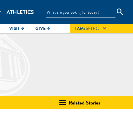
search
ATHLETICS
_more

VISIT
GIVE
I AM:
SELECT
arrow_forward
arrow_forward
Related Stories