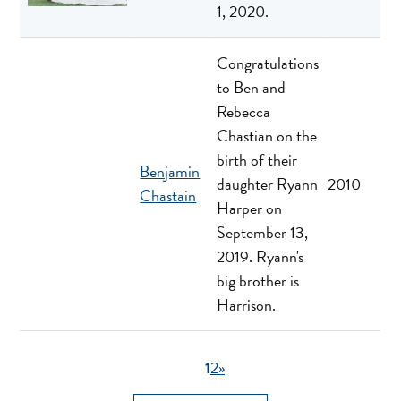
1, 2020.
Congratulations
to Ben and
Rebecca
Chastian on the
birth of their
Benjamin
daughter Ryann
2010
Chastain
Harper on
September 13,
2019. Ryann's
big brother is
Harrison.
1
2
»