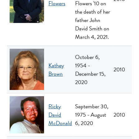
Flowers
Flowers '10 on
the death of her
father John
David Smith on
March 4, 2021.
October 6,
Kathey
1954 -
2010
Brown
December 15,
2020
Ricky
September 30,
David
1975 - August
2010
McDonald
6, 2020