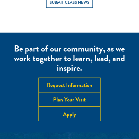
SUBMIT CLASS NEWS
Be part of our community, as we
work together to learn, lead, and
inspire.
Request Information
Plan Your Visit
Apply