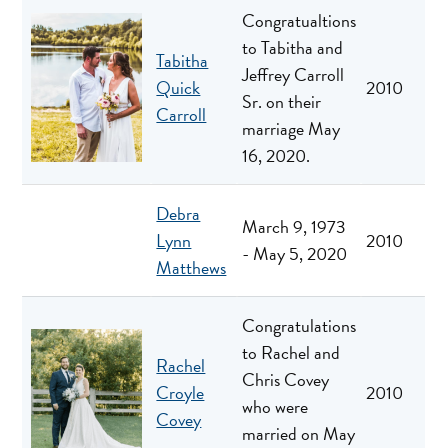
Congratualtions
to Tabitha and
Tabitha
Jeffrey Carroll
Quick
2010
Sr. on their
Carroll
marriage May
16, 2020.
Debra
March 9, 1973
Lynn
2010
- May 5, 2020
Matthews
Congratulations
to Rachel and
Rachel
Chris Covey
Croyle
2010
who were
Covey
married on May