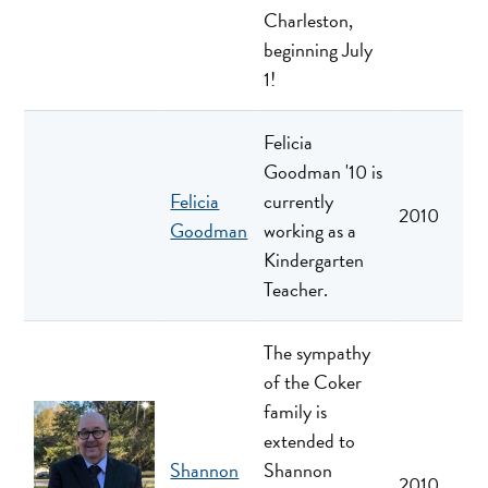
Charleston,
beginning July
1!
Felicia
Goodman '10 is
Felicia
currently
2010
Goodman
working as a
Kindergarten
Teacher.
The sympathy
of the Coker
family is
extended to
Shannon
Shannon
2010