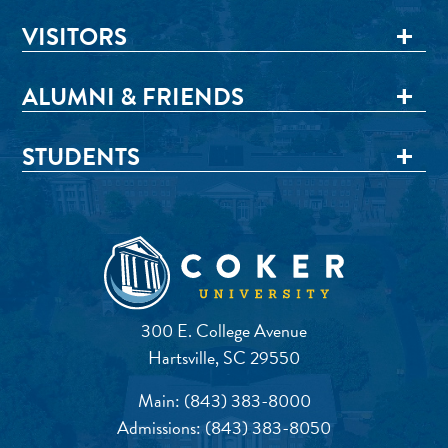
VISITORS
ALUMNI & FRIENDS
STUDENTS
300 E. College Avenue
Hartsville, SC 29550
Main:
(843) 383-8000
Admissions:
(843) 383-8050