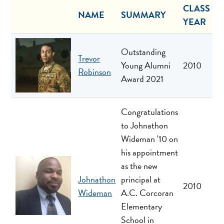
CLASS
NAME
SUMMARY
YEAR
Outstanding
Trevor
Young Alumni
2010
Robinson
Award 2021
Congratulations
to Johnathon
Wideman '10 on
his appointment
as the new
Johnathon
principal at
2010
Wideman
A.C. Corcoran
Elementary
School in