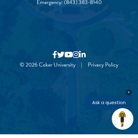
Emergency:
(843) 383-8140
© 2026 Coker University
|
Privacy Policy