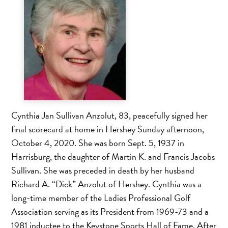
Cynthia Jan Sullivan Anzolut, 83, peacefully signed her
final scorecard at home in Hershey Sunday afternoon,
October 4, 2020. She was born Sept. 5, 1937 in
Harrisburg, the daughter of Martin K. and Francis Jacobs
Sullivan. She was preceded in death by her husband
Richard A. “Dick” Anzolut of Hershey. Cynthia was a
long-time member of the Ladies Professional Golf
Association serving as its President from 1969-73 and a
1981 inductee to the Keystone Sports Hall of Fame. After