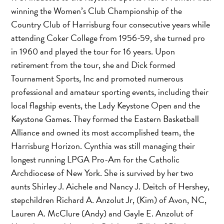
winning the Women’s Club Championship of the
Country Club of Harrisburg four consecutive years while
attending Coker College from 1956-59, she turned pro
in 1960 and played the tour for 16 years. Upon
retirement from the tour, she and Dick formed
Tournament Sports, Inc and promoted numerous
professional and amateur sporting events, including their
local flagship events, the Lady Keystone Open and the
Keystone Games. They formed the Eastern Basketball
Alliance and owned its most accomplished team, the
Harrisburg Horizon. Cynthia was still managing their
longest running LPGA Pro-Am for the Catholic
Archdiocese of New York. She is survived by her two
aunts Shirley J. Aichele and Nancy J. Deitch of Hershey,
stepchildren Richard A. Anzolut Jr, (Kim) of Avon, NC,
Lauren A. McClure (Andy) and Gayle E. Anzolut of