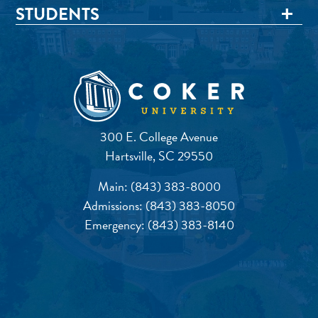
STUDENTS
300 E. College Avenue
Hartsville, SC 29550
Main:
(843) 383-8000
Admissions:
(843) 383-8050
Emergency:
(843) 383-8140