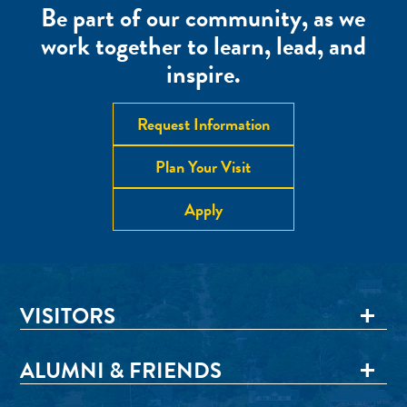
Be part of our community, as we
work together to learn, lead, and
inspire.
Request Information
Plan Your Visit
Apply
VISITORS
ALUMNI & FRIENDS