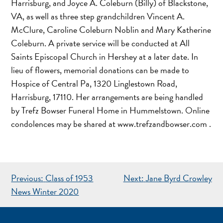
Harrisburg, and Joyce A. Coleburn (Billy) of Blackstone,
VA, as well as three step grandchildren Vincent A.
McClure, Caroline Coleburn Noblin and Mary Katherine
Coleburn. A private service will be conducted at All
Saints Episcopal Church in Hershey at a later date. In
lieu of flowers, memorial donations can be made to
Hospice of Central Pa, 1320 Linglestown Road,
Harrisburg, 17110. Her arrangements are being handled
by Trefz Bowser Funeral Home in Hummelstown. Online
condolences may be shared at www.trefzandbowser.com .
POST
Previous:
Class of 1953
Next:
Jane Byrd Crowley
NAVIGATION
News Winter 2020