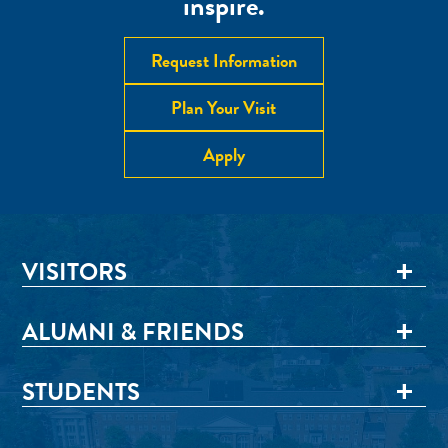
inspire.
Request Information
Plan Your Visit
Apply
VISITORS
ALUMNI & FRIENDS
STUDENTS