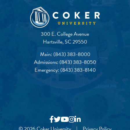
300 E. College Avenue
Hartsville, SC 29550
Main:
(843) 383-8000
Admissions:
(843) 383-8050
Emergency:
(843) 383-8140
© 2026 Coker University
|
Privacy Policy