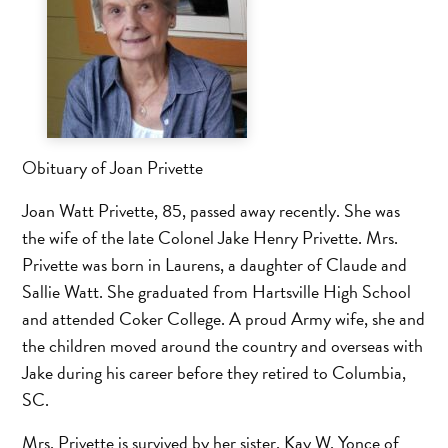
Obituary of Joan Privette
Joan Watt Privette, 85, passed away recently. She was
the wife of the late Colonel Jake Henry Privette. Mrs.
Privette was born in Laurens, a daughter of Claude and
Sallie Watt. She graduated from Hartsville High School
and attended Coker College. A proud Army wife, she and
the children moved around the country and overseas with
Jake during his career before they retired to Columbia,
SC.
Mrs. Privette is survived by her sister, Kay W. Yonce of