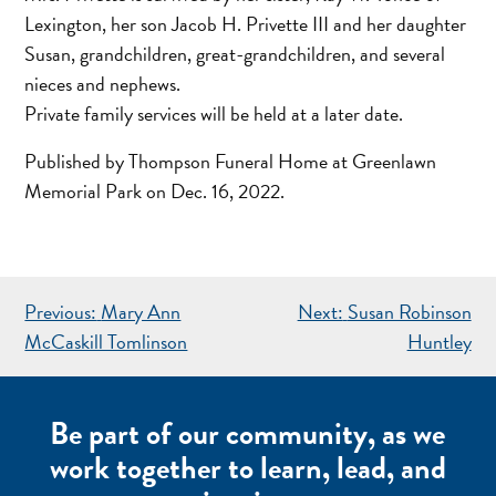
Lexington, her son Jacob H. Privette III and her daughter
Susan, grandchildren, great-grandchildren, and several
nieces and nephews.
Private family services will be held at a later date.
Published by Thompson Funeral Home at Greenlawn
Memorial Park on Dec. 16, 2022.
POST
Previous:
Mary Ann
Next:
Susan Robinson
NAVIGATION
McCaskill Tomlinson
Huntley
Be part of our community, as we
work together to learn, lead, and