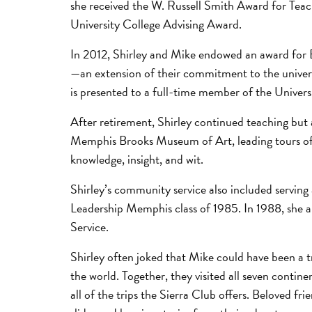
she received the W. Russell Smith Award for Teac
University College Advising Award.
In 2012, Shirley and Mike endowed an award for 
—an extension of their commitment to the univers
is presented to a full-time member of the Universi
After retirement, Shirley continued teaching but
Memphis Brooks Museum of Art, leading tours of 
knowledge, insight, and wit.
Shirley’s community service also included servin
Leadership Memphis class of 1985. In 1988, sh
Service.
Shirley often joked that Mike could have been a tr
the world. Together, they visited all seven conti
all of the trips the Sierra Club offers. Beloved f