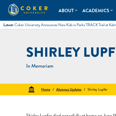
Skip
to
Coker University
Coker University is a private university in Hartsville, South Ca
ABOUT
ACADEMICS
expand_more
expand_more
content
Latest:
Coker University Announces New Kids in Parks TRACK Trail at Kal
SHIRLEY LUP
In Memoriam
Home
/
Alumnus Updates
/
Shirley Lupfer
Shirley Lupfer died peacefully at home on June 18