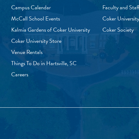
Campus Calendar
Faculty and Staf
McCall School Events
Coker University
Kalmia Gardens of Coker University
Coker Society
Coker University Store
Venue Rentals
Things To Do in Hartsville, SC
Careers