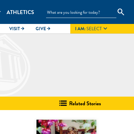
search
ATHLETICS
_more

VISIT
GIVE
I AM:
SELECT
arrow_forward
arrow_forward
Related Stories