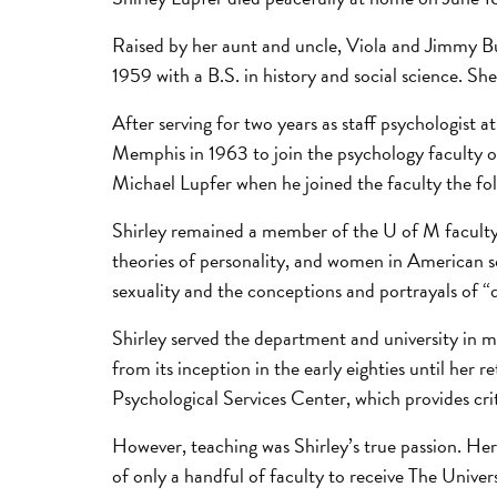
Raised by her aunt and uncle, Viola and Jimmy B
1959 with a B.S. in history and social science. Sh
After serving for two years as staff psychologist
Memphis in 1963 to join the psychology faculty 
Michael Lupfer when he joined the faculty the fol
Shirley remained a member of the U of M faculty
theories of personality, and women in American s
sexuality and the conceptions and portrayals of “
Shirley served the department and university in m
from its inception in the early eighties until her 
Psychological Services Center, which provides cr
However, teaching was Shirley’s true passion. Her
of only a handful of faculty to receive The Univ