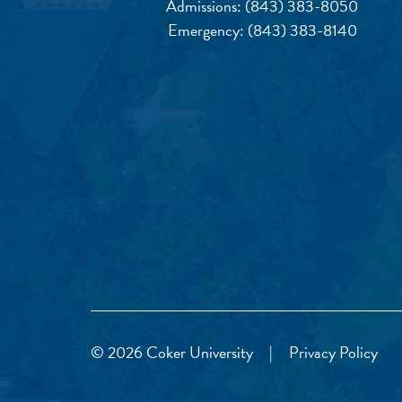
Admissions:
(843) 383-8050
Emergency:
(843) 383-8140
© 2026 Coker University
|
Privacy Policy