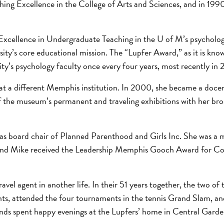
hing Excellence in the College of Arts and Sciences, and in 199
Excellence in Undergraduate Teaching in the U of M’s psychol
ity’s core educational mission. The “Lupfer Award,” as it is kn
ty’s psychology faculty once every four years, most recently in 
 at a different Memphis institution. In 2000, she became a docen
the museum’s permanent and traveling exhibitions with her br
g as board chair of Planned Parenthood and Girls Inc. She was a
e and Mike received the Leadership Memphis Gooch Award for 
avel agent in another life. In their 51 years together, the two of
nents, attended the four tournaments in the tennis Grand Slam, an
riends spent happy evenings at the Lupfers’ home in Central Garde