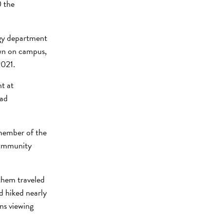
0 the
ogy department
own on campus,
2021.
t at
oad
 member of the
Community
 them traveled
d hiked nearly
ns viewing