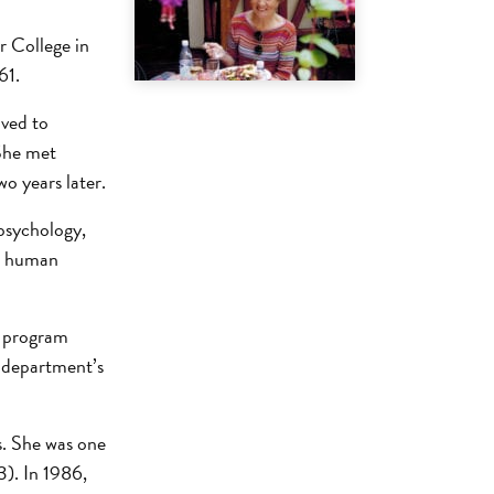
r College in
61.
oved to
She met
o years later.
psychology,
on human
s program
he department’s
s. She was one
3). In 1986,