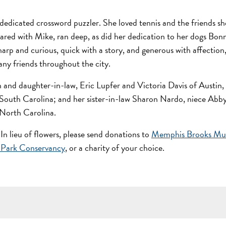
 dedicated crossword puzzler. She loved tennis and the friends sh
ared with Mike, ran deep, as did her dedication to her dogs Bon
harp and curious, quick with a story, and generous with affection
ny friends throughout the city.
n and daughter-in-law, Eric Lupfer and Victoria Davis of Austin,
 South Carolina; and her sister-in-law Sharon Nardo, niece Abb
 North Carolina.
 In lieu of flowers, please send donations to
Memphis Brooks Mu
 Park Conservancy
, or a charity of your choice.