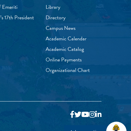
f Emeriti
Library
’s 17th President
Directory
Campus News
Academic Calendar
Academic Catalog
Online Payments
Organizational Chart