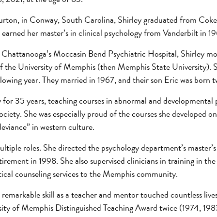
urton, in Conway, South Carolina, Shirley graduated from Coke
e earned her master’s in clinical psychology from Vanderbilt in 19
 at Chattanooga’s Moccasin Bend Psychiatric Hospital, Shirley m
of the University of Memphis (then Memphis State University). 
lowing year. They married in 1967, and their son Eric was born tw
 for 35 years, teaching courses in abnormal and developmental 
ociety. She was especially proud of the courses she developed 
deviance” in western culture.
ultiple roles. She directed the psychology department’s master’
retirement in 1998. She also supervised clinicians in training in t
itical counseling services to the Memphis community.
 remarkable skill as a teacher and mentor touched countless live
ersity of Memphis Distinguished Teaching Award twice (1974, 198