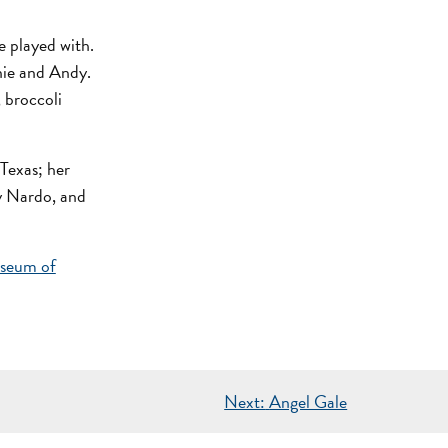
e played with.
nie and Andy.
, broccoli
 Texas; her
y Nardo, and
seum of
Next:
Angel Gale