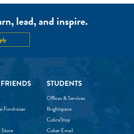
n, lead, and inspire.
ply
 FRIENDS
STUDENTS
Offices & Services
e Fundraiser
Brightspace
CobraStop
 Store
Coker Email