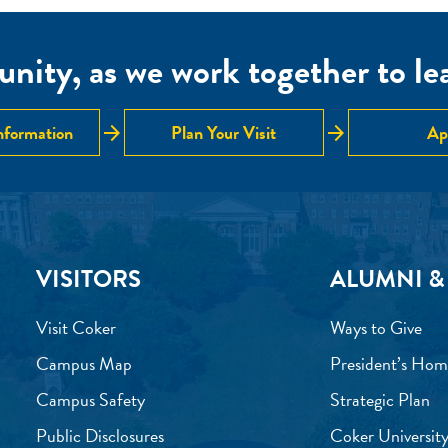
nity, as we work together to lear
arrow_forward
arrow_forward
nformation
Plan Your Visit
Ap
VISITORS
ALUMNI &
Visit Coker
Ways to Give
Campus Map
President’s Hom
Campus Safety
Strategic Plan
Public Disclosures
Coker University