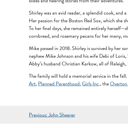
slides and hearing stories from their adventures.
Shirley was an avid reader, a splendid cook, and a
Her passion for the Boston Red Sox, which she sh
To her final days, she remained entirely herself—s
cornbread, and rosemary pecans for her many, ma
Mike passed in 2018. Shirley is survived by her so
nephew Mike Johnson and his wife Debi of Loris,
Abby’s husband Christian Karkow, all of Raleigh,
The family will hold a memorial service in the fall.
Art
,
Planned Parenthood
,
Girls Inc
., the
Overton
POST
Previous:
John Shearer
NAVIGATION