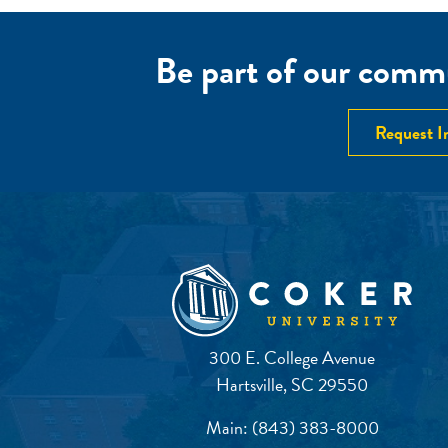
Be part of our commu
Request I
300 E. College Avenue
Hartsville, SC 29550
Main:
(843) 383-8000