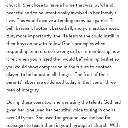
church. She chose to have a home that was joyful and
peaceful and to be intentionally involved in her family’s
lives. This would involve attending many ball games: T-
ball, baseball, football, basketball, and gymnastics meets.
But, more importantly, the life lessons she could instill in
their boys on how to follow God’s principles when
responding to a referee’s wrong call or remembering how
it felt when you missed the “would be” winning basket so
you would show compassion in the future to another
player, to be honest in all things…. The fruit of their
parents’ labors are evidenced today in the lives of three
men of integrity.
During these years too, she was using the talents God had
given her. She used her beautiful voice to sing in choirs
over 50 years. She used the genuine love she had for
teenagers to teach them in youth groups at church. With