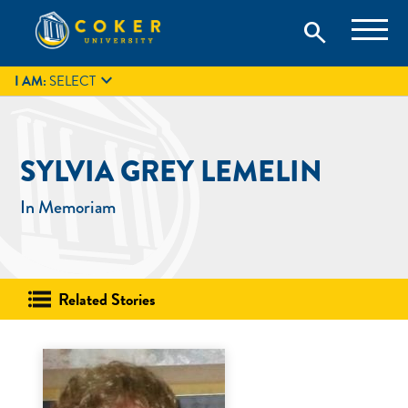
Skip
Coker University is a private university in Hartsville, South
search
Coker University
to
Carolina.
IT
GIVE
search
content

I AM:
SELECT
SYLVIA GREY LEMELIN
In Memoriam
Related Stories