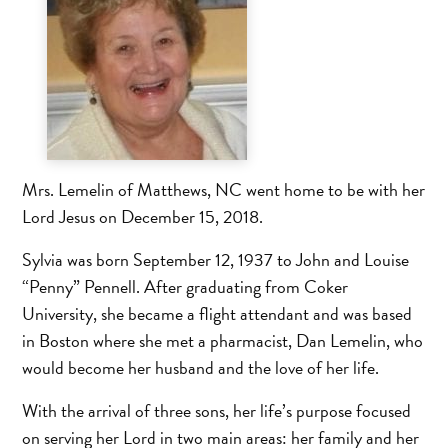
Mrs. Lemelin of Matthews, NC went home to be with her
Lord Jesus on December 15, 2018.
Sylvia was born September 12, 1937 to John and Louise
“Penny” Pennell. After graduating from Coker
University, she became a flight attendant and was based
in Boston where she met a pharmacist, Dan Lemelin, who
would become her husband and the love of her life.
With the arrival of three sons, her life’s purpose focused
on serving her Lord in two main areas: her family and her