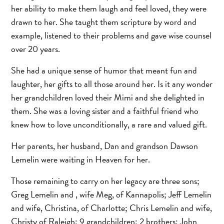
her ability to make them laugh and feel loved, they were
drawn to her. She taught them scripture by word and
example, listened to their problems and gave wise counsel
over 20 years.
She had a unique sense of humor that meant fun and
laughter, her gifts to all those around her. Is it any wonder
her grandchildren loved their Mimi and she delighted in
them. She was a loving sister and a faithful friend who
knew how to love unconditionally, a rare and valued gift.
Her parents, her husband, Dan and grandson Dawson
Lemelin were waiting in Heaven for her.
Those remaining to carry on her legacy are three sons;
Greg Lemelin and , wife Meg, of Kannapolis; Jeff Lemelin
and wife, Christina, of Charlotte; Chris Lemelin and wife,
Christy of Raleigh; 9 grandchildren; 2 brothers: John