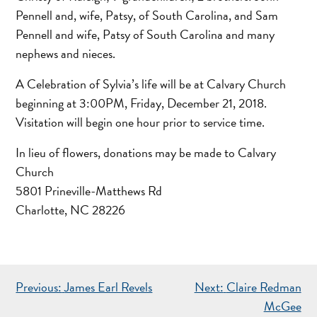
Pennell and, wife, Patsy, of South Carolina, and Sam
Pennell and wife, Patsy of South Carolina and many
nephews and nieces.
A Celebration of Sylvia’s life will be at Calvary Church
beginning at 3:00PM, Friday, December 21, 2018.
Visitation will begin one hour prior to service time.
In lieu of flowers, donations may be made to Calvary
Church
5801 Prineville-Matthews Rd
Charlotte, NC 28226
POST
Previous:
James Earl Revels
Next:
Claire Redman
NAVIGATION
McGee