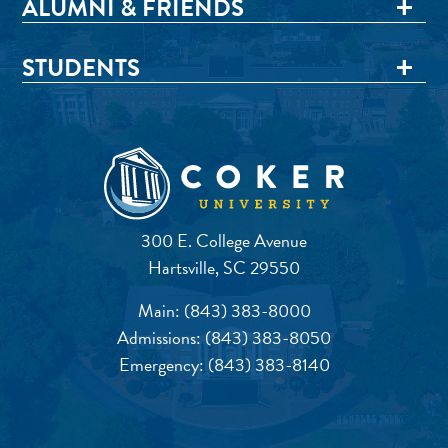
ALUMNI & FRIENDS
STUDENTS
300 E. College Avenue
Hartsville, SC 29550
Main:
(843) 383-8000
Admissions:
(843) 383-8050
Emergency:
(843) 383-8140