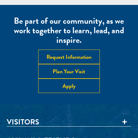
Be part of our community, as we
work together to learn, lead, and
inspire.
Request Information
Plan Your Visit
Apply
VISITORS