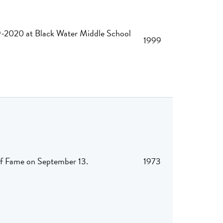
019-2020 at Black Water Middle School
1999
 of Fame on September 13.
1973