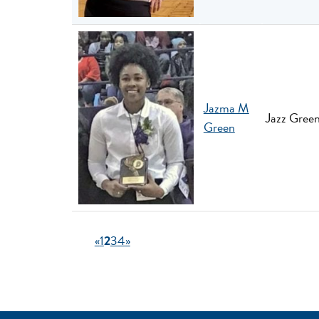
Jazma M
Jazz Green
Green
«
1
2
3
4
»