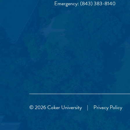
Emergency:
(843) 383-8140
© 2026 Coker University
|
Privacy Policy