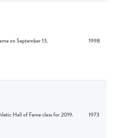
 Fame on September 13.
1998
letic Hall of Fame class for 2019.
1973