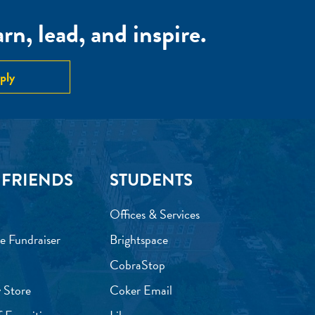
n, lead, and inspire.
ply
 FRIENDS
STUDENTS
Offices & Services
e Fundraiser
Brightspace
CobraStop
 Store
Coker Email