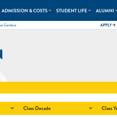
rolina.
ADMISSION & COSTS
STUDENT LIFE
ALUMNI
expand_more
expand_more
expand
mia Gardens
APPLY
arrow_forward
N
Class Decade
Class Y

