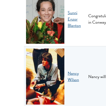
Sunni
Congratula
Enzor
in Conway
Blanton
Nancy
Nancy will
Wilson