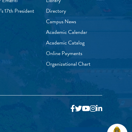
f Emeriti
Library
’s 17th President
Directory
Campus News
Academic Calendar
Academic Catalog
Online Payments
Organizational Chart