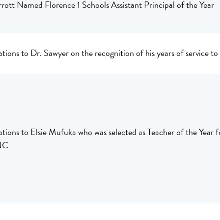
ott Named Florence 1 Schools Assistant Principal of the Year
tions to Dr. Sawyer on the recognition of his years of service t
tions to Elsie Mufuka who was selected as Teacher of the Year 
NC