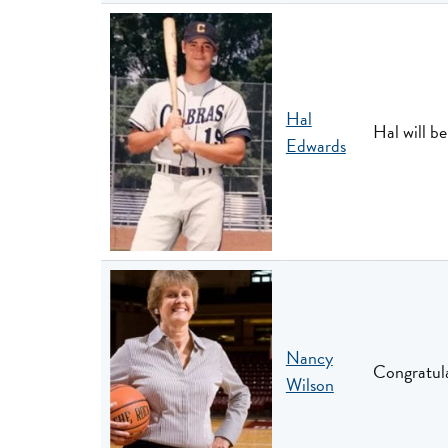
Hal
Hal will b
Edwards
Nancy
Congratula
Wilson