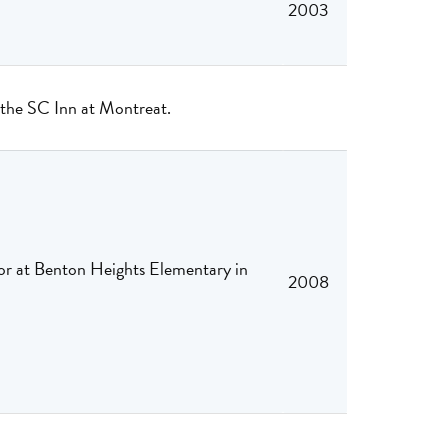
2003
o the SC Inn at Montreat.
for at Benton Heights Elementary in
2008