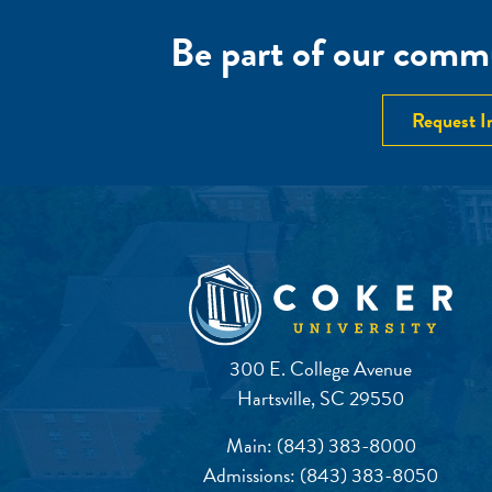
Be part of our commu
Request I
300 E. College Avenue
Hartsville, SC 29550
Main:
(843) 383-8000
Admissions:
(843) 383-8050