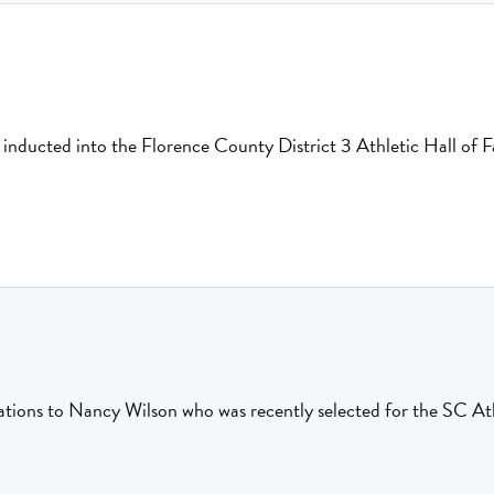
e inducted into the Florence County District 3 Athletic Hall of
tions to Nancy Wilson who was recently selected for the SC Ath