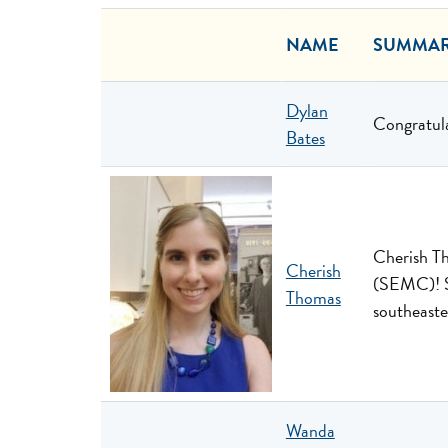
NAME
SUMMA
Dylan
Congratula
Bates
Cherish Th
Cherish
(SEMC)! S
Thomas
southeast
Wanda