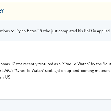
RY
tions to Dylan Bates '15 who just completed his PhD in applie
omas '17 was recently featured as a "One To Watch" by the S
EMC's "Ones To Watch" spotlight on up-and-coming museum ta
ern US.