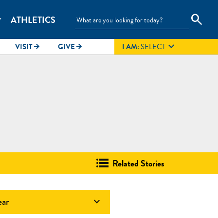
search
ATHLETICS
_more

VISIT
GIVE
I AM:
SELECT
arrow_forward
arrow_forward
Related Stories
ear
