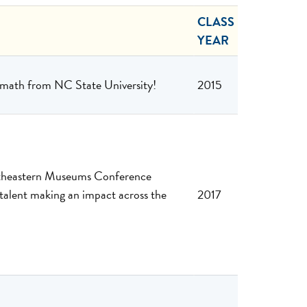
CLASS
YEAR
d math from NC State University!
2015
outheastern Museums Conference
lent making an impact across the
2017