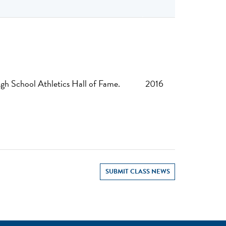
gh School Athletics Hall of Fame.
2016
SUBMIT CLASS NEWS