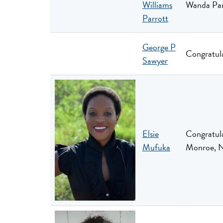
Williams
Wanda Parr
Parrott
George P
Congratula
Sawyer
Elsie
Congratula
Mufuka
Monroe, 