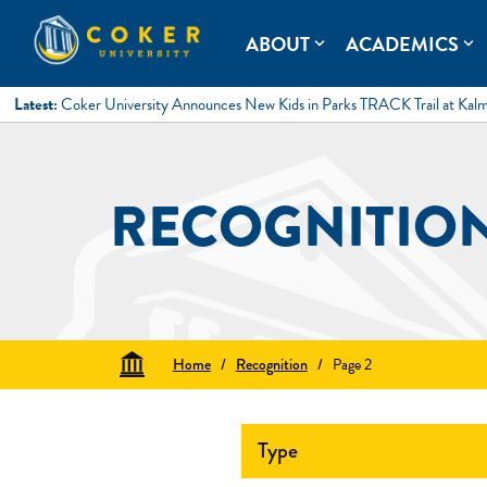
Skip
to
Coker University
Coker University is a private university in Hartsville, South Ca
ABOUT
ACADEMICS
expand_more
expand_more
content
Latest:
Coker University Announces New Kids in Parks TRACK Trail at Kal
RECOGNITIO
Home
/
Recognition
/
Page 2
Type