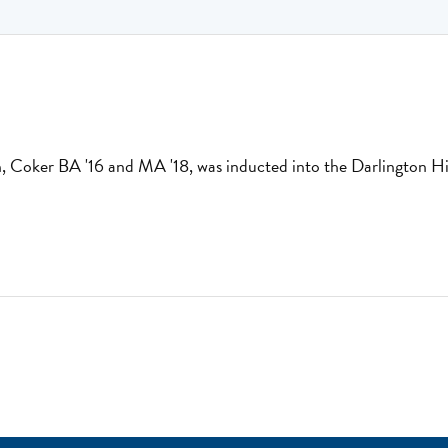
, Coker BA '16 and MA '18, was inducted into the Darlington Hi