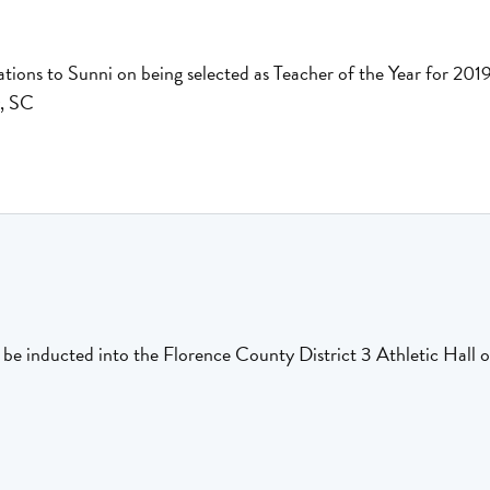
tions to Sunni on being selected as Teacher of the Year for 2
, SC
 be inducted into the Florence County District 3 Athletic Hall