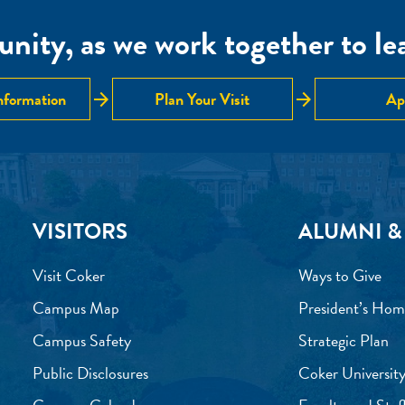
nity, as we work together to lear
arrow_forward
arrow_forward
nformation
Plan Your Visit
Ap
VISITORS
ALUMNI &
Visit Coker
Ways to Give
Campus Map
President’s Hom
Campus Safety
Strategic Plan
Public Disclosures
Coker University