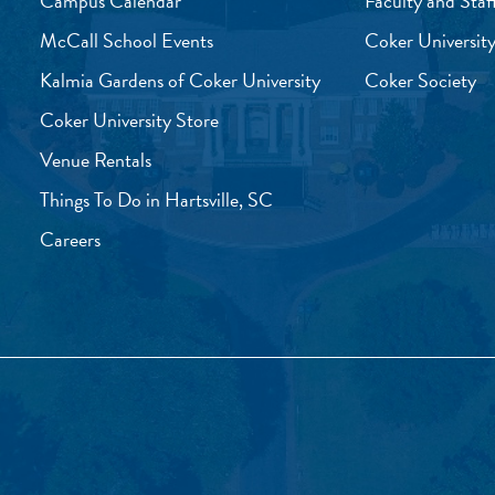
Campus Calendar
Faculty and Staf
McCall School Events
Coker University
Kalmia Gardens of Coker University
Coker Society
Coker University Store
Venue Rentals
Things To Do in Hartsville, SC
Careers