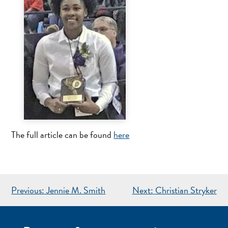
The full article can be found
here
POST
Previous:
Jennie M. Smith
Next:
Christian Stryker
NAVIGATION