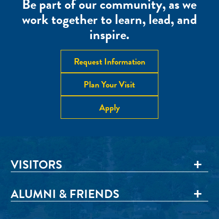
Be part of our community, as we
work together to learn, lead, and
inspire.
Request Information
Plan Your Visit
Apply
VISITORS
ALUMNI & FRIENDS