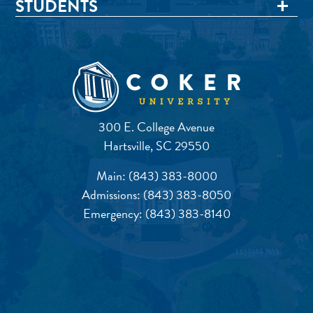
STUDENTS
300 E. College Avenue
Hartsville, SC 29550
Main:
(843) 383-8000
Admissions:
(843) 383-8050
Emergency:
(843) 383-8140