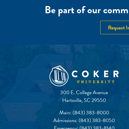
Be part of our commu
Request I
300 E. College Avenue
Hartsville, SC 29550
Main:
(843) 383-8000
Admissions:
(843) 383-8050
Emergency:
(843) 383-8140