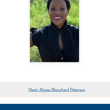
Next:
Alyssa Blanchard Peterson