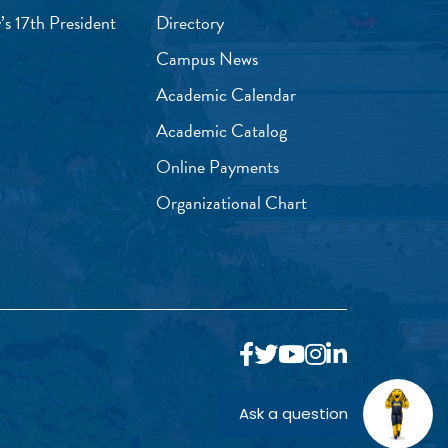
’s 17th President
Directory
Campus News
Academic Calendar
Academic Catalog
Online Payments
Organizational Chart