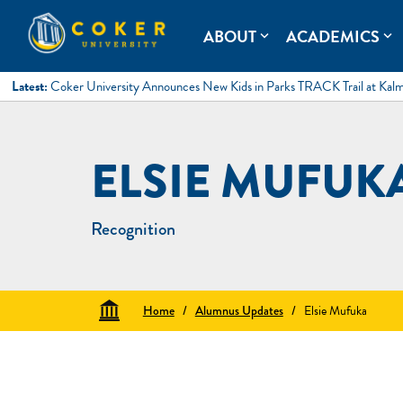
Skip
to
Coker University
Coker University is a private university in Hartsville, South Ca
ABOUT
ACADEMICS
expand_more
expand_more
content
Latest:
Coker University Announces New Kids in Parks TRACK Trail at Kal
ELSIE MUFUK
Recognition
Home
/
Alumnus Updates
/
Elsie Mufuka