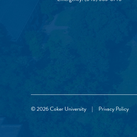
© 2026 Coker University
|
Privacy Policy