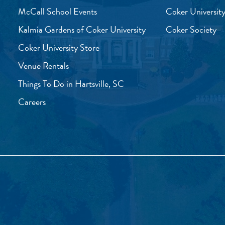
McCall School Events
Coker University
Kalmia Gardens of Coker University
Coker Society
Coker University Store
Venue Rentals
Things To Do in Hartsville, SC
Careers