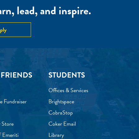
n, lead, and inspire.
ply
 FRIENDS
STUDENTS
Offices & Services
e Fundraiser
Brightspace
CobraStop
 Store
Coker Email
f Emeriti
Library