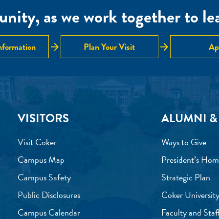
nity, as we work together to lear
arrow_forward
arrow_forward
nformation
Plan Your Visit
Ap
VISITORS
ALUMNI &
Visit Coker
Ways to Give
Campus Map
President’s Hom
Campus Safety
Strategic Plan
Public Disclosures
Coker University
Campus Calendar
Faculty and Staf