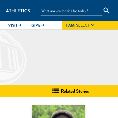
search
ATHLETICS
_more

VISIT
GIVE
I AM:
SELECT
arrow_forward
arrow_forward
Related Stories