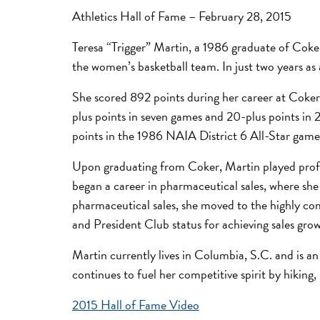
Athletics Hall of Fame – February 28, 2015
Teresa “Trigger” Martin, a 1986 graduate of Coke
the women’s basketball team. In just two years as 
She scored 892 points during her career at Coker,
plus points in seven games and 20-plus points in 
points in the 1986 NAIA District 6 All-Star game
Upon graduating from Coker, Martin played profe
began a career in pharmaceutical sales, where she
pharmaceutical sales, she moved to the highly com
and President Club status for achieving sales gr
Martin currently lives in Columbia, S.C. and is an
continues to fuel her competitive spirit by hiking
2015 Hall of Fame Video