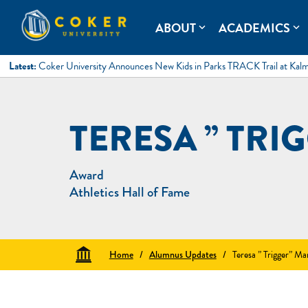
Skip
to
Coker University
Coker University is a private university in Hartsville, South Ca
ABOUT
ACADEMICS
expand_more
expand_more
content
Latest:
Coker University Announces New Kids in Parks TRACK Trail at Kal
TERESA ” TRI
Award
Athletics Hall of Fame
Home
/
Alumnus Updates
/
Teresa ” Trigger” Ma