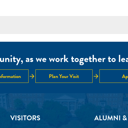
nity, as we work together to lear
arrow_forward
arrow_forward
nformation
Plan Your Visit
Ap
VISITORS
ALUMNI &