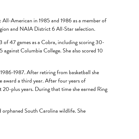
etic All-American in 1985 and 1986 as a member of
egion and NAIA District 6 All-Star selection.
43 of 47 games as a Cobra, including scoring 30-
85 against Columbia College. She also scored 10
1986-1987. After retiring from basketball she
 award a third year. After four years of
st 20-plus years. During that time she earned Ring
nd orphaned South Carolina wildlife. She