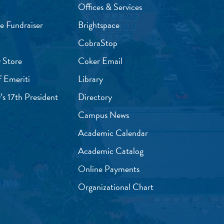
Offices & Services
e Fundraiser
Brightspace
CobraStop
 Store
Coker Email
f Emeriti
Library
’s 17th President
Directory
Campus News
Academic Calendar
Academic Catalog
Online Payments
Organizational Chart