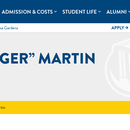
rolina.
ADMISSION & COSTS
STUDENT LIFE
ALUMNI
expand_more
expand_more
expand
mia Gardens
APPLY
arrow_forward
GGER” MARTIN
rtin