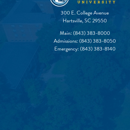
300 E. College Avenue
Hartsville, SC 29550
Main:
(843) 383-8000
Admissions:
(843) 383-8050
Emergency:
(843) 383-8140