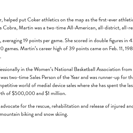
r, helped put Coker athletics on the map as the first-ever athl
a Cobra, Martin was a two-time All-American, all-district, all-r
 averaging 19 points per game. She scored in double figures in 
20 games. Martin’s career high of 39 points came on Feb. 11, 19
.
ssionally in the Women’s National Basketball Association from 
 was two-time Sales Person of the Year and was runner-up for the
petitive world of medial device sales where she has spent the la
owth of $500,000 and $1 million.
 advocate for the rescue, rehabilitation and release of injured a
, mountain biking and snow skiing.