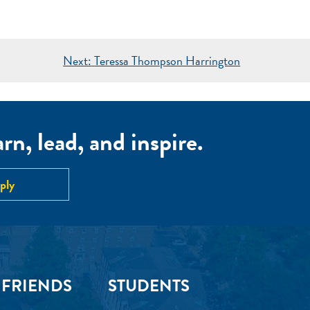
Next:
Teressa Thompson Harrington
n, lead, and inspire.
ply
 FRIENDS
STUDENTS