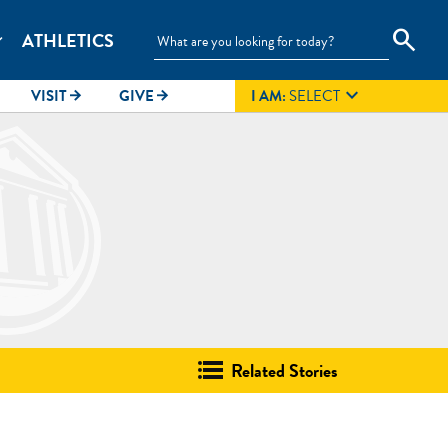
search
ATHLETICS
_more

VISIT
GIVE
I AM:
SELECT
arrow_forward
arrow_forward
Related Stories