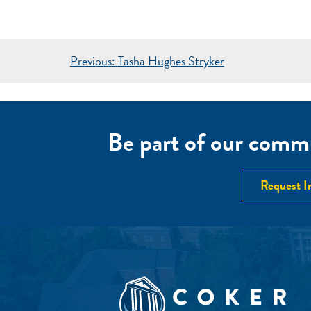
POST
Previous:
Tasha Hughes Stryker
NAVIGATION
Be part of our commu
Request I