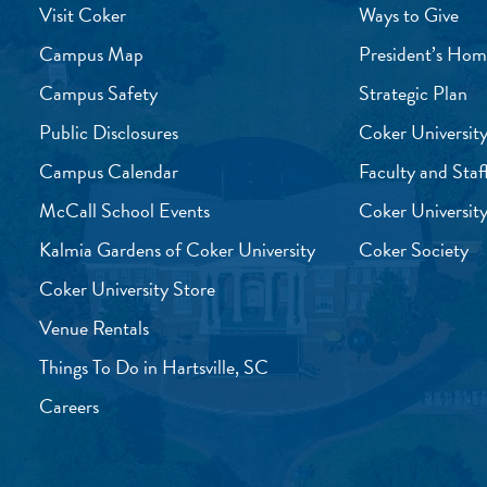
Visit Coker
Ways to Give
Campus Map
President’s Hom
Campus Safety
Strategic Plan
Public Disclosures
Coker University
Campus Calendar
Faculty and Staf
McCall School Events
Coker University
Kalmia Gardens of Coker University
Coker Society
Coker University Store
Venue Rentals
Things To Do in Hartsville, SC
Careers