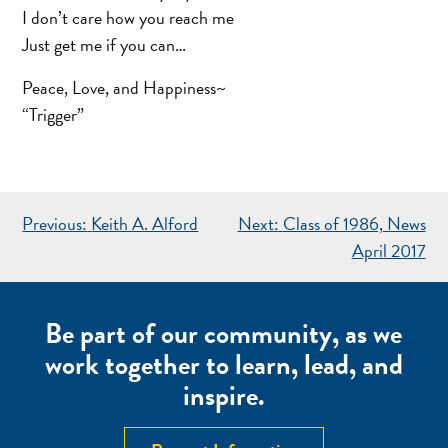
I don’t care how you reach me
Just get me if you can…
Peace, Love, and Happiness~
“Trigger”
POST
Previous:
Keith A. Alford
Next:
Class of 1986, News
NAVIGATION
April 2017
Be part of our community, as we
work together to learn, lead, and
inspire.