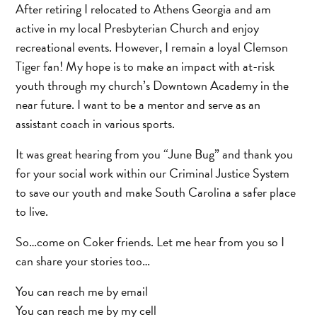
After retiring I relocated to Athens Georgia and am
active in my local Presbyterian Church and enjoy
recreational events. However, I remain a loyal Clemson
Tiger fan! My hope is to make an impact with at-risk
youth through my church’s Downtown Academy in the
near future. I want to be a mentor and serve as an
assistant coach in various sports.
It was great hearing from you “June Bug” and thank you
for your social work within our Criminal Justice System
to save our youth and make South Carolina a safer place
to live.
So…come on Coker friends. Let me hear from you so I
can share your stories too…
You can reach me by email
You can reach me by my cell