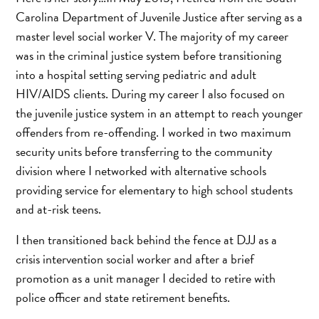
Carolina Department of Juvenile Justice after serving as a
master level social worker V. The majority of my career
was in the criminal justice system before transitioning
into a hospital setting serving pediatric and adult
HIV/AIDS clients. During my career I also focused on
the juvenile justice system in an attempt to reach younger
offenders from re-offending. I worked in two maximum
security units before transferring to the community
division where I networked with alternative schools
providing service for elementary to high school students
and at-risk teens.
I then transitioned back behind the fence at DJJ as a
crisis intervention social worker and after a brief
promotion as a unit manager I decided to retire with
police officer and state retirement benefits.