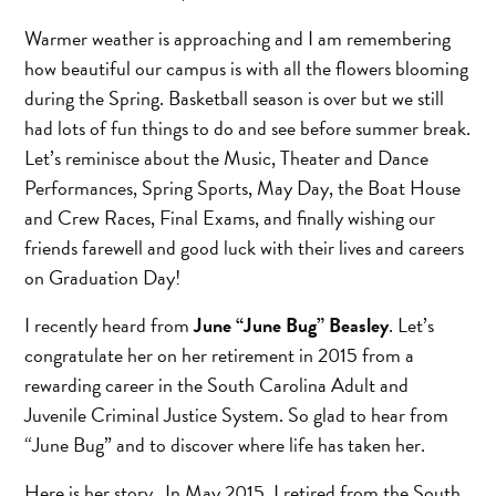
Warmer weather is approaching and I am remembering
how beautiful our campus is with all the flowers blooming
during the Spring. Basketball season is over but we still
had lots of fun things to do and see before summer break.
Let’s reminisce about the Music, Theater and Dance
Performances, Spring Sports, May Day, the Boat House
and Crew Races, Final Exams, and finally wishing our
friends farewell and good luck with their lives and careers
on Graduation Day!
I recently heard from
June “June Bug” Beasley
. Let’s
congratulate her on her retirement in 2015 from a
rewarding career in the South Carolina Adult and
Juvenile Criminal Justice System. So glad to hear from
“June Bug” and to discover where life has taken her.
Here is her story…In May 2015, I retired from the South