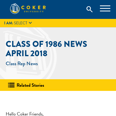
Skip
Coker University is a private university in Hartsville, South
search
Coker University
to
Carolina.
IT
GIVE
search
content

I AM:
SELECT
CLASS OF 1986 NEWS
APRIL 2018
Class Rep News
Related Stories
Hello Coker Friends,