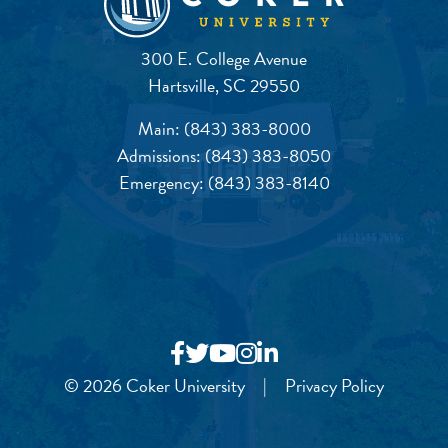
300 E. College Avenue
Hartsville, SC 29550
Main:
(843) 383-8000
Admissions:
(843) 383-8050
Emergency:
(843) 383-8140
© 2026 Coker University
|
Privacy Policy