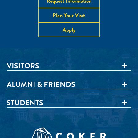
Request Information
Plan Your Visit
Apply
VISITORS
ALUMNI & FRIENDS
STUDENTS