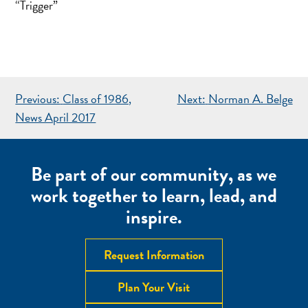
“Trigger”
POST
Previous:
Class of 1986,
Next:
Norman A. Belge
NAVIGATION
News April 2017
Be part of our community, as we
work together to learn, lead, and
inspire.
Request Information
Plan Your Visit