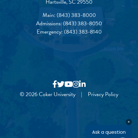
Hartsville, SC 29550
Main:
(843) 383-8000
Admissions:
(843) 383-8050
Emergency:
(843) 383-8140
© 2026 Coker University
|
Privacy Policy