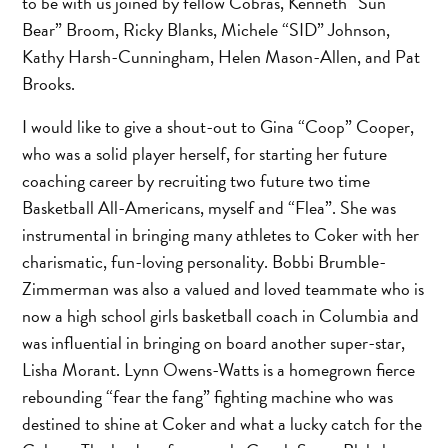
to be with us joined by fellow Cobras, Kenneth “Sun
Bear” Broom, Ricky Blanks, Michele “SID” Johnson,
Kathy Harsh-Cunningham, Helen Mason-Allen, and Pat
Brooks.
I would like to give a shout-out to Gina “Coop” Cooper,
who was a solid player herself, for starting her future
coaching career by recruiting two future two time
Basketball All-Americans, myself and “Flea”. She was
instrumental in bringing many athletes to Coker with her
charismatic, fun-loving personality. Bobbi Brumble-
Zimmerman was also a valued and loved teammate who is
now a high school girls basketball coach in Columbia and
was influential in bringing on board another super-star,
Lisha Morant. Lynn Owens-Watts is a homegrown fierce
rebounding “fear the fang” fighting machine who was
destined to shine at Coker and what a lucky catch for the