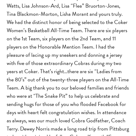
Watts, Lisa Johnson-Ard, Lisa “Flea” Bruorton-Jones,
Tina Blackmon-Morton, Lisha Morant and yours truly.
We had the distinct honor of being selected to the Coker
Women’s Basketball All-Time Team. There are six players
on the 1st Team, six players on the 2nd Team, and 11
players on the Honorable Mention Team. I had the
pleasure of lacing up my sneakers and donning a jersey
with five of those extraordinary Cobras during my two
years at Coker. That’s right…there are six “Ladies from
the 80’s” out of the twenty-three players on the All-Time
Team. A big thank you to our beloved families and friends
who were at “The Snake Pit” to help us celebrate and
sending hugs for those of you who flooded Facebook for
days with heart felt congratulation wishes. In attendance
as always, was our much loved Cobra Godfather, Coach
Terry. Dewey Norris made a long road trip from Pittsburg