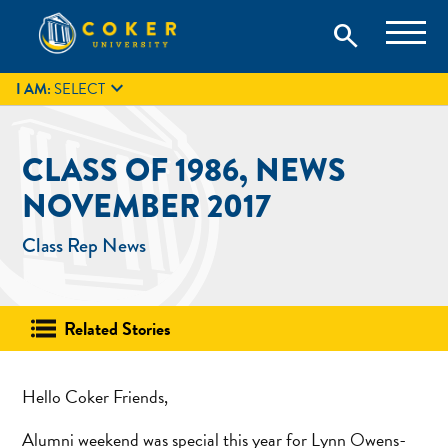
Skip
Coker University is a private university in Hartsville, South
search
Coker University
to
Carolina.
IT
GIVE
search
content

I AM:
SELECT
CLASS OF 1986, NEWS
NOVEMBER 2017
Class Rep News
Related Stories
Hello Coker Friends,
Alumni weekend was special this year for Lynn Owens-