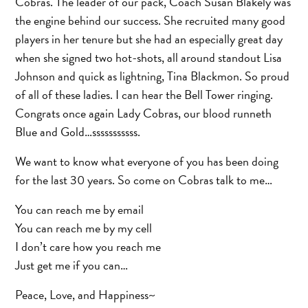
Cobras. The leader of our pack, Coach Susan Blakely was
the engine behind our success. She recruited many good
players in her tenure but she had an especially great day
when she signed two hot-shots, all around standout Lisa
Johnson and quick as lightning, Tina Blackmon. So proud
of all of these ladies. I can hear the Bell Tower ringing.
Congrats once again Lady Cobras, our blood runneth
Blue and Gold…sssssssssss.
We want to know what everyone of you has been doing
for the last 30 years. So come on Cobras talk to me…
You can reach me by email
You can reach me by my cell
I don’t care how you reach me
Just get me if you can…
Peace, Love, and Happiness~