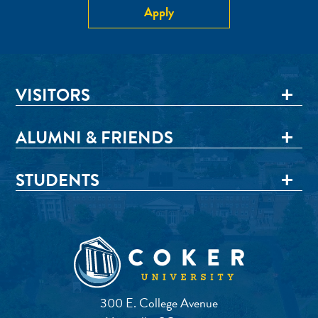
Apply
VISITORS
ALUMNI & FRIENDS
STUDENTS
300 E. College Avenue