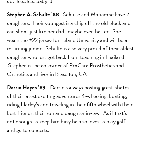
do. Ice…Ice…baby! J
Stephen A. Schulte ’88
—Schulte and Mariamne have 2
daughters. Their youngest is a chip off the old block and
can shoot just like her dad…maybe even better. She
wears the #22 jersey for Tulane University and will be a
returning junior. Schulte is also very proud of their oldest
daughter who just got back from teaching in Thailand.
Stephen is the co-owner of ProCare Prosthetics and
Orthotics and lives in Braselton, GA.
Darrin Hayes ’89
—Darrin’s always posting great photos
of their latest exciting adventures 4-wheeling, boating,
riding Harley’s and traveling in their fifth wheel with their
best friends, their son and daughter in-law. As if that’s
not enough to keep him busy he also loves to play golf
and go to concerts.