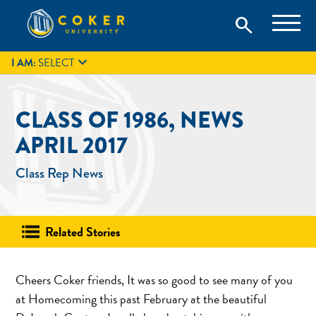
Skip
Coker University is a private university in Hartsville, South
search
Coker University
to
Carolina.
IT
GIVE
search
content

I AM:
SELECT
CLASS OF 1986, NEWS
APRIL 2017
Class Rep News
Related Stories
Cheers Coker friends, It was so good to see many of you
at Homecoming this past February at the beautiful