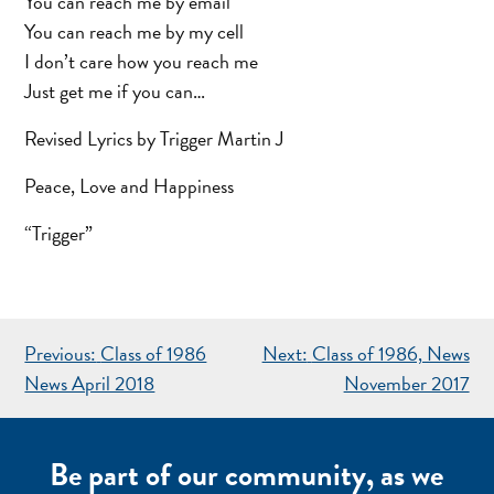
You can reach me by email
You can reach me by my cell
I don’t care how you reach me
Just get me if you can…
Revised Lyrics by Trigger Martin J
Peace, Love and Happiness
“Trigger”
POST
Previous:
Class of 1986
Next:
Class of 1986, News
NAVIGATION
News April 2018
November 2017
Be part of our community, as we