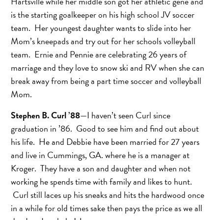
Hartsville while her middle son got her athletic gene and
is the starting goalkeeper on his high school JV soccer
team. Her youngest daughter wants to slide into her
Mom’s kneepads and try out for her schools volleyball
team. Ernie and Pennie are celebrating 26 years of
marriage and they love to snow ski and RV when she can
break away from being a part time soccer and volleyball
Mom.
Stephen B. Curl ’88
—I haven’t seen Curl since
graduation in ’86. Good to see him and find out about
his life. He and Debbie have been married for 27 years
and live in Cummings, GA. where he is a manager at
Kroger. They have a son and daughter and when not
working he spends time with family and likes to hunt.
Curl still laces up his sneaks and hits the hardwood once
in a while for old times sake then pays the price as we all