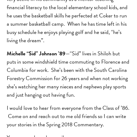
financial literacy to the local elementary school kids, and
he uses the basketball skills he perfected at Coker to run
a summer basketball camp. When he has time left in his
busy schedule he enjoys playing golf and he said, “he’s
living the dream”.
Michelle “Sid” Johnson ’89
—“Sid” lives in Shiloh but
puts in some windshield time commuting to Florence and
Columbia for work. She’s been with the South Carolina
Forestry Commission for 26 years and when not working
she’s watching her many nieces and nephews play sports
and just hanging out having fun.
I would love to hear from everyone from the Class of ’86.
Come on and reach out to me old friends so I can write
your stories in the Spring 2018 Commentary.