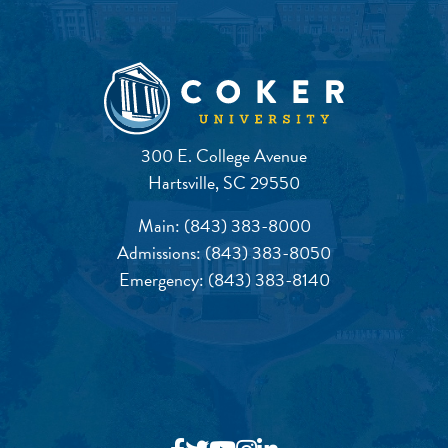
300 E. College Avenue
Hartsville, SC 29550
Main:
(843) 383-8000
Admissions:
(843) 383-8050
Emergency:
(843) 383-8140