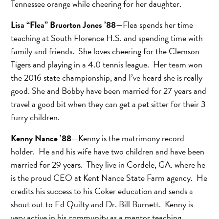
Tennessee orange while cheering for her daughter.
Lisa “Flea” Bruorton Jones ’88
—Flea spends her time
teaching at South Florence H.S. and spending time with
family and friends. She loves cheering for the Clemson
Tigers and playing in a 4.0 tennis league. Her team won
the 2016 state championship, and I’ve heard she is really
good. She and Bobby have been married for 27 years and
travel a good bit when they can get a pet sitter for their 3
furry children.
Kenny Nance ’88
—Kenny is the matrimony record
holder. He and his wife have two children and have been
married for 29 years. They live in Cordele, GA. where he
is the proud CEO at Kent Nance State Farm agency. He
credits his success to his Coker education and sends a
shout out to Ed Quilty and Dr. Bill Burnett. Kenny is
very active in his community as a mentor teaching