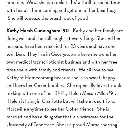
practice. Wow, she is a rocket. Its’ a thrill to spend time
with her at Homecoming and get one of her bear hugs.
She will squeeze the breath out of you J
Kathy Harsh Cunningham ’90
—Kathy and her family are
doing well and she still laughs at everything. She and her
husband have been married for 23 years and have one
son, Ben. They live in Georgetown where she owns her
own medical transcriptionist business and with her free
time she is with family and friends. We all love to see
Kathy at Homecoming because she is so sweet, happy
and loves her Coker buddies. She especially loves trouble
making with one of her BFF’s, Helen Mason Allen ’91.
Helen is living in Charlotte but will take a road trip to
Hartsville anytime to see her Coker friends. She is
married and has a daughter that is a swimmer for the
University of Tennessee. She is a proud Mama sporting