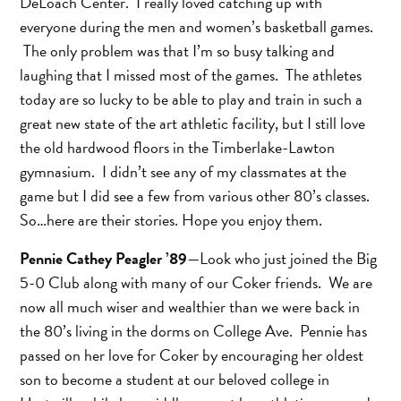
DeLoach Center. I really loved catching up with
everyone during the men and women’s basketball games.
The only problem was that I’m so busy talking and
laughing that I missed most of the games. The athletes
today are so lucky to be able to play and train in such a
great new state of the art athletic facility, but I still love
the old hardwood floors in the Timberlake-Lawton
gymnasium. I didn’t see any of my classmates at the
game but I did see a few from various other 80’s classes.
So…here are their stories. Hope you enjoy them.
Pennie Cathey Peagler ’89
—Look who just joined the Big
5-0 Club along with many of our Coker friends. We are
now all much wiser and wealthier than we were back in
the 80’s living in the dorms on College Ave. Pennie has
passed on her love for Coker by encouraging her oldest
son to become a student at our beloved college in