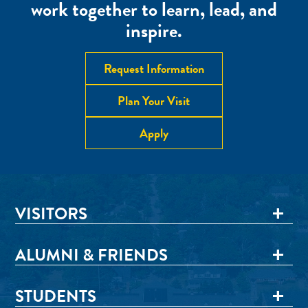
work together to learn, lead, and
inspire.
Request Information
Plan Your Visit
Apply
VISITORS
ALUMNI & FRIENDS
STUDENTS