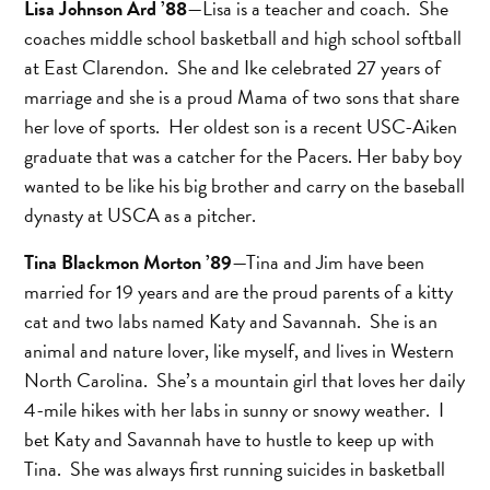
Lisa Johnson Ard ’88
—Lisa is a teacher and coach. She
coaches middle school basketball and high school softball
at East Clarendon. She and Ike celebrated 27 years of
marriage and she is a proud Mama of two sons that share
her love of sports. Her oldest son is a recent USC-Aiken
graduate that was a catcher for the Pacers. Her baby boy
wanted to be like his big brother and carry on the baseball
dynasty at USCA as a pitcher.
Tina Blackmon Morton ’89
—Tina and Jim have been
married for 19 years and are the proud parents of a kitty
cat and two labs named Katy and Savannah. She is an
animal and nature lover, like myself, and lives in Western
North Carolina. She’s a mountain girl that loves her daily
4-mile hikes with her labs in sunny or snowy weather. I
bet Katy and Savannah have to hustle to keep up with
Tina. She was always first running suicides in basketball