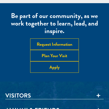
Be part of our community, as we
work together to learn, lead, and
inspire.
Request Information
Plan Your Visit
Apply
VISITORS