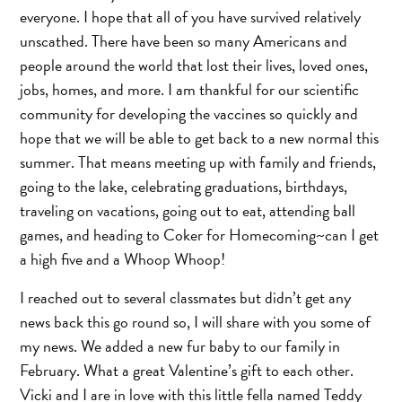
everyone. I hope that all of you have survived relatively
unscathed. There have been so many Americans and
people around the world that lost their lives, loved ones,
jobs, homes, and more. I am thankful for our scientific
community for developing the vaccines so quickly and
hope that we will be able to get back to a new normal this
summer. That means meeting up with family and friends,
going to the lake, celebrating graduations, birthdays,
traveling on vacations, going out to eat, attending ball
games, and heading to Coker for Homecoming~can I get
a high five and a Whoop Whoop!
I reached out to several classmates but didn’t get any
news back this go round so, I will share with you some of
my news. We added a new fur baby to our family in
February. What a great Valentine’s gift to each other.
Vicki and I are in love with this little fella named Teddy