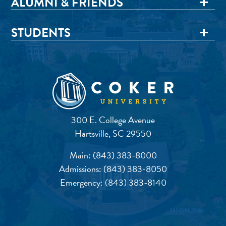
ALUMNI & FRIENDS
STUDENTS
300 E. College Avenue
Hartsville, SC 29550
Main:
(843) 383-8000
Admissions:
(843) 383-8050
Emergency:
(843) 383-8140