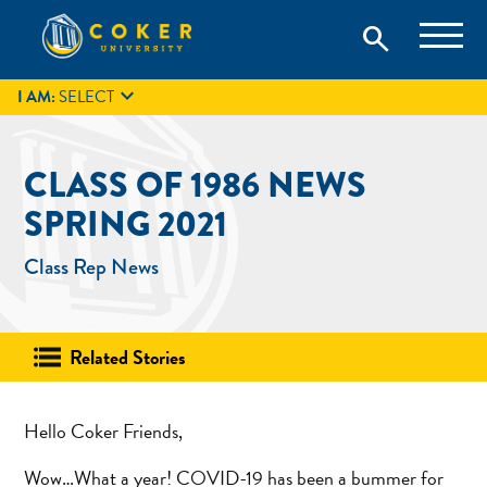
Skip
Coker University is a private university in Hartsville, South
search
Coker University
to
Carolina.
IT
GIVE
search
content

I AM:
SELECT
CLASS OF 1986 NEWS
SPRING 2021
Class Rep News
Related Stories
Hello Coker Friends,
Wow…What a year! COVID-19 has been a bummer for