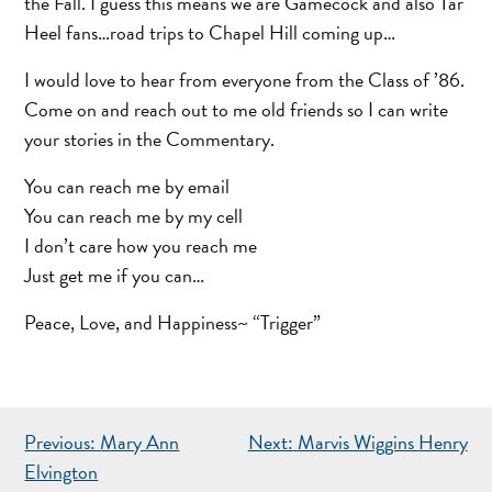
the Fall. I guess this means we are Gamecock and also Tar
Heel fans…road trips to Chapel Hill coming up…
I would love to hear from everyone from the Class of ’86.
Come on and reach out to me old friends so I can write
your stories in the Commentary.
You can reach me by email
You can reach me by my cell
I don’t care how you reach me
Just get me if you can…
Peace, Love, and Happiness~ “Trigger”
POST
Previous:
Mary Ann
Next:
Marvis Wiggins Henry
NAVIGATION
Elvington