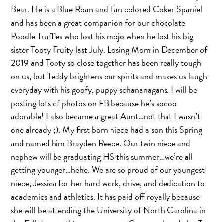
Bear. He is a Blue Roan and Tan colored Coker Spaniel
and has been a great companion for our chocolate
Poodle Truffles who lost his mojo when he lost his big
sister Tooty Fruity last July. Losing Mom in December of
2019 and Tooty so close together has been really tough
on us, but Teddy brightens our spirits and makes us laugh
everyday with his goofy, puppy schananagans. I will be
posting lots of photos on FB because he’s soooo
adorable! I also became a great Aunt…not that I wasn’t
one already ;). My first born niece had a son this Spring
and named him Brayden Reece. Our twin niece and
nephew will be graduating HS this summer…we’re all
getting younger…hehe. We are so proud of our youngest
niece, Jessica for her hard work, drive, and dedication to
academics and athletics. It has paid off royally because
she will be attending the University of North Carolina in