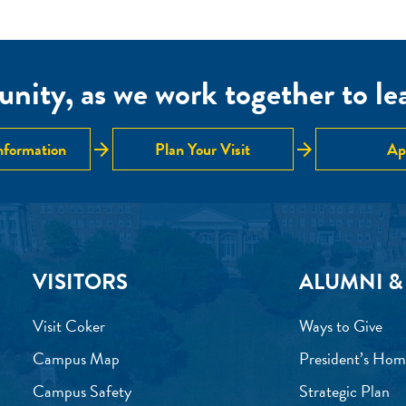
nity, as we work together to lear
arrow_forward
arrow_forward
nformation
Plan Your Visit
Ap
VISITORS
ALUMNI &
Visit Coker
Ways to Give
Campus Map
President’s Hom
Campus Safety
Strategic Plan