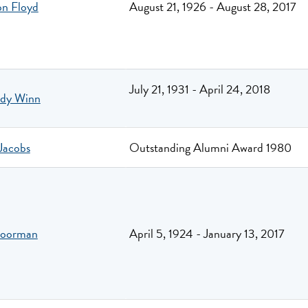
on Floyd
August 21, 1926 - August 28, 2017
July 21, 1931 - April 24, 2018
dy Winn
Jacobs
Outstanding Alumni Award 1980
Moorman
April 5, 1924 - January 13, 2017