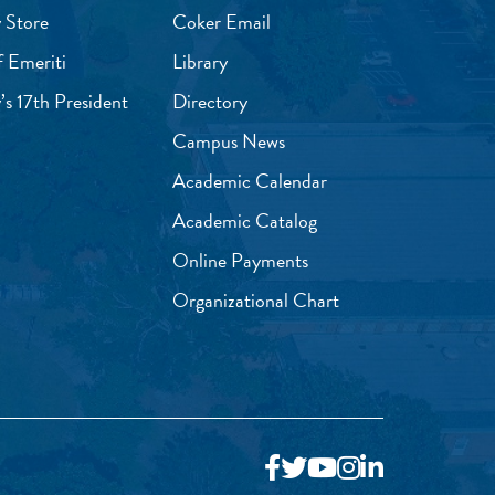
 Store
Coker Email
f Emeriti
Library
’s 17th President
Directory
Campus News
Academic Calendar
Academic Catalog
Online Payments
Organizational Chart