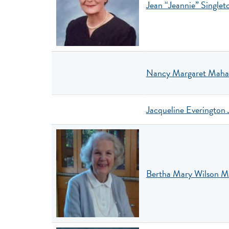
Jean “Jeannie” Singlet
Nancy Margaret Maha
Jacqueline Everington 
Bertha Mary Wilson 