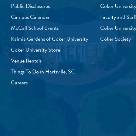
Public Disclosures
Coker University
Campus Calendar
Faculty and Staf
McCall School Events
Coker University
Kalmia Gardens of Coker University
Coker Society
Coker University Store
Venue Rentals
Things To Do in Hartsville, SC
Careers