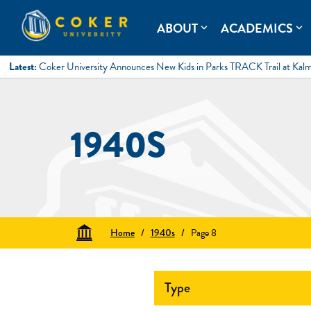
Skip
to
Coker University
Coker University is a private university in Hartsville, South Ca
ABOUT
ACADEMICS
expand_more
expand_more
content
Latest:
Coker University Announces New Kids in Parks TRACK Trail at Kal
1940S
Home
/
1940s
/
Page 8
Type