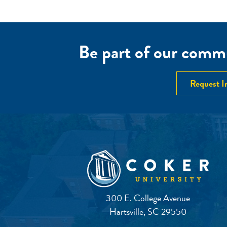
Be part of our commu
Request I
300 E. College Avenue
Hartsville, SC 29550