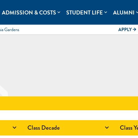
rolina.
ADMISSION & COSTS
STUDENT LIFE
ALUMNI
expand_more
expand_more
expand
mia Gardens
APPLY
arrow_forward
Class Decade
Class Y

