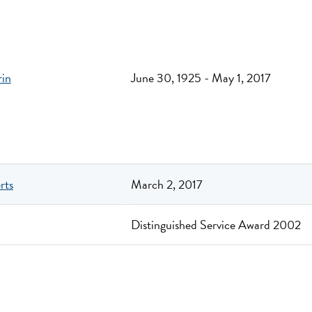
rin
June 30, 1925 - May 1, 2017
rts
March 2, 2017
Distinguished Service Award 2002