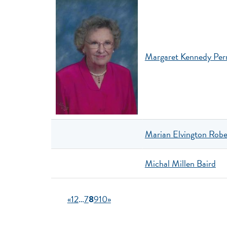
Margaret Kennedy Per
Marian Elvington Robe
Michal Millen Baird
«
1
2
…
7
8
9
10
»