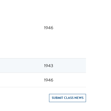
1946
1943
1946
SUBMIT CLASS NEWS