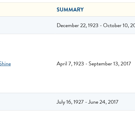
SUMMARY
December 22, 1923 - October 10, 2
Shine
April 7, 1923 - September 13, 2017
July 16, 1927 - June 24, 2017