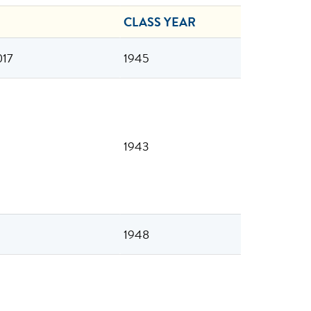
CLASS YEAR
017
1945
1943
1948