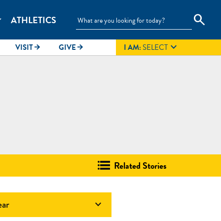
search
ATHLETICS
_more

VISIT
GIVE
I AM:
SELECT
arrow_forward
arrow_forward
Related Stories
ear
