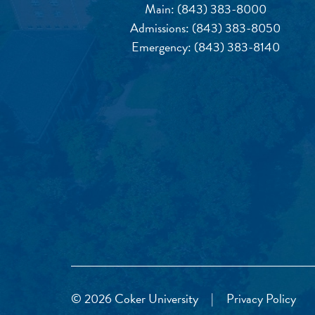
Main:
(843) 383-8000
Admissions:
(843) 383-8050
Emergency:
(843) 383-8140
© 2026 Coker University
|
Privacy Policy