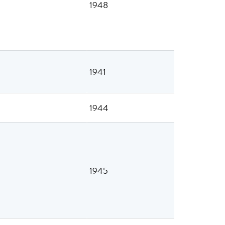
1948
1941
1944
1945