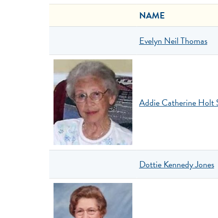
NAME
Evelyn Neil Thomas
Addie Catherine Holt 
Dottie Kennedy Jones