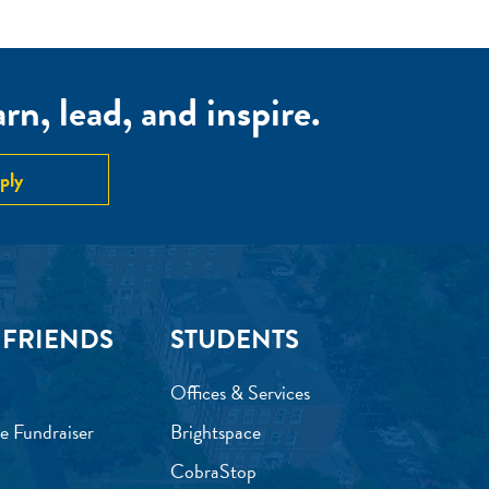
n, lead, and inspire.
ply
 FRIENDS
STUDENTS
Offices & Services
e Fundraiser
Brightspace
CobraStop