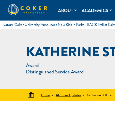
Skip
to
Coker University
Coker University is a private university in Hartsville, South Ca
ABOUT
ACADEMICS
expand_more
expand_more
content
Latest:
Coker University Announces New Kids in Parks TRACK Trail at Kal
KATHERINE S
Award
Distinguished Service Award
Home
/
Alumnus Updates
/
Katherine Still Cam