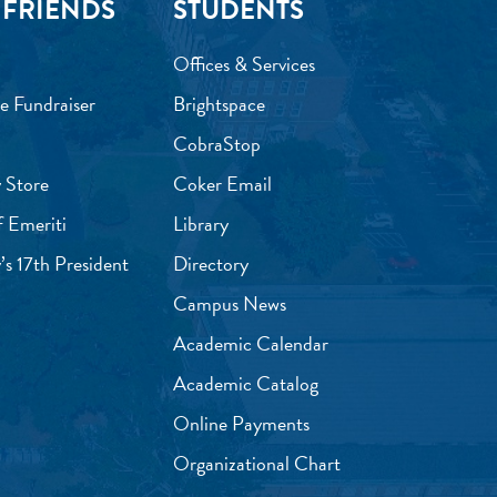
 FRIENDS
STUDENTS
Offices & Services
e Fundraiser
Brightspace
CobraStop
 Store
Coker Email
f Emeriti
Library
’s 17th President
Directory
Campus News
Academic Calendar
Academic Catalog
Online Payments
Organizational Chart