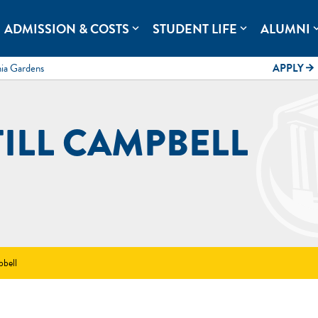
rolina.
ADMISSION & COSTS
STUDENT LIFE
ALUMNI
expand_more
expand_more
expand
mia Gardens
APPLY
arrow_forward
TILL CAMPBELL
pbell