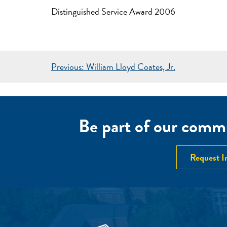
Distinguished Service Award 2006
POST
Previous:
William Lloyd Coates, Jr.
NAVIGATION
Be part of our commu
Request I