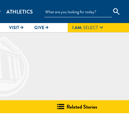
search
ATHLETICS
_more

VISIT
GIVE
I AM:
SELECT
arrow_forward
arrow_forward
Related Stories