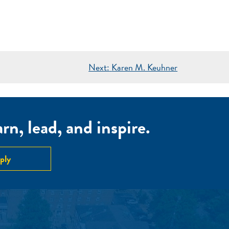
Next:
Karen M. Keuhner
n, lead, and inspire.
ply