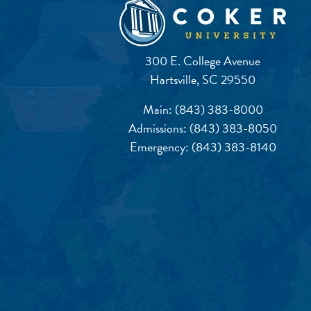
300 E. College Avenue
Hartsville, SC 29550
Main:
(843) 383-8000
Admissions:
(843) 383-8050
Emergency:
(843) 383-8140