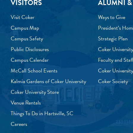
VISITORS
ALUMNI &
Visit Coker
Ways to Give
Campus Map
President’s Hom
Campus Safety
Strategic Plan
Public Disclosures
Coker University
Campus Calendar
Faculty and Staf
McCall School Events
Coker University
Kalmia Gardens of Coker University
Coker Society
Coker University Store
Venue Rentals
Things To Do in Hartsville, SC
Careers