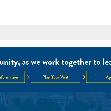
nity, as we work together to lear
arrow_forward
arrow_forward
nformation
Plan Your Visit
Ap