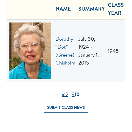
CLASS
NAME
SUMMARY
YEAR
Dorothy
July 30,
“Dot”
1924 -
1945
(Greene)
January 1,
Chisholm
2015
«
1
2
…
9
10
SUBMIT CLASS NEWS