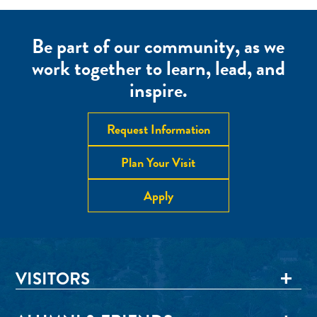
Be part of our community, as we
work together to learn, lead, and
inspire.
Request Information
Plan Your Visit
Apply
VISITORS