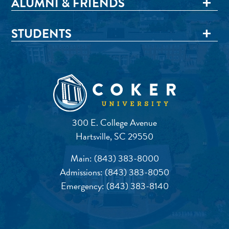
ALUMNI & FRIENDS
STUDENTS
300 E. College Avenue
Hartsville, SC 29550
Main:
(843) 383-8000
Admissions:
(843) 383-8050
Emergency:
(843) 383-8140