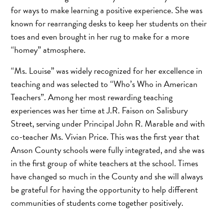
for ways to make learning a positive experience. She was
known for rearranging desks to keep her students on their
toes and even brought in her rug to make for a more
“homey” atmosphere.
“Ms. Louise” was widely recognized for her excellence in
teaching and was selected to “Who’s Who in American
Teachers”. Among her most rewarding teaching
experiences was her time at J.R. Faison on Salisbury
Street, serving under Principal John R. Marable and with
co-teacher Ms. Vivian Price. This was the first year that
Anson County schools were fully integrated, and she was
in the first group of white teachers at the school. Times
have changed so much in the County and she will always
be grateful for having the opportunity to help different
communities of students come together positively.