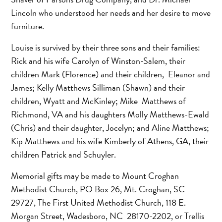
Lincoln who understood her needs and her desire to move
furniture.
Louise is survived by their three sons and their families:
Rick and his wife Carolyn of Winston-Salem, their
children Mark (Florence) and their children, Eleanor and
James; Kelly Matthews Silliman (Shawn) and their
children, Wyatt and McKinley; Mike Matthews of
Richmond, VA and his daughters Molly Matthews-Ewald
(Chris) and their daughter, Jocelyn; and Aline Matthews;
Kip Matthews and his wife Kimberly of Athens, GA, their
children Patrick and Schuyler.
Memorial gifts may be made to Mount Croghan
Methodist Church, PO Box 26, Mt. Croghan, SC
29727, The First United Methodist Church, 118 E.
Morgan Street, Wadesboro, NC 28170-2202, or Trellis