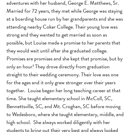
adventures with her husband, George E. Matthews, Sr.
Married for 72 years, they met while George was staying
at a boarding house run by her grandparents and she was
attending nearby Coker College. Their young love was
strong and they wanted to get married as soon as
possible, but Louise made a promise to her parents that
they would wait until after she graduated college.
Promises are promises and she kept that promise, but by
only an hour! They drove directly from graduation
straight to their wedding ceremony. Their love was one
for the ages and it only grew stronger over their years
together. Louise began her long teaching career at that
time. She taught elementary school in McColl, SC,
Bennettsville, SC, and Mt. Croghan, SC before moving
to Wadesboro, where she taught elementary, middle, and
high school. She always worked diligently with her
students to bring out their very best and always looked