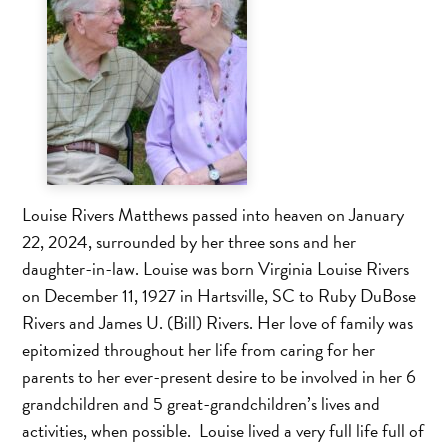
Louise Rivers Matthews passed into heaven on January
22, 2024, surrounded by her three sons and her
daughter-in-law. Louise was born Virginia Louise Rivers
on December 11, 1927 in Hartsville, SC to Ruby DuBose
Rivers and James U. (Bill) Rivers. Her love of family was
epitomized throughout her life from caring for her
parents to her ever-present desire to be involved in her 6
grandchildren and 5 great-grandchildren’s lives and
activities, when possible. Louise lived a very full life full of