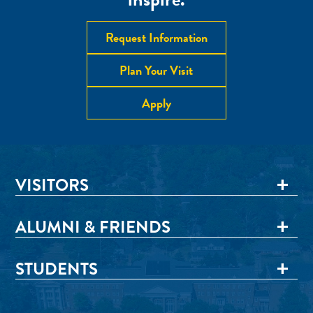
Request Information
Plan Your Visit
Apply
VISITORS
ALUMNI & FRIENDS
STUDENTS