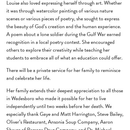
Louise also loved expressing herself through art. Whether
it was through watercolor paintings of various nature
scenes or various pieces of poetry, she sought to express
the beauty of God’s creation and the human experience.
A poem about a lone soldier during the Gulf War earned
recognition in a local poetry contest. She encouraged
others to explore their creativity while teaching her
students to embrace all of what an education could offer.
There will be a private service for her family to reminisce
and celebrate her life.
Her family extends their deepest appreciation to all those
in Wadesboro who made it possible for her to live
independently until two weeks before her death. We
especially thank Gaye and Matt Harrington, Steve Bailey,
Oliver’s Restaurant, Ansonia Soup Company, Aaron
Shaver of Parsons Drug Company, and Dr. Michael