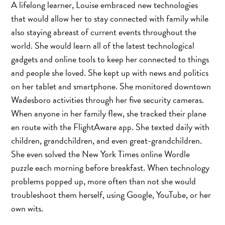
A lifelong learner, Louise embraced new technologies
that would allow her to stay connected with family while
also staying abreast of current events throughout the
world. She would learn all of the latest technological
gadgets and online tools to keep her connected to things
and people she loved. She kept up with news and politics
on her tablet and smartphone. She monitored downtown
Wadesboro activities through her five security cameras.
When anyone in her family flew, she tracked their plane
en route with the FlightAware app. She texted daily with
children, grandchildren, and even great-grandchildren.
She even solved the New York Times online Wordle
puzzle each morning before breakfast. When technology
problems popped up, more often than not she would
troubleshoot them herself, using Google, YouTube, or her
own wits.