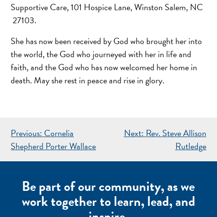
Supportive Care, 101 Hospice Lane, Winston Salem, NC
27103.
She has now been received by God who brought her into
the world, the God who journeyed with her in life and
faith, and the God who has now welcomed her home in
death. May she rest in peace and rise in glory.
POST
Previous:
Cornelia
Next:
Rev. Steve Allison
NAVIGATION
Shepherd Porter Wallace
Rutledge
Be part of our community, as we
work together to learn, lead, and
inspire.