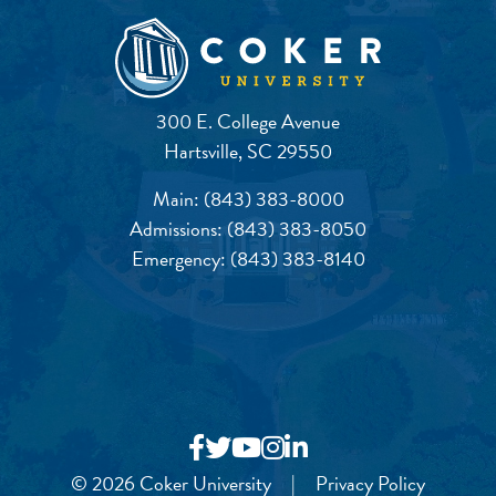
300 E. College Avenue
Hartsville, SC 29550
Main:
(843) 383-8000
Admissions:
(843) 383-8050
Emergency:
(843) 383-8140
© 2026 Coker University
|
Privacy Policy