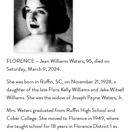
FLORENCE – Jean Williams Waters, 95, died on
Saturday, March 9, 2024.
She was born in Ruffin, SC, on November 21, 1928, a
daughter of the late Flora Kelly Williams and Jake Witsell
Williams. She was the widow of Joseph Payne Waters, Jr.
Mrs. Waters graduated from Ruffin High School and
Coker College. She moved to Florence in 1949, where
she taught school for 18 years in Florence District 1 as