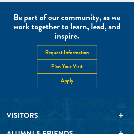
Be part of our community, as we
work together to learn, lead, and
inspire.
Request Information
Plan Your Visit
Apply
VISITORS
ALUMNI & FRIENDS