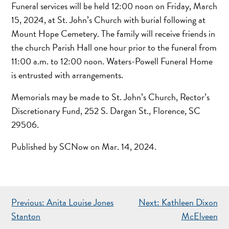
Funeral services will be held 12:00 noon on Friday, March
15, 2024, at St. John’s Church with burial following at
Mount Hope Cemetery. The family will receive friends in
the church Parish Hall one hour prior to the funeral from
11:00 a.m. to 12:00 noon. Waters-Powell Funeral Home
is entrusted with arrangements.
Memorials may be made to St. John’s Church, Rector’s
Discretionary Fund, 252 S. Dargan St., Florence, SC
29506.
Published by SCNow on Mar. 14, 2024.
POST
Previous:
Anita Louise Jones
Next:
Kathleen Dixon
NAVIGATION
Stanton
McElveen