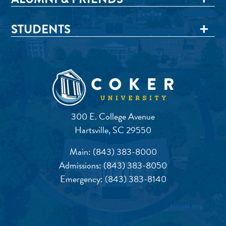
STUDENTS
300 E. College Avenue
Hartsville, SC 29550
Main:
(843) 383-8000
Admissions:
(843) 383-8050
Emergency:
(843) 383-8140