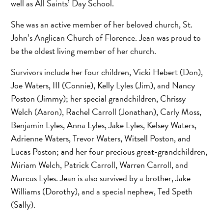
well as All Saints’ Day School.
She was an active member of her beloved church, St.
John’s Anglican Church of Florence. Jean was proud to
be the oldest living member of her church.
Survivors include her four children, Vicki Hebert (Don),
Joe Waters, III (Connie), Kelly Lyles (Jim), and Nancy
Poston (Jimmy); her special grandchildren, Chrissy
Welch (Aaron), Rachel Carroll (Jonathan), Carly Moss,
Benjamin Lyles, Anna Lyles, Jake Lyles, Kelsey Waters,
Adrienne Waters, Trevor Waters, Witsell Poston, and
Lucas Poston; and her four precious great-grandchildren,
Miriam Welch, Patrick Carroll, Warren Carroll, and
Marcus Lyles. Jean is also survived by a brother, Jake
Williams (Dorothy), and a special nephew, Ted Speth
(Sally).