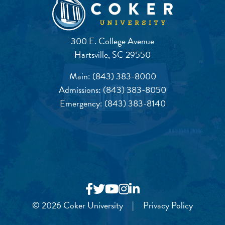
300 E. College Avenue
Hartsville, SC 29550
Main:
(843) 383-8000
Admissions:
(843) 383-8050
Emergency:
(843) 383-8140
© 2026 Coker University
|
Privacy Policy