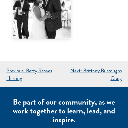
POST
Previous:
Betty Reaves
Next:
Brittany Burroughs
NAVIGATION
Herring
Craig
Be part of our community, as we
work together to learn, lead, and
inspire.