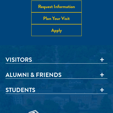
Request Information
Plan Your Visit
Apply
VISITORS
ALUMNI & FRIENDS
STUDENTS