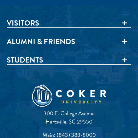
VISITORS
ALUMNI & FRIENDS
STUDENTS
300 E. College Avenue
Hartsville, SC 29550
Main:
(843) 383-8000