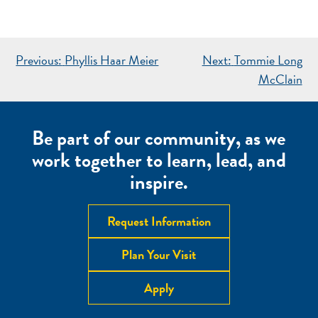
POST
Previous:
Phyllis Haar Meier
Next:
Tommie Long
NAVIGATION
McClain
Be part of our community, as we
work together to learn, lead, and
inspire.
Request Information
Plan Your Visit
Apply