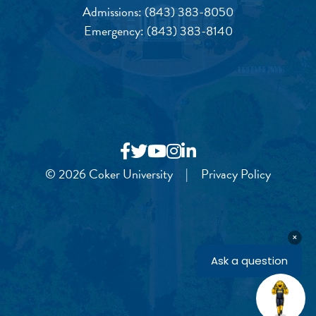
Admissions:
(843) 383-8050
Emergency:
(843) 383-8140
© 2026 Coker University
|
Privacy Policy