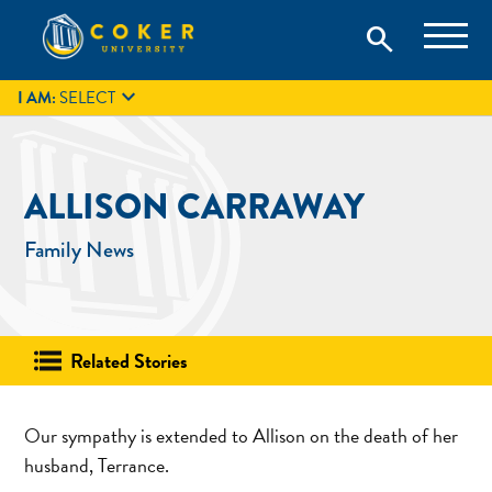
Skip
Coker University is a private university in Hartsville, South
search
Coker University
to
Carolina.
IT
GIVE
search
content

I AM:
SELECT
ALLISON CARRAWAY
Family News
Related Stories
Our sympathy is extended to Allison on the death of her
husband, Terrance.