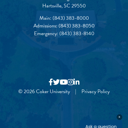
Hartsville, SC 29550
Main:
(843) 383-8000
Admissions:
(843) 383-8050
Emergency:
(843) 383-8140
© 2026 Coker University
|
Privacy Policy