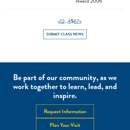
Award 2006
«
1
2
…
4
5
6
7
»
SUBMIT CLASS NEWS
Be part of our community, as we
work together to learn, lead, and
inspire.
Request Information
Plan Your Visit