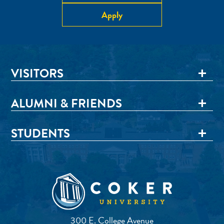
Apply
VISITORS
ALUMNI & FRIENDS
STUDENTS
300 E. College Avenue