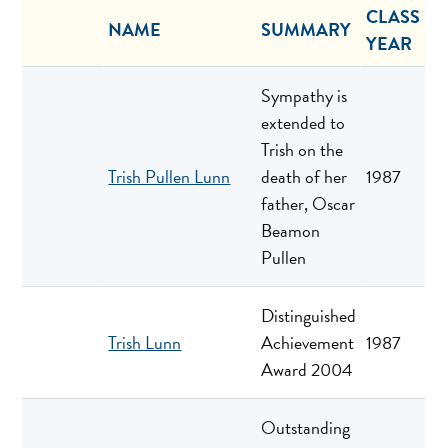
CLASS
NAME
SUMMARY
YEAR
Sympathy is
extended to
Trish on the
Trish Pullen Lunn
death of her
1987
father, Oscar
Beamon
Pullen
Distinguished
Trish Lunn
Achievement
1987
Award 2004
Outstanding