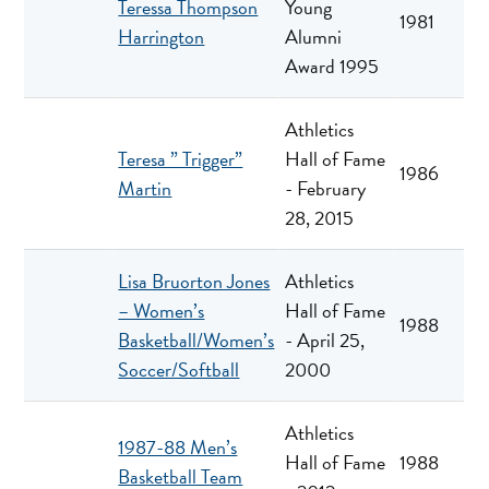
Teressa Thompson
Young
1981
Harrington
Alumni
Award 1995
Athletics
Teresa ” Trigger”
Hall of Fame
1986
Martin
- February
28, 2015
Lisa Bruorton Jones
Athletics
– Women’s
Hall of Fame
1988
Basketball/Women’s
- April 25,
Soccer/Softball
2000
Athletics
1987-88 Men’s
Hall of Fame
1988
Basketball Team