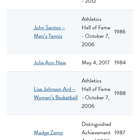
- 2012
Athletics
John Santos –
Hall of Fame
1986
Men’s Tennis
- October 7,
2006
Julie Ann New
May 4, 2017
1984
Athletics
Lisa Johnson Ard –
Hall of Fame
1988
Women’s Basketball
- October 7,
2006
Distinguished
Madge Zemp
Achievement
1987