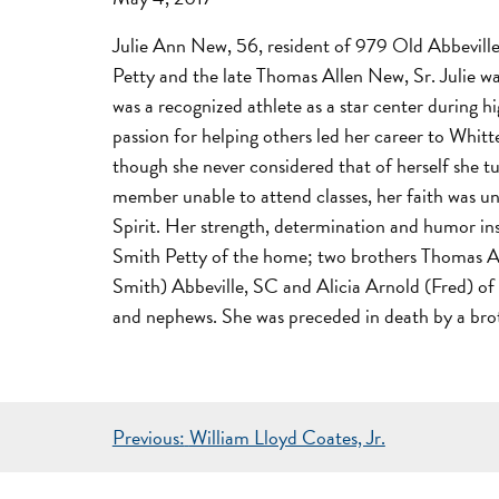
Julie Ann New, 56, resident of 979 Old Abbeville
Petty and the late Thomas Allen New, Sr. Julie w
was a recognized athlete as a star center during h
passion for helping others led her career to Whit
though she never considered that of herself she t
member unable to attend classes, her faith was un
Spirit. Her strength, determination and humor ins
Smith Petty of the home; two brothers Thomas Al
Smith) Abbeville, SC and Alicia Arnold (Fred) of
and nephews. She was preceded in death by a br
POST
Previous:
William Lloyd Coates, Jr.
NAVIGATION