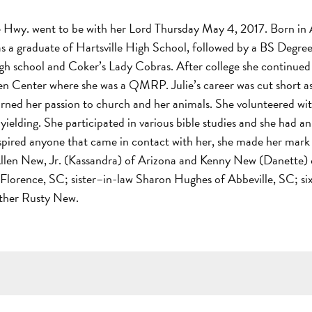
 Hwy. went to be with her Lord Thursday May 4, 2017. Born in A
as a graduate of Hartsville High School, followed by a BS Degre
igh school and Coker’s Lady Cobras. After college she continued 
ten Center where she was a QMRP. Julie’s career was cut short as
urned her passion to church and her animals. She volunteered wi
yielding. She participated in various bible studies and she had a
pired anyone that came in contact with her, she made her mark o
len New, Jr. (Kassandra) of Arizona and Kenny New (Danette) o
 Florence, SC; sister–in-law Sharon Hughes of Abbeville, SC; si
other Rusty New.