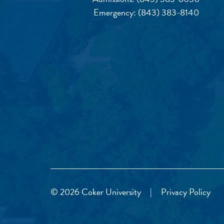
Emergency:
(843) 383-8140
© 2026 Coker University
|
Privacy Policy