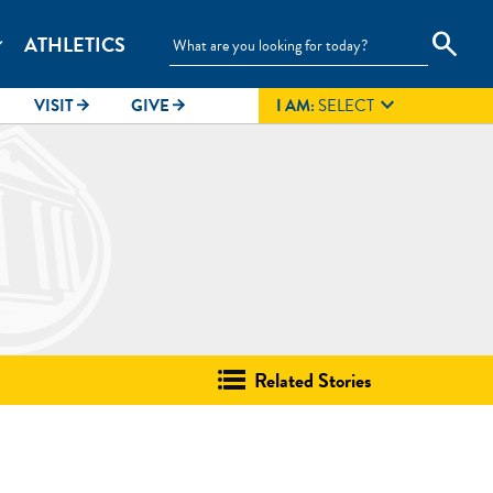
search
ATHLETICS
_more

VISIT
GIVE
I AM:
SELECT
arrow_forward
arrow_forward
Related Stories