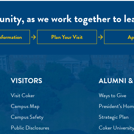
nity, as we work together to lear
arrow_forward
arrow_forward
nformation
Plan Your Visit
Ap
VISITORS
ALUMNI &
Visit Coker
Ways to Give
Campus Map
President’s Hom
Campus Safety
Strategic Plan
Public Disclosures
Coker University