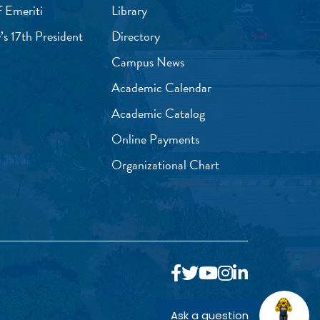
f Emeriti
Library
’s 17th President
Directory
Campus News
Academic Calendar
Academic Catalog
Online Payments
Organizational Chart