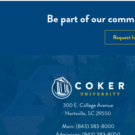
Be part of our commu
Request I
300 E. College Avenue
Hartsville, SC 29550
Main:
(843) 383-8000
Admissions:
(843) 383-8050