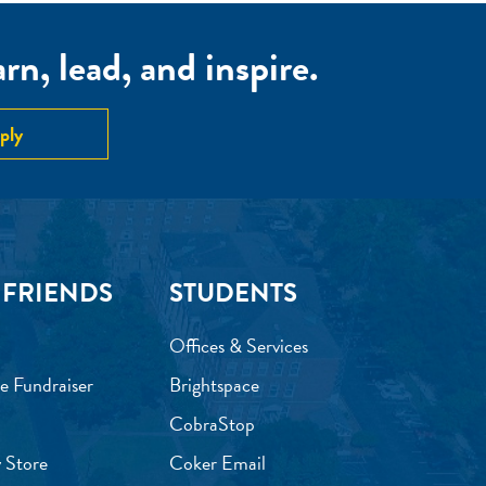
n, lead, and inspire.
ply
 FRIENDS
STUDENTS
Offices & Services
e Fundraiser
Brightspace
CobraStop
 Store
Coker Email