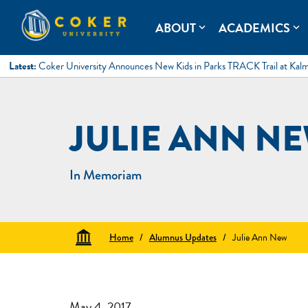
Skip
to
Coker University
Coker University is a private university in Hartsville, South Ca
ABOUT
ACADEMICS
expand_more
expand_more
content
Latest:
Coker University Announces New Kids in Parks TRACK Trail at Kal
JULIE ANN N
In Memoriam
Home
/
Alumnus Updates
/
Julie Ann New
May 4, 2017