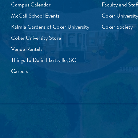
Campus Calendar
Faculty and Staf
McCall School Events
Coker University
Kalmia Gardens of Coker University
Coker Society
Coker University Store
Venue Rentals
Things To Do in Hartsville, SC
Careers