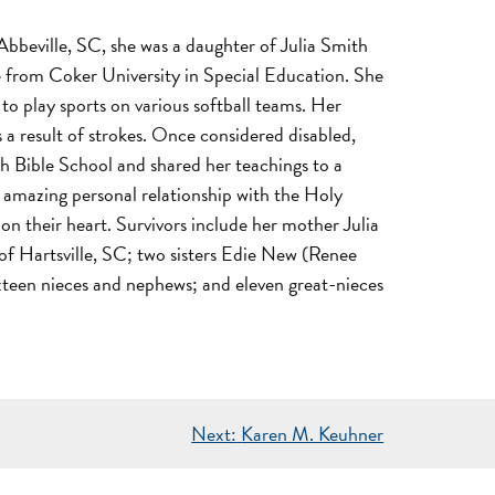
bbeville, SC, she was a daughter of Julia Smith
e from Coker University in Special Education. She
to play sports on various softball teams. Her
 a result of strokes. Once considered disabled,
th Bible School and shared her teachings to a
n amazing personal relationship with the Holy
n their heart. Survivors include her mother Julia
f Hartsville, SC; two sisters Edie New (Renee
xteen nieces and nephews; and eleven great-nieces
Next:
Karen M. Keuhner