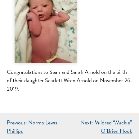
Congratulations to Sean and Sarah Arnold on the birth
of their daughter Scarlett Wren Arnold on November 26,
2019.
POST
Previous:
Norma Lewis
Next:
Mildred “Mickie”
NAVIGATION
Phillips
O’Brien Hook