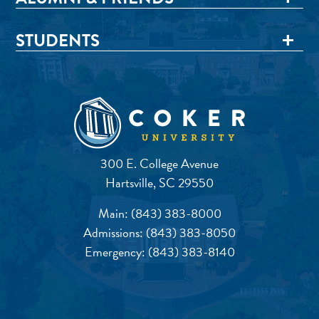
STUDENTS
300 E. College Avenue
Hartsville, SC 29550
Main:
(843) 383-8000
Admissions:
(843) 383-8050
Emergency:
(843) 383-8140