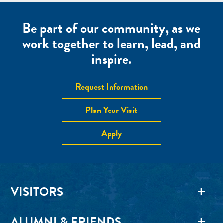
Be part of our community, as we
work together to learn, lead, and
inspire.
Request Information
Plan Your Visit
Apply
VISITORS
ALUMNI & FRIENDS