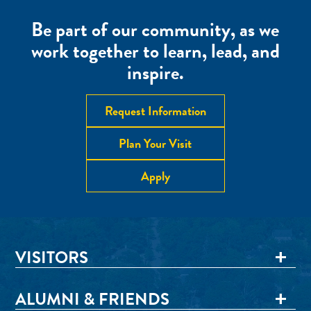
Be part of our community, as we
work together to learn, lead, and
inspire.
Request Information
Plan Your Visit
Apply
VISITORS
ALUMNI & FRIENDS