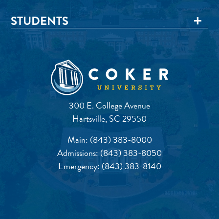
STUDENTS
300 E. College Avenue
Hartsville, SC 29550
Main:
(843) 383-8000
Admissions:
(843) 383-8050
Emergency:
(843) 383-8140