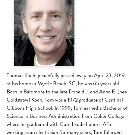
Thomas Koch, peacefully passed away on April 23, 2019
at his home in Myrtle Beach, SC, he was 65 years old.
Born in Baltimore to the late Donald J. and Anna E. (nee
Goldstraw) Koch, Tom was a 1972 graduate of Cardinal
Gibbons High School. In 1999, Tom earned a Bachelor of
Science in Business Administration from Coker College
where he graduated with Cum Laude honors. After
working as an electrician for many years, Tom followed