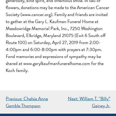
generosity, kind spirit, and infectious smile. In lieu of
flowers, donations may be made to the American Cancer
Society (www.cancer.org). Family and friends are invited
to gather at the Gary L. Kaufman Funeral Home at
Meadowridge Memorial Park, Inc., 7250 Washington
Boulevard, Elkridge, Maryland 21075 (Exit 6 South off
Route 100) on Saturday, April 27, 2019 from 2:00-
4:00pm and 6:00-8:00pm with prayers at 7:30pm.
Fond memories and expressions of sympathy may be
shared at www.garylkaufmanfuneralhome.com for the
Koch family.
POST
Previous:
Chelsie Anne
Next:
William T. “Billy”
NAVIGATION
Gamble Thompson
Gainey Jr.