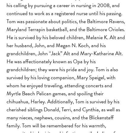
his calling by pursuing a career in nursing in 2008, and
continued to work as a registered nurse until his passing.
Tom was passionate about politics, the Baltimore Ravens,
Maryland Terrapin basketball, and the Baltimore Orioles.
He is survived by his beloved children, Melanie K. Alt and
her husband, John, and Megan N. Koch, and his
grandchildren, John “Jack” Alt and Mary-Katharine Alt.
He was affectionately known as Opa by his
grandchildren; they were his pride and joy. Tom is also
survived by his loving companion, Mary Speigel, with
whom he enjoyed traveling, attending concerts and
Myrtle Beach Pelican games, and spoiling their
chihuahua, Harley. Additionally, Tom is survived by his
cherished siblings Donald, Terri, and Cynthia, as well as
many nieces, nephews, cousins, and the Blickenstaff
family. Tom will be remembered for his warmth,